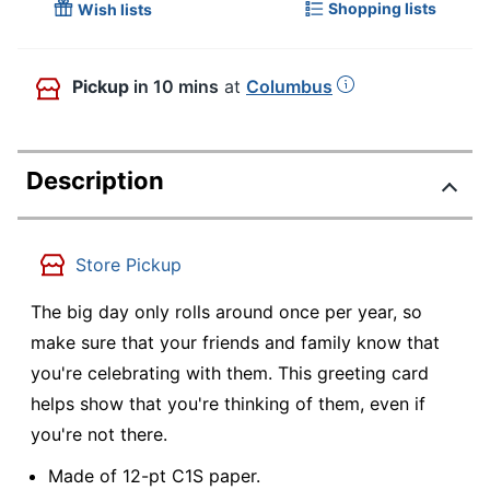
Shopping lists
Wish lists
Pickup
in 10 mins
at
Columbus
Description
Store Pickup
The big day only rolls around once per year, so
make sure that your friends and family know that
you're celebrating with them. This greeting card
helps show that you're thinking of them, even if
you're not there.
Made of 12-pt C1S paper.