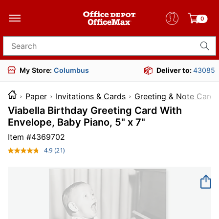
0
Search for products
My Store:
Columbus
Deliver to:
43085
Paper
Invitations & Cards
Greeting & Note Cards
Viabella Birthday Greeting Card With
Envelope, Baby Piano, 5" x 7"
Item #
4369702
4.9
(21)
Read
21
Reviews.
Same
page
link.