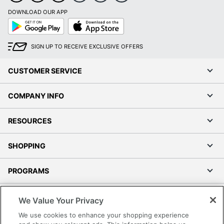
DOWNLOAD OUR APP
Google
App
Play
Store
SIGN UP TO RECEIVE EXCLUSIVE OFFERS
CUSTOMER SERVICE
COMPANY INFO
RESOURCES
SHOPPING
PROGRAMS
Terms of Use
We Value Your Privacy
Privacy Policy
We use cookies to enhance your shopping experience
Accessibility