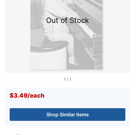
Out of Stock
1
/
1
$3.49
/
each
Shop Similar Items