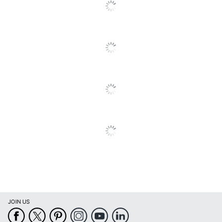
Cards With Envelopes
Brand Name
Viabella
VIABELLA HOLDINGS
Manufacturer
LLC
Total Quantity
1 Cards
UPC
092752105560
JOIN US