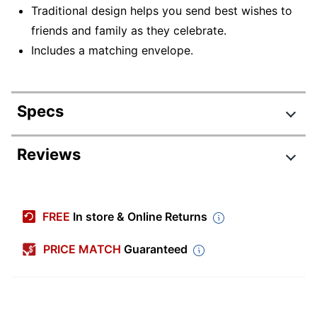
Traditional design helps you send best wishes to
friends and family as they celebrate.
Includes a matching envelope.
Specs
Product Specifications
Reviews
Item #
4369702
Manufacturer #
18301
FREE
In store & Online Returns
Color
Multicolor
PRICE MATCH
Guaranteed
Width (Card)
7 in.
Height (Card)
5 in.
Number Of Cards