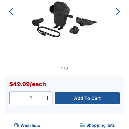
1
/
8
$49.99
/
each
Add To Cart
Quantity
-
+
Shopping lists
Wish lists