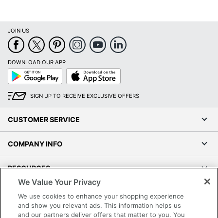
JOIN US
DOWNLOAD OUR APP
Google
App
Play
Store
SIGN UP TO RECEIVE EXCLUSIVE OFFERS
CUSTOMER SERVICE
COMPANY INFO
RESOURCES
We Value Your Privacy
SHOPPING
We use cookies to enhance your shopping experience
and show you relevant ads. This information helps us
and our partners deliver offers that matter to you. You
PROGRAMS