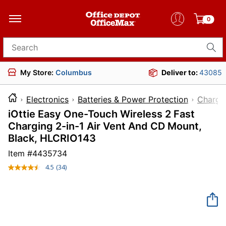
0
Search for products
My Store:
Columbus
Deliver to:
43085
Electronics
Batteries & Power Protection
Charge
iOttie Easy One-Touch Wireless 2 Fast
Charging 2-in-1 Air Vent And CD Mount,
Black, HLCRIO143
Item #
4435734
4.5
(34)
Read
34
Reviews.
Same
page
link.