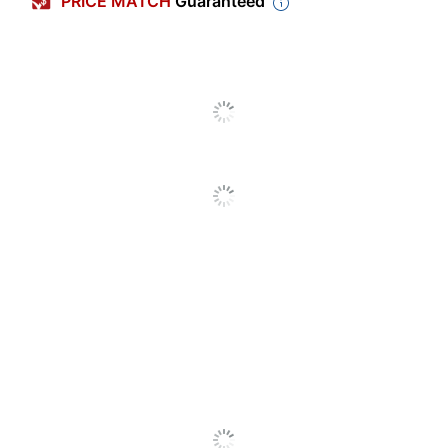
PRICE MATCH
Guaranteed
Charger Power
Automotive
Type
Device Supported
Mobile Phone
Warranty
2-Year Limited
Adapter Type
Micro USB
Quantity
1
Brand Name
iOttie
Manufacturer
IOTTIE, INC.
1 Mobile Device
Total Quantity
Chargers
UPC
857199008252