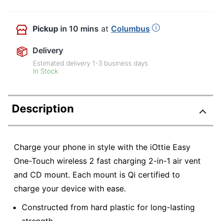
Pickup
in 10 mins
at
Columbus
Delivery
Estimated delivery
1-3
business days
In Stock
Description
Charge your phone in style with the iOttie Easy
One-Touch wireless 2 fast charging 2-in-1 air vent
and CD mount. Each mount is Qi certified to
charge your device with ease.
Constructed from hard plastic for long-lasting
strength.