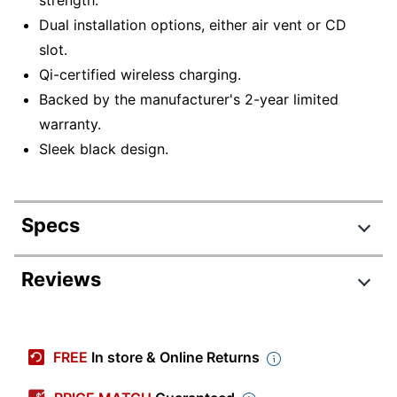
Dual installation options, either air vent or CD
slot.
Qi-certified wireless charging.
Backed by the manufacturer's 2-year limited
warranty.
Sleek black design.
Specs
Product Specifications
Reviews
Item #
4435734
Manufacturer #
HLCRIO143
FREE
In store & Online Returns
Color
Black