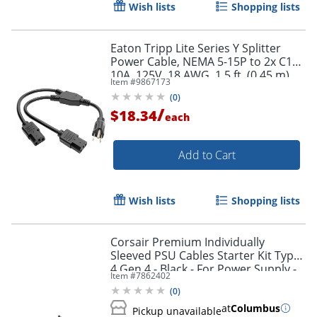
Wish lists
Shopping lists
Eaton Tripp Lite Series Y Splitter
Power Cable, NEMA 5-15P to 2x C13 -
10A, 125V, 18 AWG, 1.5 ft. (0.45 m),
Item #
9867173
Black - P00618N2
Order by 5pm and get it toda
(
0
)
/
$18.34
each
Add to Cart
Wish lists
Shopping lists
Corsair Premium Individually
Sleeved PSU Cables Starter Kit Type
4 Gen 4 - Black - For Power Supply -
Item #
7862402
Black - 4/Pack
(
0
)
at
Columbus
Pickup unavailable