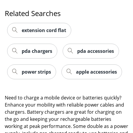
Order by 5pm and get it toda
Related Searches
extension cord flat
pda chargers
pda accessories
power strips
apple accessories
Need to charge a mobile device or batteries quickly?
Enhance your mobility with reliable power cables and
chargers. Battery chargers are great for charging on
the go and keeping your rechargeable batteries
Order by 5pm and get it toda
working at peak performance. Some double as a power