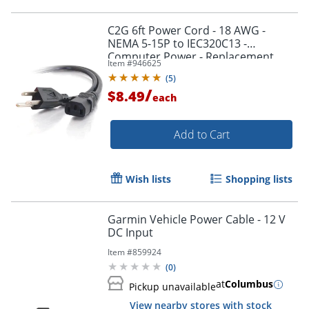
C2G 6ft Power Cord - 18 AWG -
NEMA 5-15P to IEC320C13 -
Computer Power - Replacement
Item #
946625
power cord for PC, Monitor, Printer,
Order by 5pm and get it toda
(
5
)
Scanner, etc.
/
$8.49
each
Add to Cart
Wish lists
Shopping lists
Garmin Vehicle Power Cable - 12 V
DC Input
Item #
859924
(
0
)
at
Columbus
Pickup unavailable
View nearby stores with stock