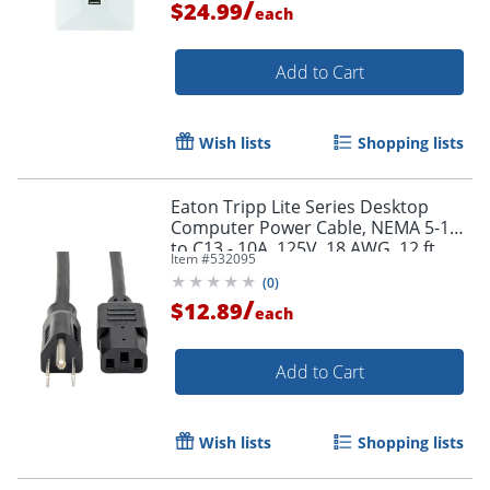
/
$24.99
each
Add to Cart
Wish lists
Shopping lists
Eaton Tripp Lite Series Desktop
Computer Power Cable, NEMA 5-15P
to C13 - 10A, 125V, 18 AWG, 12 ft.
Item #
532095
(3.66 m), Black - P010012
(
0
)
/
$12.89
each
Add to Cart
Wish lists
Shopping lists