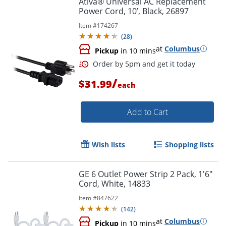
Ativa® Universal AC Replacement
Power Cord, 10’, Black, 26897
Item #
174267
(
28
)
at
Columbus
Pickup
in 10 mins
/
$31.99
each
Add to Cart
Order by 5pm and get it toda
Wish lists
Shopping lists
GE 6 Outlet Power Strip 2 Pack, 1'6"
Cord, White, 14833
Item #
847622
(
142
)
at
Columbus
Pickup
in 10 mins