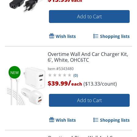
each
Add to Cart
Wish lists
Shopping lists
Order by 5pm and get it toda
Overtime Wall And Car Charger Kit,
6', White, OHC6TC
Item #
5343480
(
0
)
/
$39.99
($13.33/count)
each
Add to Cart
Wish lists
Shopping lists