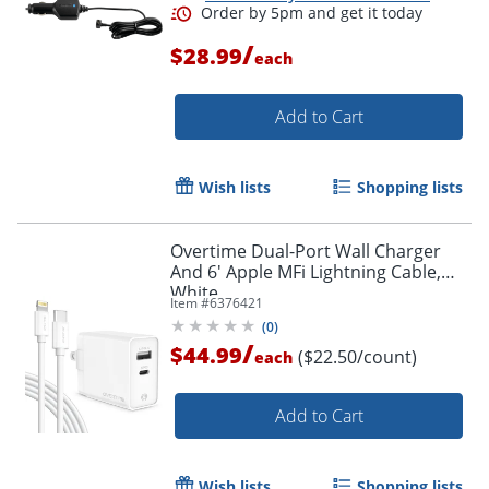
/
$28.99
each
Add to Cart
Wish lists
Shopping lists
Overtime Dual-Port Wall Charger
And 6' Apple MFi Lightning Cable,
White
Item #
6376421
(
0
)
/
$44.99
($22.50/count)
each
Add to Cart
Order by 5pm and get it toda
Wish lists
Shopping lists