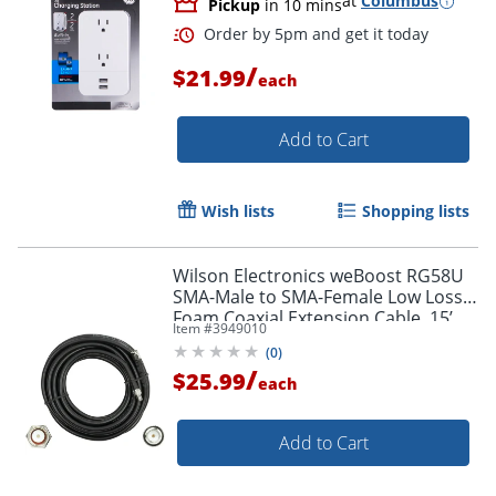
at
Columbus
Pickup
in 10 mins
/
$21.99
each
Add to Cart
Order by 5pm and get it toda
Wish lists
Shopping lists
Wilson Electronics weBoost RG58U
SMA-Male to SMA-Female Low Loss
Foam Coaxial Extension Cable, 15’,
Item #
3949010
Black, 955815
(
0
)
/
$25.99
each
Add to Cart