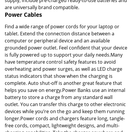
supply, include pre-charged ready-to-use batteries and
are universally brand compatible.
Power Cables
Find a wide range of power cords for your laptop or
tablet. Extend the connection distance between a
computer or peripheral device and an available
grounded power outlet. Feel confident that your device
is fully powered up to support your daily needs.Many
have temperature control safety features to avoid
overheating and power surges, as well as LED charge
status indicators that show when the charging is
complete. Auto shut-off is another great feature that
helps you save on energy.Power Banks use an internal
battery to store a charge from any standard wall
outlet. You can transfer this charge to other electronic
devices while you’re on the go and keep them running
longer.Power cords and chargers feature long, tangle-
free cords, compact, lightweight designs, and multi-