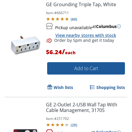
GE Grounding Triple Tap, White
Item #
666711
(
60
)
at
Columbus
Pickup unavailable
View nearby stores with stock
/
$6.24
each
Add to Cart
Wish lists
Shopping lists
GE 2-Outlet 2-USB Wall Tap With
Cable Management, 31705
Item #
251702
(
20
)