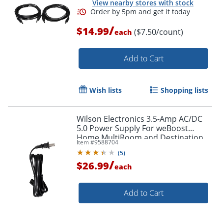
View nearby stores with stock
/
$14.99
($7.50/count)
each
Add to Cart
Wish lists
Shopping lists
Wilson Electronics 3.5-Amp AC/DC
5.0 Power Supply For weBoost
Home MultiRoom and Destination
Item #
9588704
RV Booster Kits, Black, 850025
(
5
)
/
$26.99
each
Add to Cart