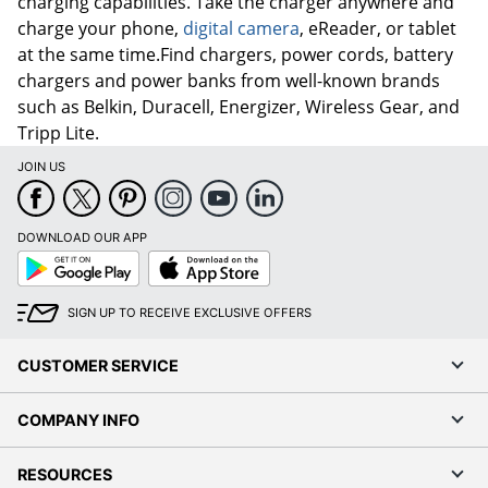
charging capabilities. Take the charger anywhere and
charge your phone,
digital camera
, eReader, or tablet
at the same time.Find chargers, power cords, battery
chargers and power banks from well-known brands
such as Belkin, Duracell, Energizer, Wireless Gear, and
Tripp Lite.
JOIN US
DOWNLOAD OUR APP
Google
App
Play
Store
SIGN UP TO RECEIVE EXCLUSIVE OFFERS
CUSTOMER SERVICE
COMPANY INFO
RESOURCES