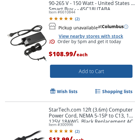
90-265 V - 150 Watt - United States -
Smart Buy - - 4SC18UTABA
Item #
6610844
(
2
)
at
Columbus
Pickup unavailable
View nearby stores with stock
/
$108.99
each
Add to Cart
Wish lists
Shopping lists
StarTech.com 12ft (3.6m) Computer
Power Cord, NEMA 5-15P to C13, 10A
125V 18AWG, Black Replacement AC
Item #
300996
PC Power Cord TV/Monitor Power
(
2
)
Cable
/
$13.99