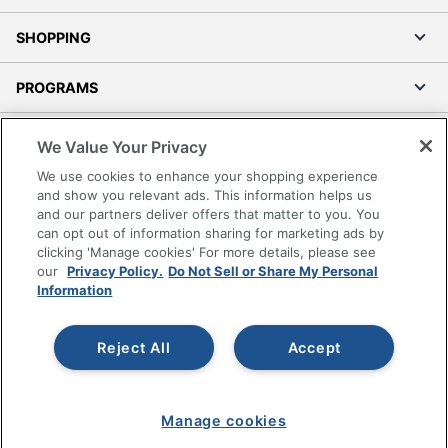
SHOPPING
PROGRAMS
Terms of Use
We Value Your Privacy
Privacy Policy
We use cookies to enhance your shopping experience
Accessibility
and show you relevant ads. This information helps us
and our partners deliver offers that matter to you. You
Office Depot Tracking Tools
can opt out of information sharing for marketing ads by
Grand & Toy Canada
clicking 'Manage cookies' For more details, please see
Manage Cookies
our
Privacy Policy.
Do Not Sell or Share My Personal
Information
Do Not Sell or Share My Personal Information
Copyright © 2026 by Office Depot, LLC. All rights
Reject All
Accept
reserved.
Prices shown are in U.S. Dollars. Please log in for your
pricing. Prices are subject to change. All use of the site is subject
to the Terms of Use. Prices and offers
on
www.officedepot.com
may not apply to purchases made on
Manage cookies
www.odpbusiness.com. See Terms of Use details.