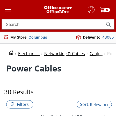
0
Search for products
My Store:
Columbus
Deliver to:
43085
Electronics
Networking & Cables
Cables
Powe
Power Cables
30 Results
Filters
Relevance