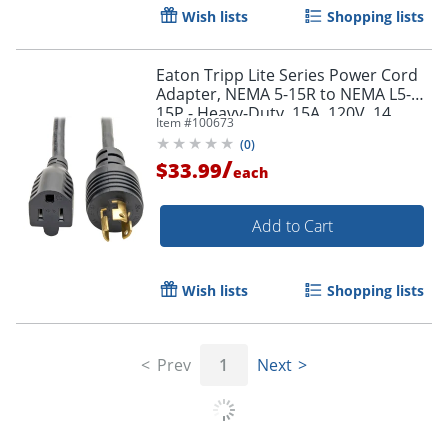
Wish lists
Shopping lists
Eaton Tripp Lite Series Power Cord
Adapter, NEMA 5-15R to NEMA L5-
15P - Heavy-Duty, 15A, 120V, 14
Item #
100673
AWG, 1 ft. (0.31 m), Black - P025001
(
0
)
/
$33.99
each
Add to Cart
Wish lists
Shopping lists
Prev
1
Next