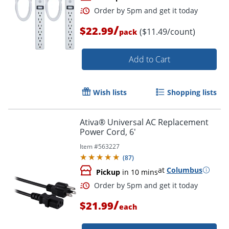
/
$22.99
($11.49/count)
pack
Add to Cart
Wish lists
Shopping lists
Order by 5pm and get it toda
Ativa® Universal AC Replacement
Power Cord, 6'
Item #
563227
(
87
)
at
Columbus
Pickup
in 10 mins
/
$21.99
each