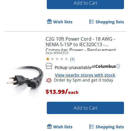
Add to Cart
Wish lists
Shopping lists
C2G 10ft Power Cord - 18 AWG -
Order by 5pm and get it toda
NEMA 5-15P to IEC320C13 -
Computer Power - Replacement
Item #
904353
power cord for PC, Monitor, Printer,
(
1
)
Scanner, etc.
at
Columbus
Pickup unavailable
View nearby stores with stock
/
$13.99
each
Add to Cart
Wish lists
Shopping lists