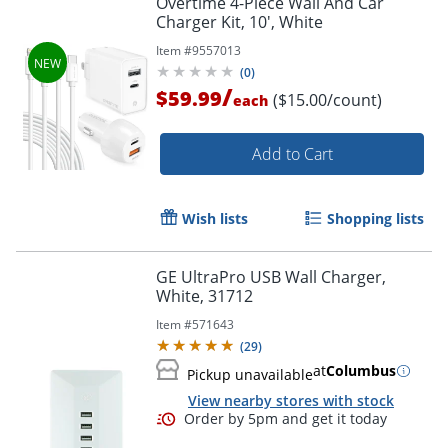
Overtime 4-Piece Wall And Car
Charger Kit, 10', White
Item #
9557013
(
0
)
/
$59.99
($15.00/count)
each
Order by 5pm and get it toda
Add to Cart
Wish lists
Shopping lists
GE UltraPro USB Wall Charger,
White, 31712
Item #
571643
(
29
)
at
Columbus
Pickup unavailable
View nearby stores with stock