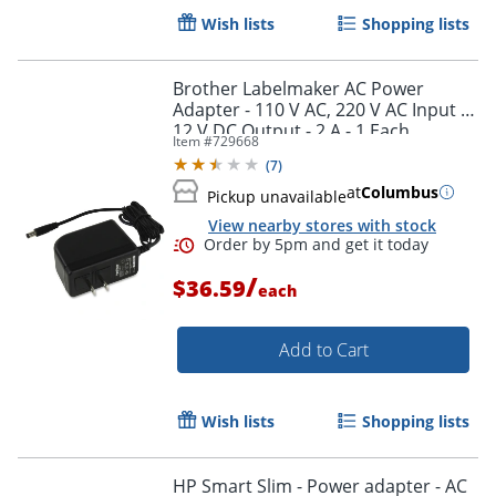
Wish lists
Shopping lists
Brother Labelmaker AC Power
Adapter - 110 V AC, 220 V AC Input -
12 V DC Output - 2 A - 1 Each
Item #
729668
(
7
)
at
Columbus
Pickup unavailable
View nearby stores with stock
/
$36.59
each
Order by 5pm and get it toda
Add to Cart
Wish lists
Shopping lists
HP Smart Slim - Power adapter - AC