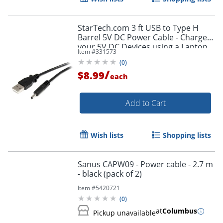
StarTech.com 3 ft USB to Type H
Barrel 5V DC Power Cable - Charge
your 5V DC Devices using a Laptop
Item #
331573
or Desktop USB Port - USB2TYPEH
(
0
)
/
$8.99
each
Add to Cart
Wish lists
Shopping lists
Sanus CAPW09 - Power cable - 2.7 m
- black (pack of 2)
Item #
5420721
(
0
)
at
Columbus
Pickup unavailable