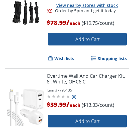
View nearby stores with stock
/
$78.99
($19.75/count)
each
Add to Cart
Wish lists
Shopping lists
Overtime Wall And Car Charger Kit,
6', White, OHC6IC
Item #
7795135
(
0
)
/
$39.99
($13.33/count)
each
Add to Cart