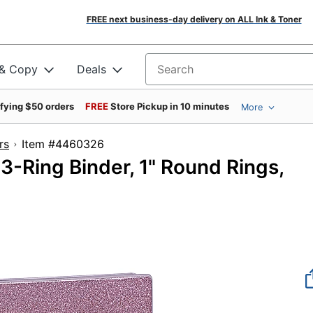
FREE next business-day delivery on ALL Ink & Toner
 & Copy
Deals
Search for products
ifying $50 orders
FREE
Store Pickup in 10 minutes
More
rs
Item #4460326
3-Ring Binder, 1" Round Rings,