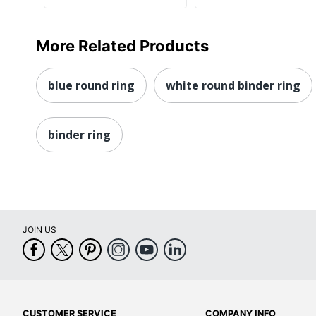
More Related Products
blue round ring
white round binder ring
binder ring
JOIN US
CUSTOMER SERVICE
COMPANY INFO