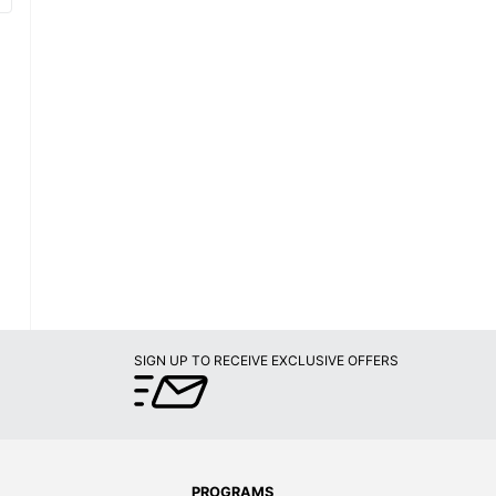
SIGN UP TO RECEIVE EXCLUSIVE OFFERS
PROGRAMS