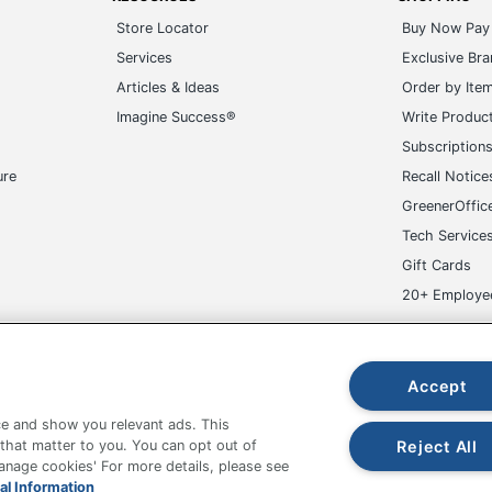
Store Locator
Buy Now Pay 
Services
Exclusive Br
Articles & Ideas
Order by Ite
Imagine Success®
Write Produc
Subscription
ure
Recall Notice
GreenerOffic
Tech Service
Gift Cards
20+ Employe
ge-UHC
Accept
e and show you relevant ads. This
Reject All
 that matter to you. You can opt out of
Manage cookies' For more details, please see
fice Depot Tracking Tools
Grand & Toy Canada
Manage Co
al Information