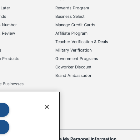
Later
Rewards Program
ands
Business Select
m Number
Manage Credit Cards
t Review
Affiliate Program
s
Teacher Verification & Deals
s
Military Verification
e Products
Government Programs
s
Coworker Discount
Brand Ambassador
e Businesses
okies
Do Not Sell or Share My Personal Information