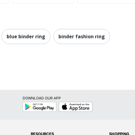
blue binder ring
binder fashion ring
DOWNLOAD OUR APP
Google
App
Play
Store
RESOURCES
SHOPPING