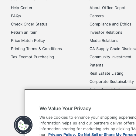
Help Center
About Office Depot
FAQs
Careers
Check Order Status
Compliance and Ethics
Return an Item
Investor Relations
Price Match Policy
Media Relations
Printing Terms & Conditions
CA Supply Chain Disclos
Tax Exempt Purchasing
Community Investment
Patents
Real Estate Listing
Corporate Sustainability
Advertise with Us
Transparency in Covera
We Value Your Privacy
We use cookies to enhance your shopping experienc
information helps us and our partners deliver offers
information sharing for marketing ads by clicking '
Terms of Use
Privacy Policy
Accessibility
Of
our
Privacy Policy.
Do Not Sell or Share My Person