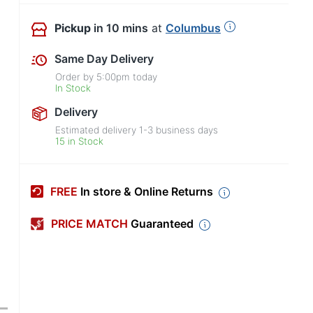
Pickup
in 10 mins
at
Columbus
Same Day Delivery
Order by
5:00pm
today
In Stock
Delivery
Estimated delivery
1-3
business days
15 in Stock
FREE
In store & Online Returns
PRICE MATCH
Guaranteed