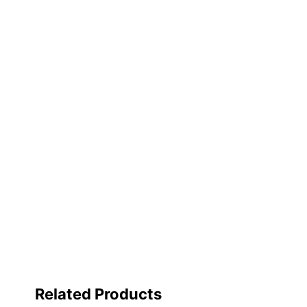
Sheet Lifter Included
Spine Label Holder Included
Nonstick
Product Line
Mechanism Type
Quantity
Brand Name
Distributed By
Fashion
Manufacturer
Total Quantity
Related Products
UPC