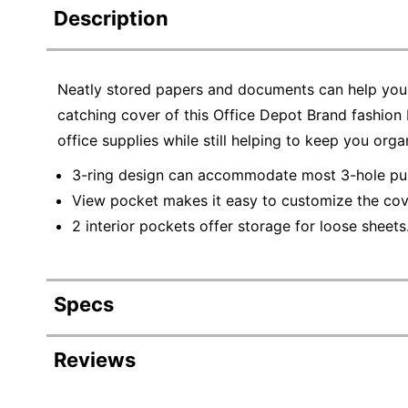
Description
Neatly stored papers and documents can help you 
catching cover of this Office Depot Brand fashion 
office supplies while still helping to keep you orga
3-ring design can accommodate most 3-hole pu
View pocket makes it easy to customize the cove
2 interior pockets offer storage for loose sheets
Specs
Product Specifications
Reviews
Item #