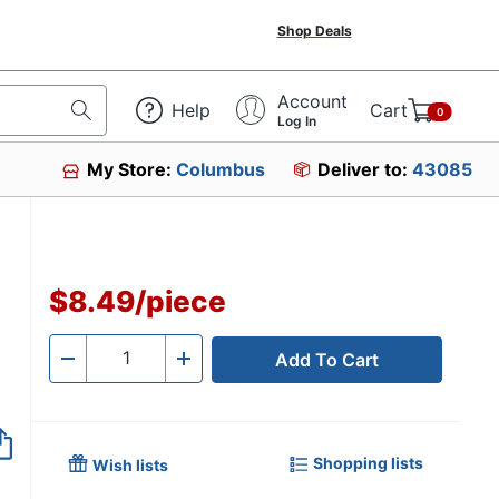
Shop Deals
Account
Help
Cart
0
Log In
My Store:
Columbus
Deliver to:
43085
$8.49
/
piece
Add To Cart
Quantity
-
+
Shopping lists
Wish lists