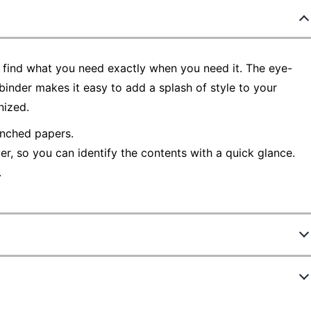
find what you need exactly when you need it. The eye-
binder makes it easy to add a splash of style to your
nized.
nched papers.
r, so you can identify the contents with a quick glance.
.
4460326