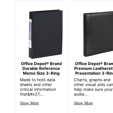
Office Depot® Brand
Office Depot® Bra
Durable Reference
Premium Leatheret
Memo Size 3-Ring
Presentation 3-Ri
Made to hold data
Charts, graphs and
sheets and other
other visual aids ca
critical information
help make sure your
that&#x27;...
audie...
Show More
Show More