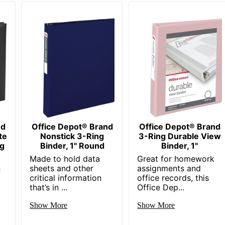
nd
Office Depot® Brand
Office Depot® Brand
te
Nonstick 3-Ring
3-Ring Durable View
ng
Binder, 1" Round
Binder, 1"
Made to hold data
Great for homework
n
sheets and other
assignments and
critical information
office records, this
that’s in ...
Office Dep...
Show More
Show More