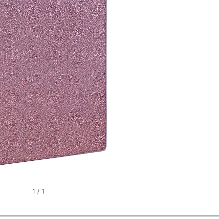
1
/
1