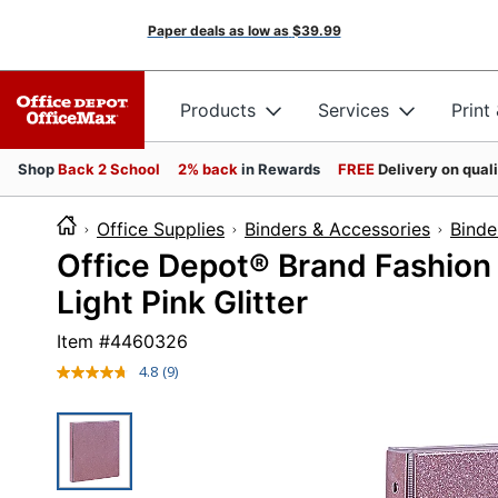
Paper deals as low as
$39.99
Products
Services
Print
Shop
Back 2 School
2% back
in Rewards
FREE
Delivery on qual
Office Supplies
Binders & Accessories
Binde
Office Depot® Brand Fashion 
Light Pink Glitter
Item #
4460326
4.8
(9)
Read
9
Reviews.
Same
page
link.