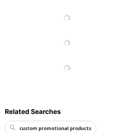
Quantity
1
Brand Name
Holland USA
2 in. X 2 153/1000
Decoration Area
in.
AMSTERDAM
Manufacturer
PRINTING
Related Searches
custom promotional products