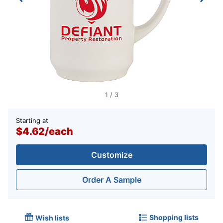
1
/
3
Starting at
$4.62
/
each
Customize
Order A Sample
Shopping lists
Wish lists