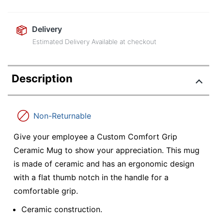
Delivery
Estimated Delivery Available at checkout
Description
Non-Returnable
Give your employee a Custom Comfort Grip
Ceramic Mug to show your appreciation. This mug
is made of ceramic and has an ergonomic design
with a flat thumb notch in the handle for a
comfortable grip.
Ceramic construction.