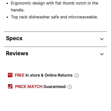
Ergonomic design with flat thumb notch in the
handle.
Top rack dishwasher safe and microwaveable.
Specs
Product Specifications
Reviews
Item #
4502614
Manufacturer #
D44959SP
FREE
In store & Online Returns
Length
4-3/4 in.
PRICE MATCH
Guaranteed
Width
3 in.
Imprint Color Count
4
Color
White