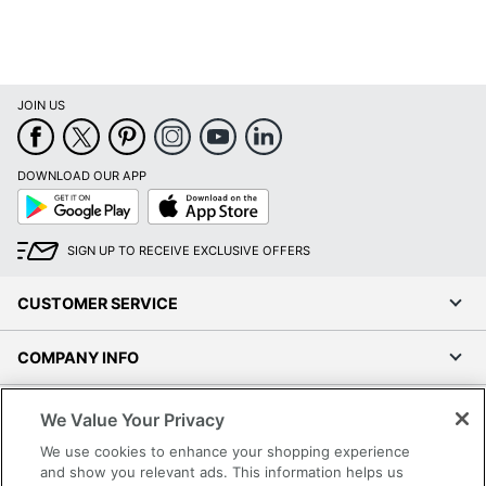
JOIN US
DOWNLOAD OUR APP
Google
App
Play
Store
SIGN UP TO RECEIVE EXCLUSIVE OFFERS
CUSTOMER SERVICE
COMPANY INFO
RESOURCES
We Value Your Privacy
We use cookies to enhance your shopping experience
SHOPPING
and show you relevant ads. This information helps us