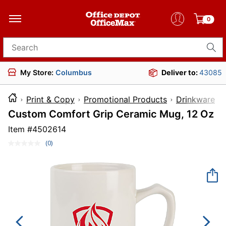
0
Search for products
My Store:
Columbus
Deliver to:
43085
Print & Copy
Promotional Products
Drinkware
Custom Comfort Grip Ceramic Mug, 12 Oz
Item #
4502614
(0)
No
rating
value.
Same
page
link.