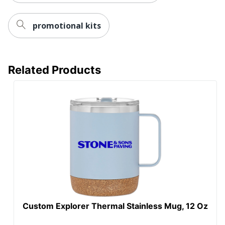
promotional kits
Related Products
Custom Explorer Thermal Stainless Mug, 12 Oz