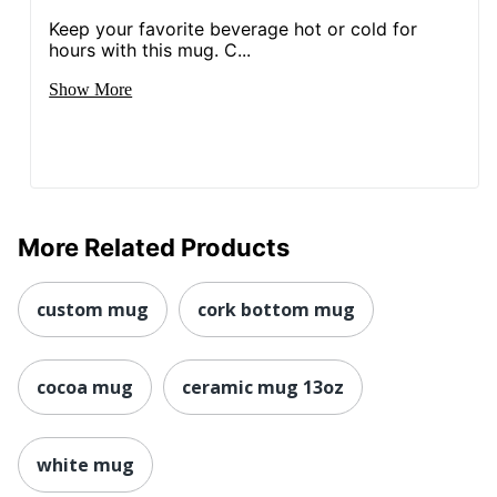
Keep your favorite beverage hot or cold for
hours with this mug. C...
Show More
More Related Products
custom mug
cork bottom mug
cocoa mug
ceramic mug 13oz
white mug