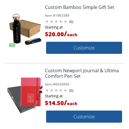
Custom Bamboo Simple Gift Set
Item #
1463389
(
0
)
Starting at
/
$20.00
each
Customize
Custom Newport Journal & Ultima
Comfort Pen Set
Item #
6034956
(
0
)
Starting at
/
$14.50
each
Customize