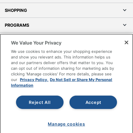
SHOPPING
PROGRAMS
Terms of Use
We Value Your Privacy
Privacy Policy
We use cookies to enhance your shopping experience
Accessibility
and show you relevant ads. This information helps us
and our partners deliver offers that matter to you. You
Office Depot Tracking Tools
can opt out of information sharing for marketing ads by
Grand & Toy Canada
clicking 'Manage cookies' For more details, please see
Manage Cookies
our
Privacy Policy.
Do Not Sell or Share My Personal
Information
Do Not Sell or Share My Personal Information
Copyright © 2026 by Office Depot, LLC. All rights
Reject All
Accept
reserved.
Prices shown are in U.S. Dollars. Please log in for your
pricing. Prices are subject to change. All use of the site is subject
to the Terms of Use. Prices and offers
on
www.officedepot.com
may not apply to purchases made on
Manage cookies
www.odpbusiness.com. See Terms of Use details.