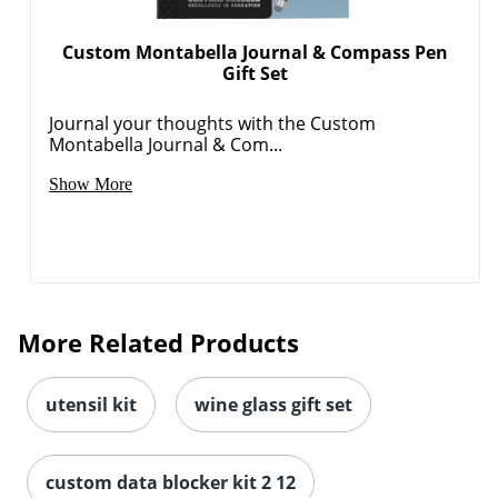
Custom Montabella Journal & Compass Pen
Gift Set
Journal your thoughts with the Custom
Montabella Journal & Com...
Show More
More Related Products
utensil kit
wine glass gift set
custom data blocker kit 2 12