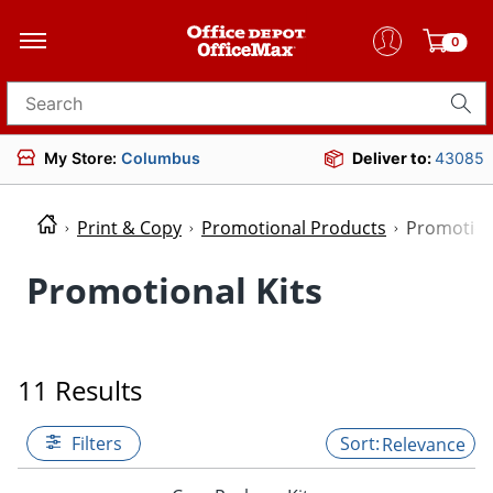
0
Search for products
My Store:
Columbus
Deliver to:
43085
Print & Copy
Promotional Products
Promotion
Promotional Kits
11 Results
Filters
Relevance