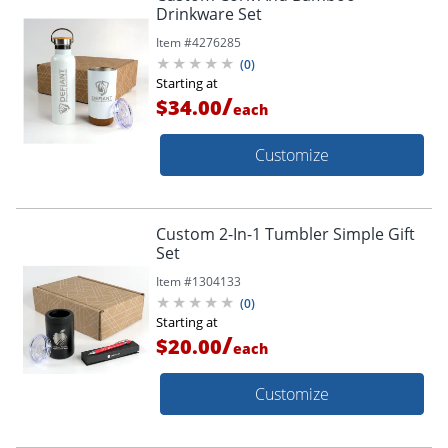
Drinkware Set
Item #
4276285
(
0
)
Starting at
/
$34.00
each
Customize
Custom 2-In-1 Tumbler Simple Gift
Set
Item #
1304133
(
0
)
Starting at
/
$20.00
each
Customize