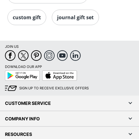
custom gift
journal gift set
JOIN US
DOWNLOAD OUR APP
Google
App
Play
Store
SIGN UP TO RECEIVE EXCLUSIVE OFFERS
CUSTOMER SERVICE
COMPANY INFO
RESOURCES