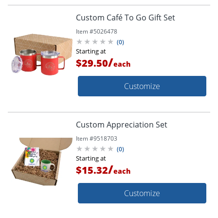
Custom Café To Go Gift Set
Item #
5026478
(
0
)
Starting at
/
$29.50
each
Customize
Custom Appreciation Set
Item #
9518703
(
0
)
Starting at
/
$15.32
each
Customize