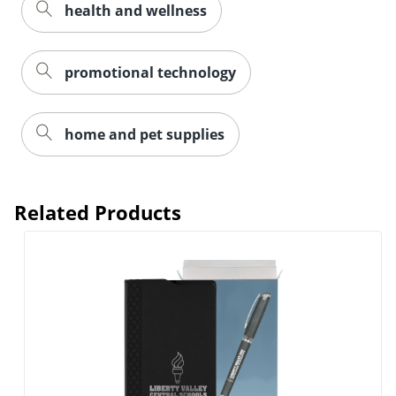
health and wellness
promotional technology
home and pet supplies
Related Products