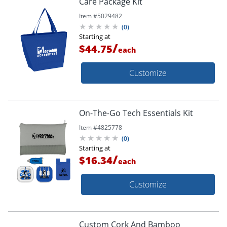
Care Package Kit
Item #
5029482
(
0
)
Starting at
/
$44.75
each
Customize
On-The-Go Tech Essentials Kit
Item #
4825778
(
0
)
Starting at
/
$16.34
each
Customize
Custom Cork And Bamboo