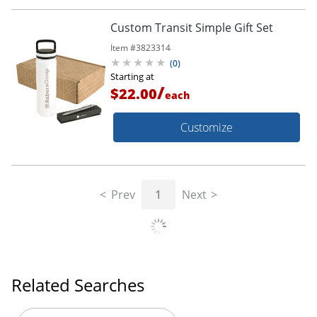
Custom Transit Simple Gift Set
Item #
3823314
(
0
)
Starting at
/
$22.00
each
Customize
Prev
1
Next
Related Searches