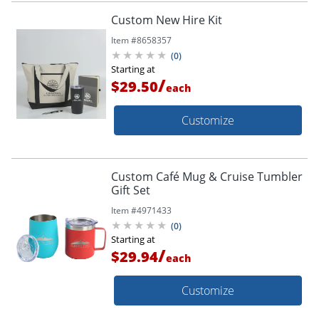
Custom New Hire Kit
Item #
8658357
(
0
)
Starting at
/
$29.50
each
Customize
Custom Café Mug & Cruise Tumbler
Gift Set
Item #
4971433
(
0
)
Starting at
/
$29.94
each
Customize