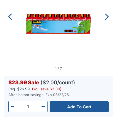
1
/
7
$23.99
Sale
($2.00/count)
Reg.
$26.99
(You save $3.00)
After instant savings. Exp 08/22/26.
Add To Cart
Quantity
-
+