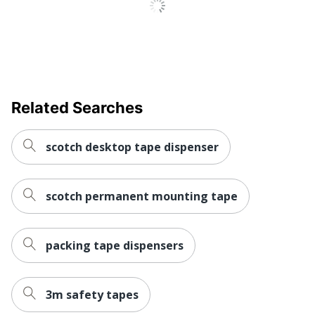
Content Percentage
Total Quantity
12 Rolls
Total Recycled Content
65 %
Percentage
Tape Length
22860
Related Searches
UPC
051141929620
scotch desktop tape dispenser
scotch permanent mounting tape
packing tape dispensers
3m safety tapes