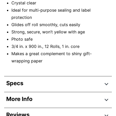
Crystal clear
Ideal for multi-purpose sealing and label
protection
Glides off roll smoothly, cuts easily
Strong, secure, won’t yellow with age
Photo safe
3/4 in. x 900 in., 12 Rolls, 1 in. core
Makes a great complement to shiny gift-
wrapping paper
Specs
Product Specifications
More Info
Item #
452949
Reviews