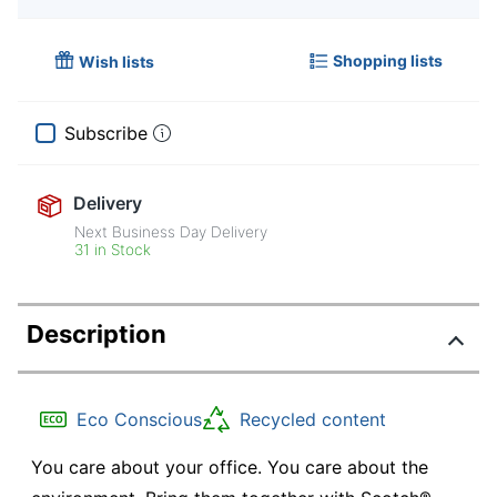
Shopping lists
Wish lists
Subscribe
Delivery
Next Business Day Delivery
31 in Stock
Description
Eco Conscious
Recycled content
You care about your office. You care about the