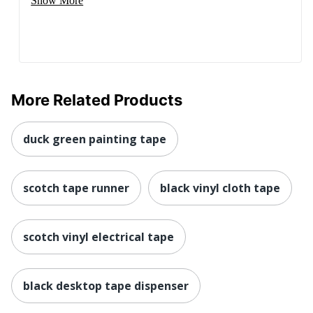
Show More
More Related Products
duck green painting tape
scotch tape runner
black vinyl cloth tape
scotch vinyl electrical tape
black desktop tape dispenser