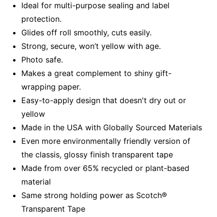
Ideal for multi-purpose sealing and label
protection.
Glides off roll smoothly, cuts easily.
Strong, secure, won’t yellow with age.
Photo safe.
Makes a great complement to shiny gift-
wrapping paper.
Easy-to-apply design that doesn't dry out or
yellow
Made in the USA with Globally Sourced Materials
Even more environmentally friendly version of
the classis, glossy finish transparent tape
Made from over 65% recycled or plant-based
material
Same strong holding power as Scotch®
Transparent Tape