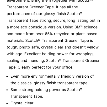
environment. Bring them together with Scotch®
Transparent Greener Tape. It has all the
performance of our glossy finish Scotch®
Transparent Tape strong, secure, long lasting but in
a more eco conscious version. Using 3M™ science
and made from over 65% recycled or plant-based
materials. Scotch® Transparent Greener Tape is
tough, photo safe, crystal clear and doesn't yellow
with age. Excellent holding power for wrapping,
sealing and mending. Scotch® Transparent Greener
Tape. Clearly perfect for your office.
Even more environmentally friendly version of
the classics, glossy finish transparent tape.
Same strong holding power as Scotch®
Transparent Tape.
Crystal clear.