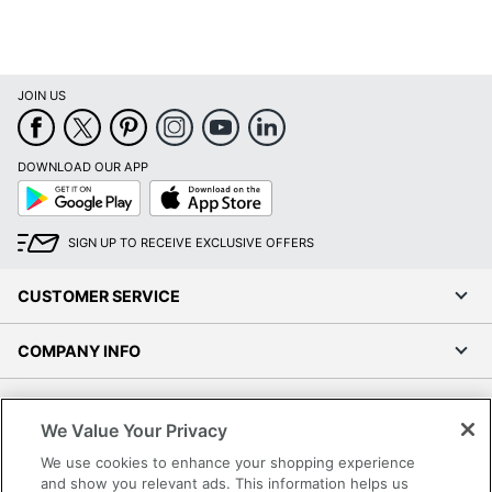
JOIN US
DOWNLOAD OUR APP
Google
App
Play
Store
SIGN UP TO RECEIVE EXCLUSIVE OFFERS
CUSTOMER SERVICE
COMPANY INFO
RESOURCES
We Value Your Privacy
SHOPPING
We use cookies to enhance your shopping experience
and show you relevant ads. This information helps us