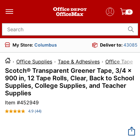
0
Search for products
My Store:
Columbus
Deliver to:
43085
Office Supplies
Tape & Adhesives
Office Tape
Scotch® Transparent Greener Tape, 3/4 x
900 in, 12 Tape Rolls, Clear, Back to School
Supplies, College Supplies, and Teacher
Supplies
Item #
452949
4.9
(44)
Read
44
Reviews.
Same
page
link.