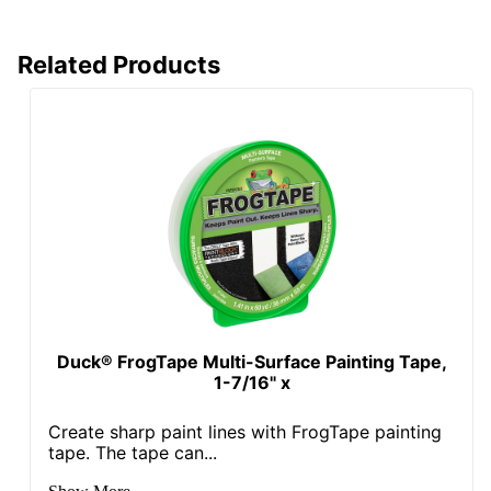
Related Products
Duck® FrogTape Multi-Surface Painting Tape,
1-7/16" x
Create sharp paint lines with FrogTape painting
tape. The tape can...