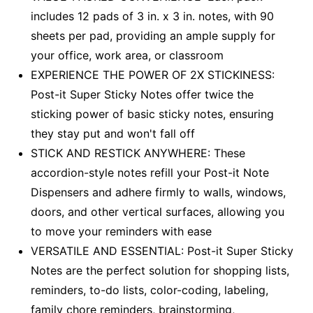
includes 12 pads of 3 in. x 3 in. notes, with 90
sheets per pad, providing an ample supply for
your office, work area, or classroom
EXPERIENCE THE POWER OF 2X STICKINESS:
Post-it Super Sticky Notes offer twice the
sticking power of basic sticky notes, ensuring
they stay put and won't fall off
STICK AND RESTICK ANYWHERE: These
accordion-style notes refill your Post-it Note
Dispensers and adhere firmly to walls, windows,
doors, and other vertical surfaces, allowing you
to move your reminders with ease
VERSATILE AND ESSENTIAL: Post-it Super Sticky
Notes are the perfect solution for shopping lists,
reminders, to-do lists, color-coding, labeling,
family chore reminders, brainstorming,