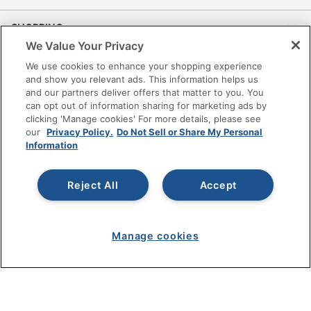
SHOPPING
We Value Your Privacy
PROGRAMS
We use cookies to enhance your shopping experience
and show you relevant ads. This information helps us
and our partners deliver offers that matter to you. You
Terms of Use
can opt out of information sharing for marketing ads by
Privacy Policy
clicking 'Manage cookies' For more details, please see
our
Privacy Policy.
Do Not Sell or Share My Personal
Accessibility
Information
Office Depot Tracking Tools
Grand & Toy Canada
Reject All
Accept
Manage Cookies
Do Not Sell or Share My Personal Information
Copyright © 2026 by Office Depot, LLC. All rights
Manage cookies
reserved.
Prices shown are in U.S. Dollars. Please log in for your
pricing. Prices are subject to change. All use of the site is subject
to the Terms of Use. Prices and offers
on
www.officedepot.com
may not apply to purchases made on
www.odpbusiness.com. See Terms of Use details.