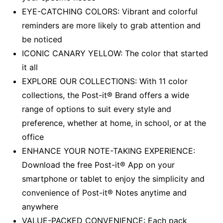
EYE-CATCHING COLORS: Vibrant and colorful
reminders are more likely to grab attention and
be noticed
ICONIC CANARY YELLOW: The color that started
it all
EXPLORE OUR COLLECTIONS: With 11 color
collections, the Post-it® Brand offers a wide
range of options to suit every style and
preference, whether at home, in school, or at the
office
ENHANCE YOUR NOTE-TAKING EXPERIENCE:
Download the free Post-it® App on your
smartphone or tablet to enjoy the simplicity and
convenience of Post-it® Notes anytime and
anywhere
VALUE-PACKED CONVENIENCE: Each pack