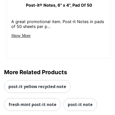
Post-it® Notes, 6" x 4", Pad Of 50
A great promotional item. Post-it Notes in pads
of 50 sheets per p...
Show More
More Related Products
post-it yellow recycled note
fresh mint post-it note
post-it note