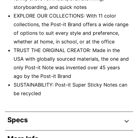
storyboarding, and quick notes
EXPLORE OUR COLLECTIONS: With 11 color
collections, the Post-it Brand offers a wide range
of options to suit every style and preference,
whether at home, in school, or at the office
TRUST THE ORIGINAL CREATOR: Made in the
USA with globally sourced materials, the one and
only Post-it Note was invented over 45 years
ago by the Post-it Brand
SUSTAINABILITY: Post-it Super Sticky Notes can
be recycled
Specs