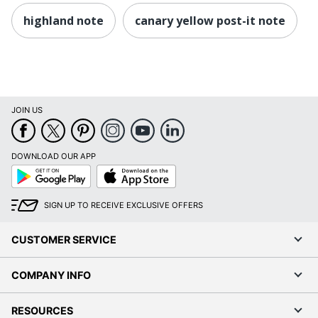
highland note
canary yellow post-it note
JOIN US
DOWNLOAD OUR APP
Google
App
Play
Store
SIGN UP TO RECEIVE EXCLUSIVE OFFERS
CUSTOMER SERVICE
COMPANY INFO
RESOURCES