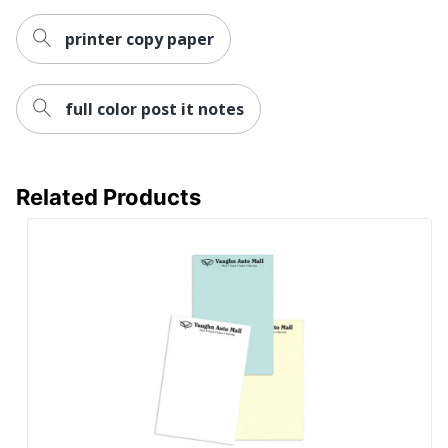
printer copy paper
full color post it notes
Related Products