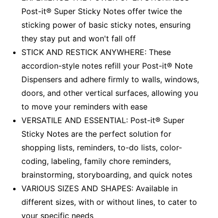
Post-it® Super Sticky Notes offer twice the
sticking power of basic sticky notes, ensuring
they stay put and won't fall off
STICK AND RESTICK ANYWHERE: These
accordion-style notes refill your Post-it® Note
Dispensers and adhere firmly to walls, windows,
doors, and other vertical surfaces, allowing you
to move your reminders with ease
VERSATILE AND ESSENTIAL: Post-it® Super
Sticky Notes are the perfect solution for
shopping lists, reminders, to-do lists, color-
coding, labeling, family chore reminders,
brainstorming, storyboarding, and quick notes
VARIOUS SIZES AND SHAPES: Available in
different sizes, with or without lines, to cater to
your specific needs