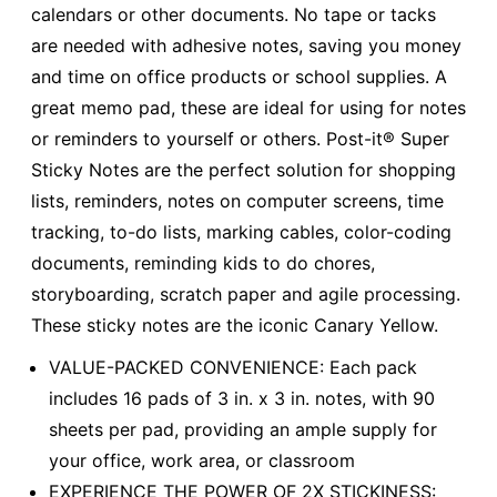
calendars or other documents. No tape or tacks
are needed with adhesive notes, saving you money
and time on office products or school supplies. A
great memo pad, these are ideal for using for notes
or reminders to yourself or others. Post-it® Super
Sticky Notes are the perfect solution for shopping
lists, reminders, notes on computer screens, time
tracking, to-do lists, marking cables, color-coding
documents, reminding kids to do chores,
storyboarding, scratch paper and agile processing.
These sticky notes are the iconic Canary Yellow.
VALUE-PACKED CONVENIENCE: Each pack
includes 16 pads of 3 in. x 3 in. notes, with 90
sheets per pad, providing an ample supply for
your office, work area, or classroom
EXPERIENCE THE POWER OF 2X STICKINESS: