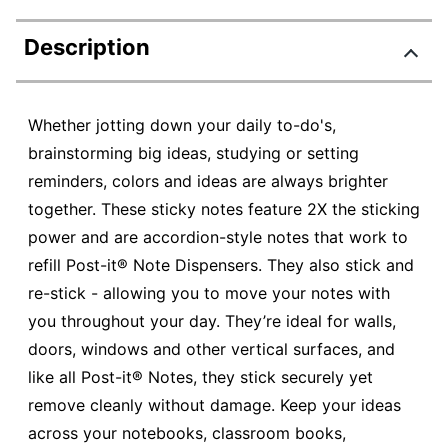
Description
Whether jotting down your daily to-do's,
brainstorming big ideas, studying or setting
reminders, colors and ideas are always brighter
together. These sticky notes feature 2X the sticking
power and are accordion-style notes that work to
refill Post-it® Note Dispensers. They also stick and
re-stick - allowing you to move your notes with
you throughout your day. They’re ideal for walls,
doors, windows and other vertical surfaces, and
like all Post-it® Notes, they stick securely yet
remove cleanly without damage. Keep your ideas
across your notebooks, classroom books,