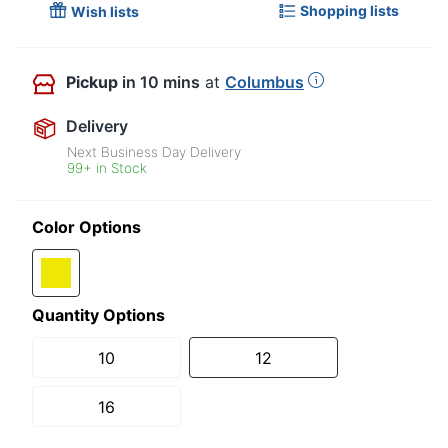
Shopping lists
Wish lists
Pickup
in 10 mins
at
Columbus
Delivery
Next Business Day Delivery
99+ in Stock
Color Options
Quantity Options
10
12
16