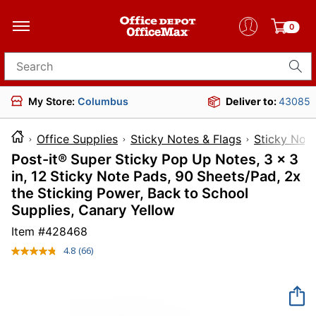
0
Search for products
My Store:
Columbus
Deliver to:
43085
Office Supplies
Sticky Notes & Flags
Sticky Not
Post-it® Super Sticky Pop Up Notes, 3 x 3
in, 12 Sticky Note Pads, 90 Sheets/Pad, 2x
the Sticking Power, Back to School
Supplies, Canary Yellow
Item #
428468
4.8
(66)
Read
66
Reviews.
Same
page
link.