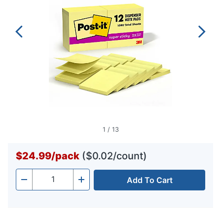
1
/
13
$24.99
/
pack
($0.02/count)
Add To Cart
Quantity
-
+