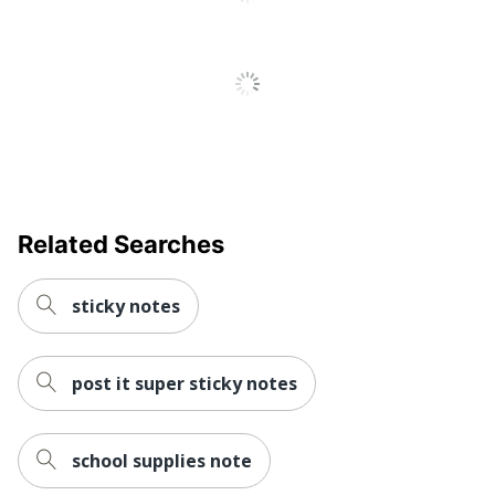
Related Searches
sticky notes
post it super sticky notes
school supplies note