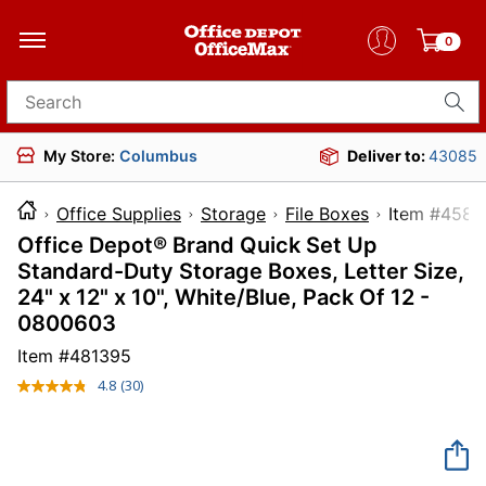
0
Search for products
My Store:
Columbus
Deliver to:
43085
Office Supplies
Storage
File Boxes
Item #
Office Depot® Brand Quick Set Up
Standard-Duty Storage Boxes, Letter Size,
24" x 12" x 10", White/Blue, Pack Of 12 -
0800603
Item #
481395
4.8
(30)
Read
30
Reviews.
Same
page
link.