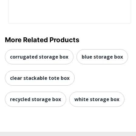
More Related Products
corrugated storage box
blue storage box
clear stackable tote box
recycled storage box
white storage box