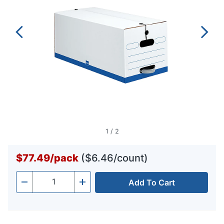
1
/
2
$77.49
/
pack
($6.46/count)
Add To Cart
Quantity
-
+