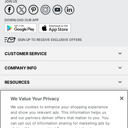
JOIN US
DOWNLOAD OUR APP
Google
App
Play
Store
SIGN UP TO RECEIVE EXCLUSIVE OFFERS
CUSTOMER SERVICE
COMPANY INFO
RESOURCES
SHOPPING
We Value Your Privacy
We use cookies to enhance your shopping experience
PROGRAMS
and show you relevant ads. This information helps us
and our partners deliver offers that matter to you. You
can opt out of information sharing for marketing ads by
Terms of Use