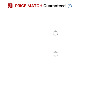
PRICE MATCH
Guaranteed
Primary Material
Corrugated Cardboard
Box Size
Letter
Width
12 in.
Length
24 in.
Height
10 in.
Box Strength
Standard Duty
Built-In Handles
Yes
Locking Lid
Yes
Carrying Handle
Yes
Included
Preprinted
Yes
Tapeless
Yes