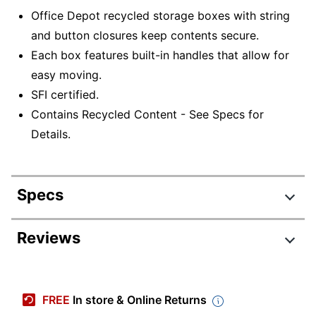
Office Depot recycled storage boxes with string
and button closures keep contents secure.
Each box features built-in handles that allow for
easy moving.
SFI certified.
Contains Recycled Content - See Specs for
Details.
Specs
Product Specifications
Reviews
Item #
458481395
Manufacturer #
0800603
FREE
In store & Online Returns
Color
Blue/White