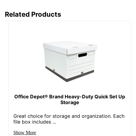
Eco Label
SFI Certified Fiber
Related Products
Standard
Sourcing
Manufacturer
OFFICE DEPOT
Post Consumer
Recycled
50 %
Content
Percentage
Total Quantity
12 Boxes
Total Recycled
Content
60 %
Percentage
Office Depot® Brand Heavy-Duty Quick Set Up
Storage
UPC
735854006020
Great choice for storage and organization. Each
file box includes ...
Show More