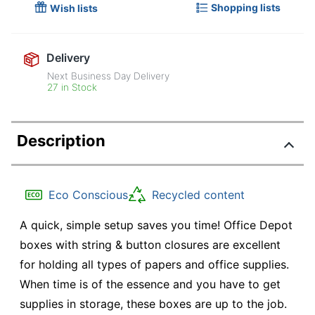
Shopping lists
Wish lists
Delivery
Next Business Day Delivery
27 in Stock
Description
Eco Conscious
Recycled content
A quick, simple setup saves you time! Office Depot
boxes with string & button closures are excellent
for holding all types of papers and office supplies.
When time is of the essence and you have to get
supplies in storage, these boxes are up to the job.