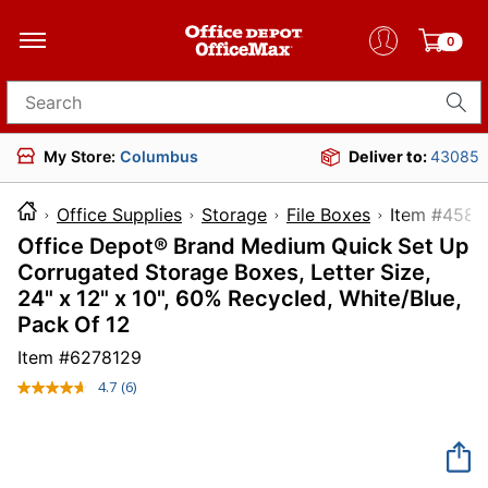
0
Search for products
My Store:
Columbus
Deliver to:
43085
Office Supplies
Storage
File Boxes
Item #
Office Depot® Brand Medium Quick Set Up
Corrugated Storage Boxes, Letter Size,
24" x 12" x 10", 60% Recycled, White/Blue,
Pack Of 12
Item #
6278129
4.7
(6)
Read
6
Reviews.
Same
page
link.