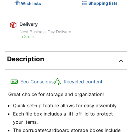
Shopping lists
Wish lists
Delivery
Next Business Day Delivery
In Stock
Description
Eco Conscious
Recycled content
Great choice for storage and organization!
Quick set-up feature allows for easy assembly.
Each file box includes a lift-off lid to protect
your items.
The corrugate/cardboard storage boxes include