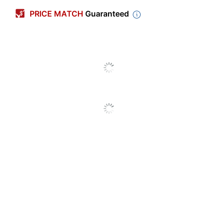
Box Size
Letter
PRICE MATCH
Guaranteed
Width
12 in.
Length
24 in.
Height
10 in.
Box Strength
Medium-Duty
Built-In Handles
Yes
Locking Lid
No
Carrying Handle
No
Included
Preprinted
Yes
Tapeless
Yes
Box Assembly
Quick/Easy Fold