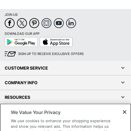
Percentage
JOIN US
Total Quantity
12 Boxes
Total Recycled
Content
60 %
DOWNLOAD OUR APP
Percentage
Google
App
Play
Store
UPC
735854733322
SIGN UP TO RECEIVE EXCLUSIVE OFFERS
CUSTOMER SERVICE
COMPANY INFO
RESOURCES
We Value Your Privacy
SHOPPING
We use cookies to enhance your shopping experience
and show you relevant ads. This information helps us
PROGRAMS