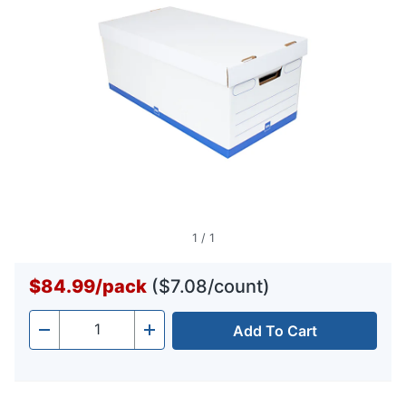
1
/
1
$84.99
/
pack
($7.08/count)
Add To Cart
Quantity
-
+