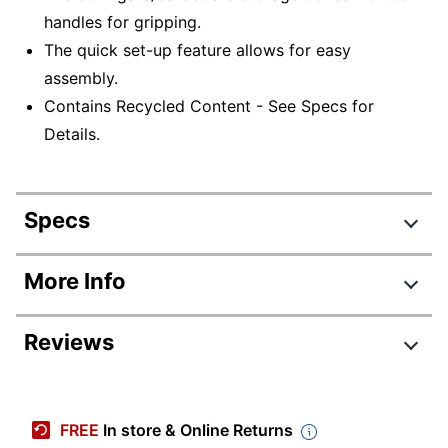
handles for gripping.
The quick set-up feature allows for easy
assembly.
Contains Recycled Content - See Specs for
Details.
Specs
Product Specifications
More Info
Item #
4586278129
Reviews
Manufacturer #
AAODLTRMEDIUM12PK
Color
White; Blue
Primary Material
Corrugated Cardboard
FREE
In store & Online Returns