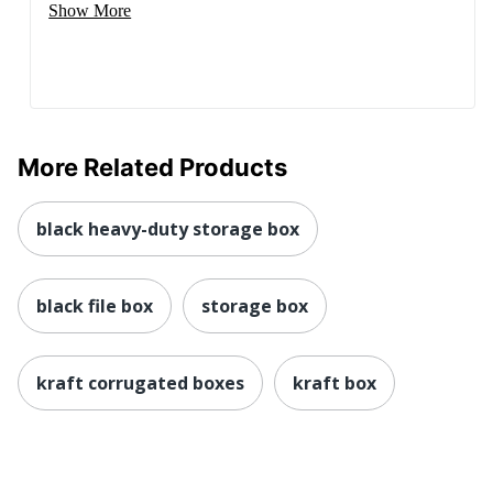
Show More
More Related Products
black heavy-duty storage box
black file box
storage box
kraft corrugated boxes
kraft box