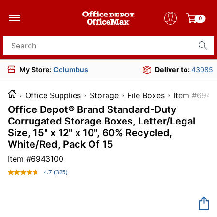
0
Search for products
My Store:
Columbus
Deliver to:
43085
Office Supplies
Storage
File Boxes
Item 
Office Depot® Brand Standard-Duty
Corrugated Storage Boxes, Letter/Legal
Size, 15" x 12" x 10", 60% Recycled,
White/Red, Pack Of 15
Item #
6943100
4.7
(325)
Read
325
Reviews.
Same
page
link.