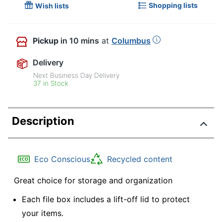
Shopping lists
Wish lists
Pickup
in 10 mins
at
Columbus
Delivery
Next Business Day Delivery
37 in Stock
Description
Eco Conscious
Recycled content
Great choice for storage and organization
Each file box includes a lift-off lid to protect
your items.