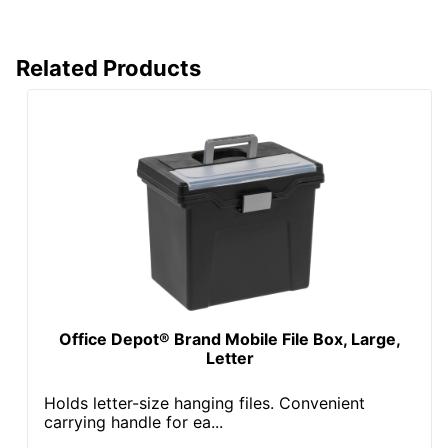
Total Quantity
15 Boxes
Related Products
Total Recycled
Content
60 %
Percentage
UPC
735854733353
Office Depot® Brand Mobile File Box, Large,
Letter
Holds letter-size hanging files. Convenient
carrying handle for ea...