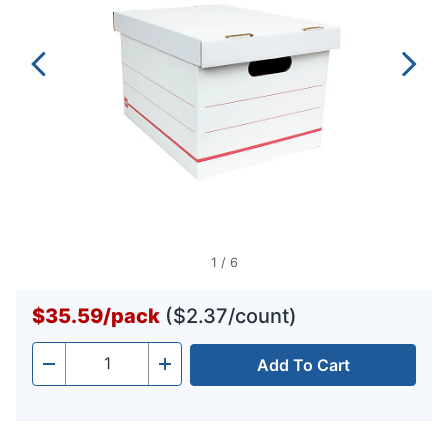
1
/
6
$35.59
/
pack
($2.37/count)
Add To Cart
Quantity
-
+