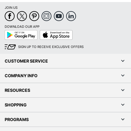
JOIN US
DOWNLOAD OUR APP
Google
App
Play
Store
SIGN UP TO RECEIVE EXCLUSIVE OFFERS
CUSTOMER SERVICE
COMPANY INFO
RESOURCES
SHOPPING
PROGRAMS