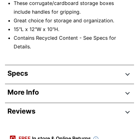
These corrugate/cardboard storage boxes
include handles for gripping.
Great choice for storage and organization.
15"L x 12"W x 10"H.
Contains Recycled Content - See Specs for
Details.
Specs
Product Specifications
More Info
Item #
6943100
Reviews
Manufacturer #
AAODSTANDARD15PK
Color
Red; White
Review Highlights
Corrugated
FREE
In store & Online Returns