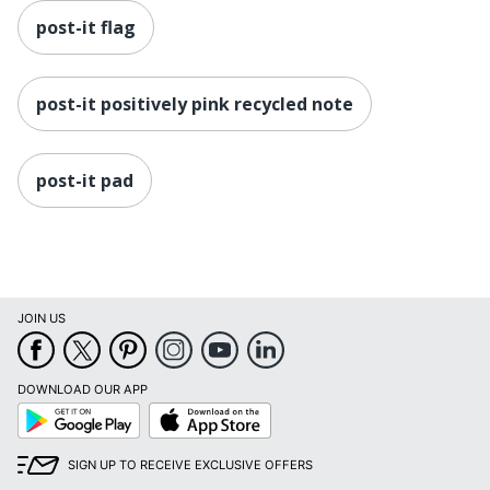
post-it flag
post-it positively pink recycled note
post-it pad
JOIN US
DOWNLOAD OUR APP
Google
App
Play
Store
SIGN UP TO RECEIVE EXCLUSIVE OFFERS