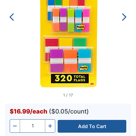
1
/
17
$16.99
/
each
($0.05/count)
Add To Cart
Quantity
-
+