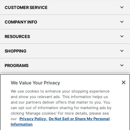
CUSTOMER SERVICE
COMPANY INFO
RESOURCES
SHOPPING
PROGRAMS
Terms of Use
We Value Your Privacy
Privacy Policy
We use cookies to enhance your shopping experience
Accessibility
and show you relevant ads. This information helps us
and our partners deliver offers that matter to you. You
Office Depot Tracking Tools
can opt out of information sharing for marketing ads by
Grand & Toy Canada
clicking 'Manage cookies' For more details, please see
Manage Cookies
our
Privacy Policy.
Do Not Sell or Share My Personal
Information
Do Not Sell or Share My Personal Information