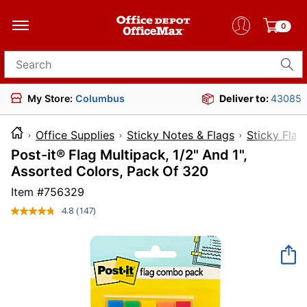
0
Search for products
My Store:
Columbus
Deliver to:
43085
Office Supplies
Sticky Notes & Flags
Sticky Flag
Post-it® Flag Multipack, 1/2" And 1",
Assorted Colors, Pack Of 320
Item #
756329
4.8
(147)
Read
147
Reviews.
Same
page
link.