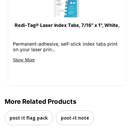
Redi-Tag® Laser Index Tabs, 7/16" x 1", White,
Permanent-adhesive, self-stick index tabs print
on your laser prin...
Show More
More Related Products
post it flag pack
post-it note