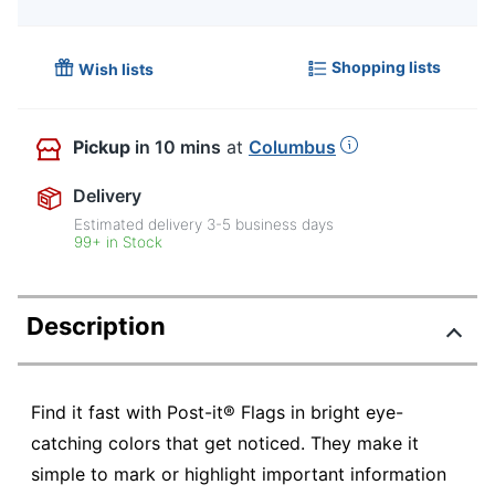
Shopping lists
Wish lists
Pickup
in 10 mins
at
Columbus
Delivery
Estimated delivery
3-5
business days
99+ in Stock
Description
Find it fast with Post-it® Flags in bright eye-
catching colors that get noticed. They make it
simple to mark or highlight important information