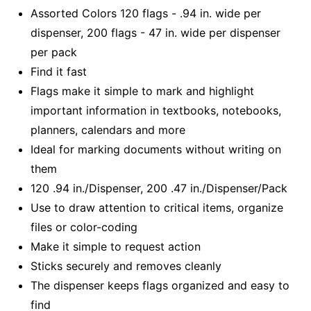
Assorted Colors 120 flags - .94 in. wide per
dispenser, 200 flags - 47 in. wide per dispenser
per pack
Find it fast
Flags make it simple to mark and highlight
important information in textbooks, notebooks,
planners, calendars and more
Ideal for marking documents without writing on
them
120 .94 in./Dispenser, 200 .47 in./Dispenser/Pack
Use to draw attention to critical items, organize
files or color-coding
Make it simple to request action
Sticks securely and removes cleanly
The dispenser keeps flags organized and easy to
find