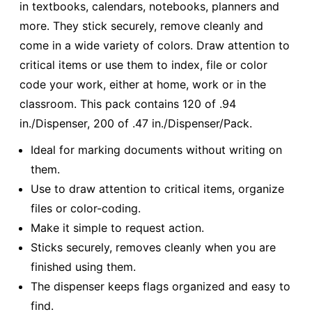
in textbooks, calendars, notebooks, planners and
more. They stick securely, remove cleanly and
come in a wide variety of colors. Draw attention to
critical items or use them to index, file or color
code your work, either at home, work or in the
classroom. This pack contains 120 of .94
in./Dispenser, 200 of .47 in./Dispenser/Pack.
Ideal for marking documents without writing on
them.
Use to draw attention to critical items, organize
files or color-coding.
Make it simple to request action.
Sticks securely, removes cleanly when you are
finished using them.
The dispenser keeps flags organized and easy to
find.