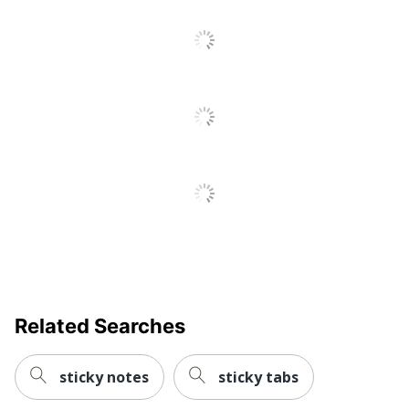
All
Reviews
Related Searches
sticky notes
sticky tabs