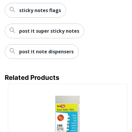
sticky notes flags
post it super sticky notes
post it note dispensers
Related Products