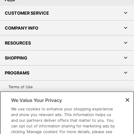
CUSTOMER SERVICE
COMPANY INFO
RESOURCES
SHOPPING
PROGRAMS
Terms of Use
Privacy Policy
We Value Your Privacy
Accessibility
We use cookies to enhance your shopping experience
Office Depot Tracking Tools
and show you relevant ads. This information helps us
Grand & Toy Canada
and our partners deliver offers that matter to you. You
can opt out of information sharing for marketing ads by
Manage Cookies
clicking 'Manage cookies' For more details, please see