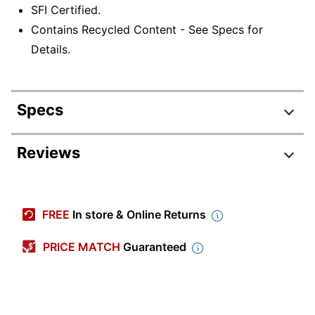
SFI Certified.
Contains Recycled Content - See Specs for
Details.
Specs
Product Specifications
Reviews
Item #
458919831
Manufacturer #
74840
FREE
In store & Online Returns
Ruling Blue;
Color (Ink)
Ruling Red
PRICE MATCH
Guaranteed
Junior Legal (5"
Sheet Size
x 8")
Chipboard Backing
30 pt