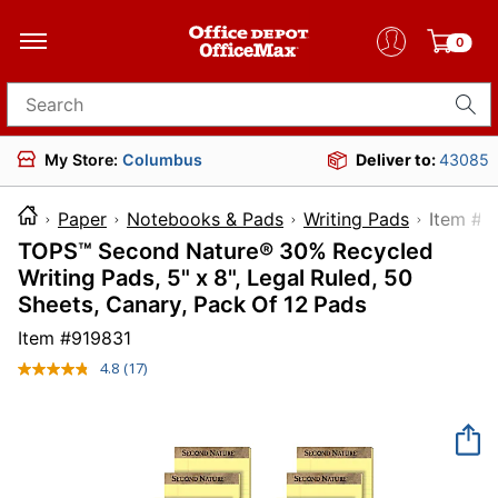
0
Search for products
My Store:
Columbus
Deliver to:
43085
Paper
Notebooks & Pads
Writing Pads
Item
TOPS™ Second Nature® 30% Recycled
Writing Pads, 5" x 8", Legal Ruled, 50
Sheets, Canary, Pack Of 12 Pads
Item #
919831
4.8
(17)
Read
17
Reviews.
Same
page
link.