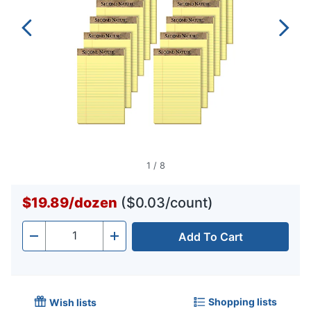
1
/
8
$19.89
/
dozen
($0.03/count)
Add To Cart
Quantity
-
+
Shopping lists
Wish lists