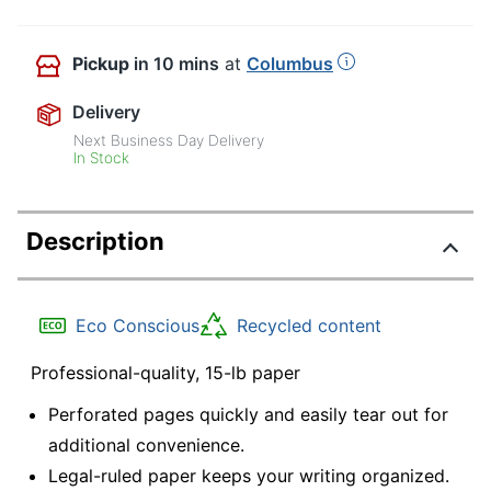
Pickup
in 10 mins
at
Columbus
Delivery
Next Business Day Delivery
In Stock
Description
Eco Conscious
Recycled content
Professional-quality, 15-lb paper
Perforated pages quickly and easily tear out for
additional convenience.
Legal-ruled paper keeps your writing organized.