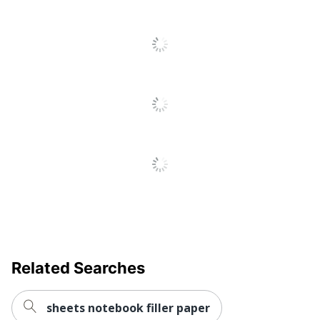
Recycled
Eco-Conscious
Content
Sustainable
Eco Label Standard
Forestry Initiative
(SFI)
TOPS BUSINESS
Manufacturer
FORMS
Post Consumer
Recycled Content
30 %
Percentage
Total Quantity
600 Sheets
Total Recycled Content
30 %
Percentage
Margin Left Space
25.4
Related Searches
UPC
025932748400
sheets notebook filler paper