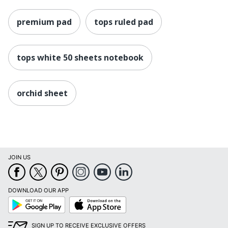
premium pad
tops ruled pad
tops white 50 sheets notebook
orchid sheet
JOIN US
DOWNLOAD OUR APP
Google
App
Play
Store
SIGN UP TO RECEIVE EXCLUSIVE OFFERS