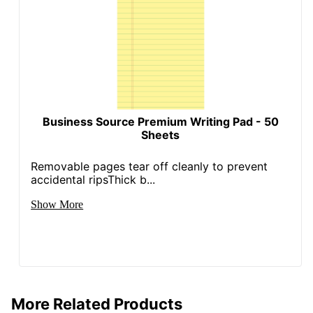
Business Source Premium Writing Pad - 50
Sheets
Removable pages tear off cleanly to prevent
accidental ripsThick b...
Show More
More Related Products