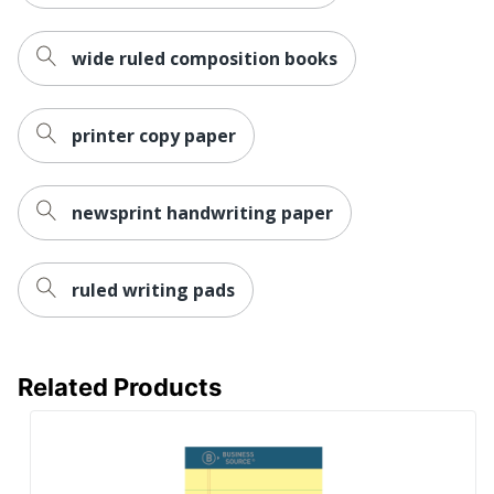
wide ruled composition books
printer copy paper
newsprint handwriting paper
ruled writing pads
Related Products