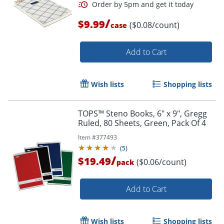
/
$9.99
($0.08/count)
case
Add to Cart
Wish lists
Shopping lists
TOPS™ Steno Books, 6" x 9", Gregg
Ruled, 80 Sheets, Green, Pack Of 4
Item #
377493
(
5
)
/
$19.49
($0.06/count)
pack
Add to Cart
Wish lists
Shopping lists