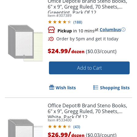
Office Depot® Brand Steno Books,
6" x 9", Gregg Ruled, 70 Sheets,
Greentint, Pack Of 12
Item #
307389
(
188
)
at
Columbus
Pickup
in 10 mins
/
$24.99
($0.03/count)
dozen
Add to Cart
Order by 5pm and get it toda
Wish lists
Shopping lists
Office Depot® Brand Steno Books,
6" x 9", Gregg Ruled, 70 Sheets,
White, Pack Of 12
Item #
533400
(
43
)
/
$26.99
($0.03/count)
dozen