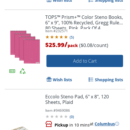
Wish lists
Shopping lists
TOPS™ Prism+™ Color Steno Books,
6" x 9", 100% Recycled, Gregg Ruled,
80 Sheets, Pink, Pack Of 4
Item #
232571
(
5
)
/
$25.99
($0.08/count)
pack
Order by 5pm and get it toda
Add to Cart
Wish lists
Shopping lists
Eccolo Steno Pad, 6" x 8", 120
Sheets, Plaid
Item #
9469086
(
0
)
at
Columbus
Pickup
in 10 mins