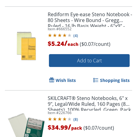
Rediform Eye-ease Steno Notebook -
80 Sheets - Wire Bound - Gregg
Ruled - 16 lb Basis Weight - 6"x9" -
Item #
666552
36746
(
4
)
/
$5.24
($0.07/count)
each
Add to Cart
Wish lists
Shopping lists
SKILCRAFT® Steno Notebooks, 6" x
9", Legal/Wide Ruled, 160 Pages (80
Sheets), 100% Recycled, Green, Pack
Item #
226766
Of 6 (AbilityOne 7530-01-611-6427)
(
8
)
/
$34.99
($0.07/count)
pack