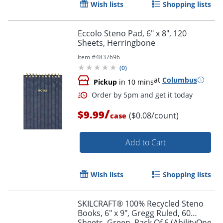
Wish lists
Shopping lists
Eccolo Steno Pad, 6" x 8", 120
Sheets, Herringbone
Item #
4837696
(
0
)
at
Columbus
Pickup
in 10 mins
/
$9.99
($0.08/count)
case
Add to Cart
Wish lists
Shopping lists
SKILCRAFT® 100% Recycled Steno
Books, 6" x 9", Gregg Ruled, 60
Sheets, Green, Pack Of 6 (AbilityOne