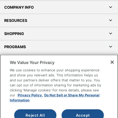
COMPANY INFO
RESOURCES
SHOPPING
PROGRAMS
Terms of Use
We Value Your Privacy
Privacy Policy
We use cookies to enhance your shopping experience
Accessibility
and show you relevant ads. This information helps us
and our partners deliver offers that matter to you. You
Office Depot Tracking Tools
can opt out of information sharing for marketing ads by
Grand & Toy Canada
clicking 'Manage cookies' For more details, please see
Manage Cookies
our
Privacy Policy.
Do Not Sell or Share My Personal
Information
Do Not Sell or Share My Personal Information
Copyright © 2026 by Office Depot, LLC. All rights
Reject All
Accept
reserved.
Prices shown are in U.S. Dollars. Please log in for your