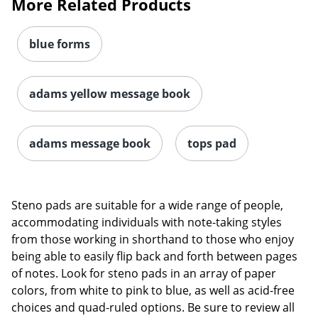
More Related Products
blue forms
adams yellow message book
adams message book
tops pad
Steno pads are suitable for a wide range of people,
accommodating individuals with note-taking styles
from those working in shorthand to those who enjoy
being able to easily flip back and forth between pages
of notes. Look for steno pads in an array of paper
colors, from white to pink to blue, as well as acid-free
choices and quad-ruled options. Be sure to review all