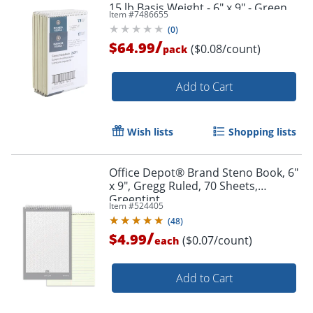
15 lb Basis Weight - 6" x 9" - Green
Item #
7486655
Paper - 12 / Pack
(
0
)
/
$64.99
($0.08/count)
pack
Add to Cart
Wish lists
Shopping lists
Office Depot® Brand Steno Book, 6"
x 9", Gregg Ruled, 70 Sheets,
Greentint
Item #
524405
(
48
)
/
$4.99
($0.07/count)
each
Add to Cart