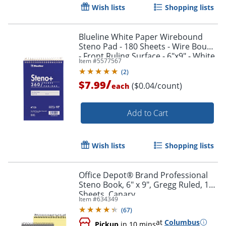
Wish lists
Shopping lists
Blueline White Paper Wirebound
Steno Pad - 180 Sheets - Wire Bound
- Front Ruling Surface - 6"x9" - White
Item #
5577567
Paper - AT12B
(
2
)
/
$7.99
($0.04/count)
each
Add to Cart
Wish lists
Shopping lists
Office Depot® Brand Professional
Steno Book, 6" x 9", Gregg Ruled, 100
Sheets, Canary
Item #
634349
(
67
)
at
Columbus
Pickup
in 10 mins