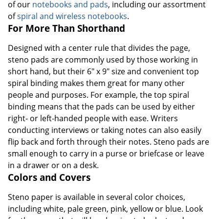
of our
notebooks and pads
, including our assortment
of
spiral and wireless notebooks
.
For More Than Shorthand
Designed with a center rule that divides the page,
steno pads are commonly used by those working in
short hand, but their 6" x 9" size and convenient top
spiral binding makes them great for many other
people and purposes. For example, the top spiral
binding means that the pads can be used by either
right- or left-handed people with ease. Writers
conducting interviews or taking notes can also easily
flip back and forth through their notes. Steno pads are
small enough to carry in a purse or briefcase or leave
in a drawer or on a desk.
Colors and Covers
Steno paper is available in several color choices,
including white, pale green, pink, yellow or blue. Look