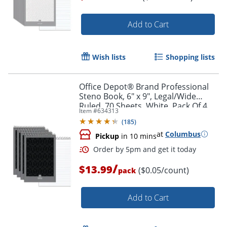
Add to Cart
Wish lists
Shopping lists
Office Depot® Brand Professional
Steno Book, 6" x 9", Legal/Wide
Ruled, 70 Sheets, White, Pack Of 4
Item #
634313
(
185
)
at
Columbus
Pickup
in 10 mins
/
$13.99
($0.05/count)
pack
Add to Cart