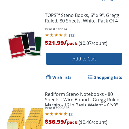
Order by 5pm and get it toda
TOPS™ Steno Books, 6" x 9", Gregg
Ruled, 80 Sheets, White, Pack Of 4
Item #
376674
(
13
)
/
$21.99
($0.07/count)
pack
Add to Cart
Wish lists
Shopping lists
Rediform Steno Notebooks - 80
Sheets - Wire Bound - Gregg Ruled
Margin - 16 lb Basis Weight - 6"x9"
Item #
7999826
Sheet Size - 36746PK
(
2
)
/
$36.99
($0.46/count)
pack