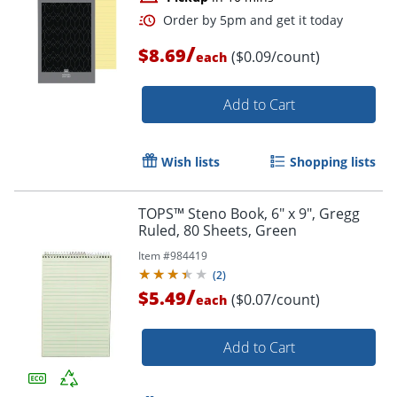
/
$8.69
($0.09/count)
each
Add to Cart
Wish lists
Shopping lists
TOPS™ Steno Book, 6" x 9", Gregg
Ruled, 80 Sheets, Green
Item #
984419
(
2
)
/
$5.49
($0.07/count)
each
Add to Cart