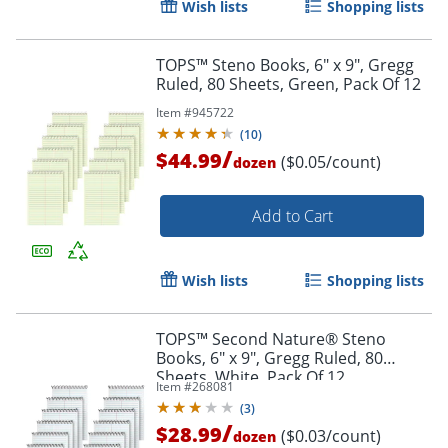
Wish lists
Shopping lists
Order by 5pm and get it toda
TOPS™ Steno Books, 6" x 9", Gregg
Ruled, 80 Sheets, Green, Pack Of 12
Item #
945722
(
10
)
/
$44.99
($0.05/count)
dozen
Add to Cart
Wish lists
Shopping lists
TOPS™ Second Nature® Steno
Books, 6" x 9", Gregg Ruled, 80
Sheets, White, Pack Of 12
Item #
268081
(
3
)
/
$28.99
($0.03/count)
dozen