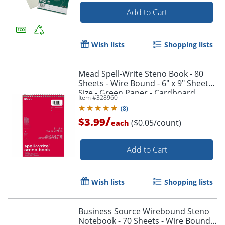
Add to Cart
Order by 5pm and get it toda
Wish lists
Shopping lists
Mead Spell-Write Steno Book - 80
Sheets - Wire Bound - 6" x 9" Sheet
Size - Green Paper - Cardboard
Item #
328960
Cover - 1 Each
(
8
)
/
$3.99
($0.05/count)
each
Add to Cart
Wish lists
Shopping lists
Business Source Wirebound Steno
Notebook - 70 Sheets - Wire Bound -