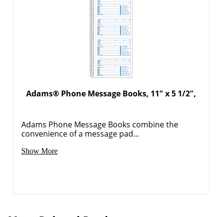
Adams® Phone Message Books, 11" x 5 1/2",
Adams Phone Message Books combine the
convenience of a message pad...
Show More