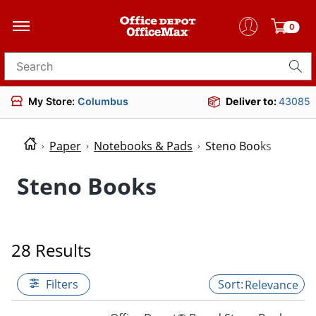
0
Search for products
My Store:
Columbus
Deliver to:
43085
Paper
Notebooks & Pads
Steno Books
Steno Books
28 Results
Filters
Relevance