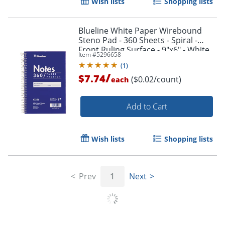
Wish lists
Shopping lists
Blueline White Paper Wirebound
Steno Pad - 360 Sheets - Spiral -
Front Ruling Surface - 9"x6" - White
Item #
5296658
Paper - AT35B
(
1
)
/
$7.74
($0.02/count)
each
Add to Cart
Wish lists
Shopping lists
Prev
1
Next
Order by 5pm and get it toda