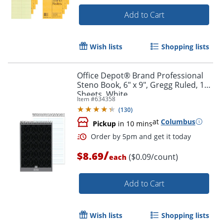
Add to Cart
Wish lists
Shopping lists
Office Depot® Brand Professional
Steno Book, 6" x 9", Gregg Ruled, 100
Sheets, White
Item #
634358
(
130
)
at
Columbus
Pickup
in 10 mins
/
$8.69
($0.09/count)
each
Add to Cart
Wish lists
Shopping lists