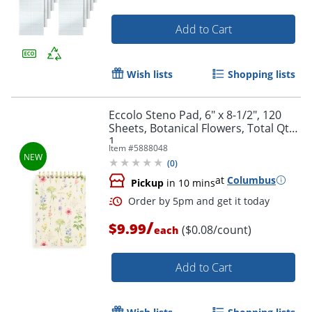
Add to Cart
Wish lists
Shopping lists
Eccolo Steno Pad, 6" x 8-1/2", 120
Sheets, Botanical Flowers, Total Qty
1
Item #
5888048
(
0
)
at
Columbus
Pickup
in 10 mins
/
$9.99
($0.08/count)
each
Add to Cart