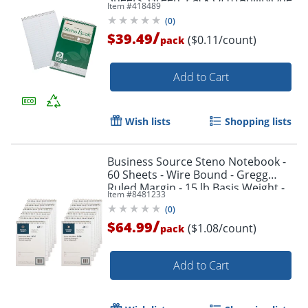
Item #
418489
7530-01-600-2029)
(
0
)
/
$39.49
($0.11/count)
pack
Add to Cart
Order by 5pm and get it toda
Wish lists
Shopping lists
Business Source Steno Notebook -
60 Sheets - Wire Bound - Gregg
Ruled Margin - 15 lb Basis Weight -
Item #
8481233
6"x9" Sheet Size - 26740PK
(
0
)
/
$64.99
($1.08/count)
pack
Add to Cart