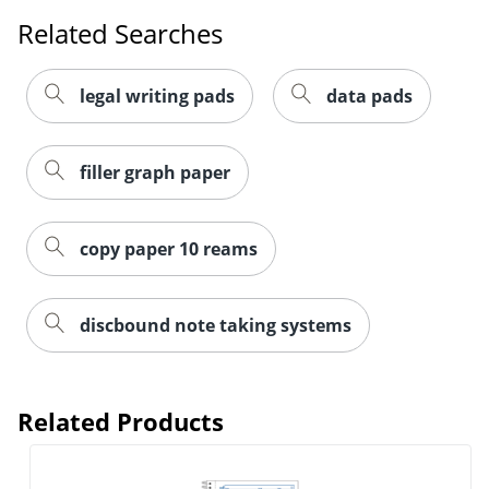
Related Searches
legal writing pads
data pads
filler graph paper
copy paper 10 reams
discbound note taking systems
Related Products