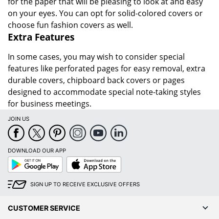
for the paper that will be pleasing to look at and easy
on your eyes. You can opt for solid-colored covers or
choose fun fashion covers as well.
Extra Features
In some cases, you may wish to consider special
features like perforated pages for easy removal, extra
durable covers, chipboard back covers or pages
designed to accommodate special note-taking styles
for business meetings.
JOIN US
DOWNLOAD OUR APP
Google
App
Play
Store
SIGN UP TO RECEIVE EXCLUSIVE OFFERS
CUSTOMER SERVICE