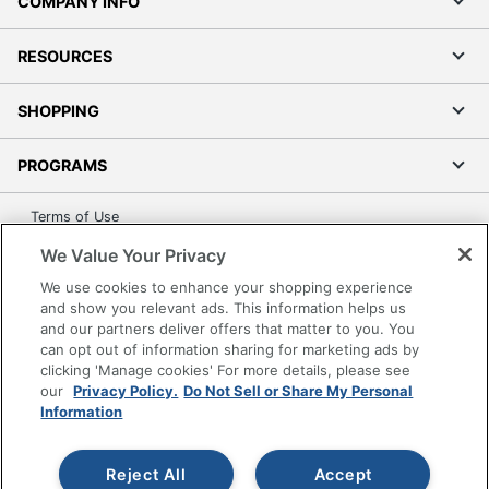
COMPANY INFO
RESOURCES
SHOPPING
PROGRAMS
Terms of Use
Privacy Policy
We Value Your Privacy
Accessibility
We use cookies to enhance your shopping experience
Office Depot Tracking Tools
and show you relevant ads. This information helps us
and our partners deliver offers that matter to you. You
Grand & Toy Canada
can opt out of information sharing for marketing ads by
Manage Cookies
clicking 'Manage cookies' For more details, please see
our
Privacy Policy.
Do Not Sell or Share My Personal
Do Not Sell or Share My Personal Information
Information
Copyright © 2026 by Office Depot, LLC. All rights
reserved.
Prices shown are in U.S. Dollars. Please log in for your
pricing. Prices are subject to change. All use of the site is subject
Reject All
Accept