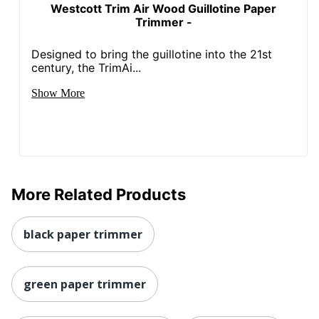
Westcott Trim Air Wood Guillotine Paper
Trimmer -
Designed to bring the guillotine into the 21st
century, the TrimAi...
Show More
More Related Products
black paper trimmer
green paper trimmer