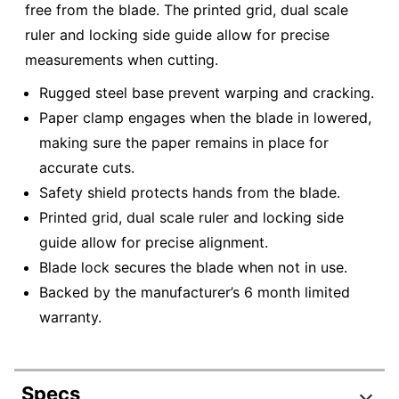
free from the blade. The printed grid, dual scale
ruler and locking side guide allow for precise
measurements when cutting.
Rugged steel base prevent warping and cracking.
Paper clamp engages when the blade in lowered,
making sure the paper remains in place for
accurate cuts.
Safety shield protects hands from the blade.
Printed grid, dual scale ruler and locking side
guide allow for precise alignment.
Blade lock secures the blade when not in use.
Backed by the manufacturer’s 6 month limited
warranty.
Specs