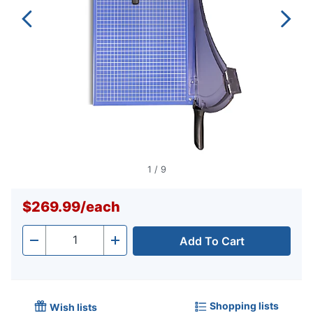
1
/
9
$269.99
/
each
Add To Cart
Quantity
-
+
Shopping lists
Wish lists