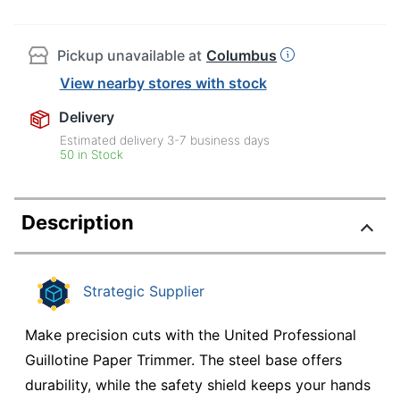
Pickup unavailable at
Columbus
View nearby stores with stock
Delivery
Estimated delivery
3-7
business days
50 in Stock
Description
Strategic Supplier
Make precision cuts with the United Professional
Guillotine Paper Trimmer. The steel base offers
durability, while the safety shield keeps your hands