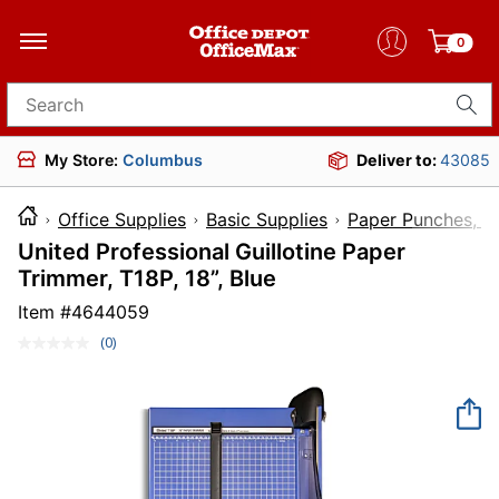
0
Search for products
My Store:
Columbus
Deliver to:
43085
Office Supplies
Basic Supplies
Paper Punches, Cu
United Professional Guillotine Paper
Trimmer, T18P, 18”, Blue
Item #
4644059
(0)
No
rating
value.
Same
page
link.