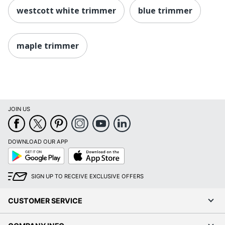
westcott white trimmer
blue trimmer
maple trimmer
JOIN US
DOWNLOAD OUR APP
Google
App
Play
Store
SIGN UP TO RECEIVE EXCLUSIVE OFFERS
CUSTOMER SERVICE