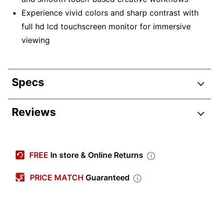
Experience vivid colors and sharp contrast with
full hd lcd touchscreen monitor for immersive
viewing
Specs
Product Specifications
Reviews
Item #
4670612
Manufacturer #
997-8286-00
FREE
In store & Online Returns
Color
Black
PRICE MATCH
Guaranteed
Depth
1-9/10 in.
Height
11-9/10 in.