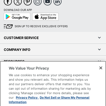
Brand Name
Planar
DOWNLOAD OUR APP
Eco Label Standard
RoHS
Google
App
Play
Store
PLANAR - NIMAX
Manufacturer
SIGN UP TO RECEIVE EXCLUSIVE OFFERS
MARKETING
Total Quantity
1 Monitors
CUSTOMER SERVICE
Type
Computer Monitor
COMPANY INFO
Backlight Technology
Edge LED
RESOURCES
Color Supported
16.7 Million Colors
We Value Your Privacy
Contrast Ratio
1,000:1
SHOPPING
We use cookies to enhance your shopping experience
and show you relevant ads. This information helps us
Multi-Touch Screen
Yes
and our partners deliver offers that matter to you. You
PROGRAMS
can opt out of information sharing for marketing ads by
Screen Mode
Full HD
clicking 'Manage cookies' For more details, please see
Terms of Use
our
Privacy Policy.
Do Not Sell or Share My Personal
Projected
Information
Touchscreen Type
Privacy Policy
Capacitive