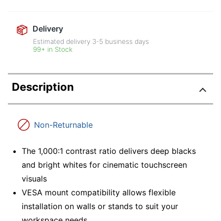
Delivery
Estimated delivery
3-5
business days
99+ in Stock
Description
Non-Returnable
The 1,000:1 contrast ratio delivers deep blacks
and bright whites for cinematic touchscreen
visuals
VESA mount compatibility allows flexible
installation on walls or stands to suit your
workspace needs