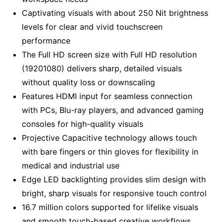
Captivating visuals with about 250 Nit brightness
levels for clear and vivid touchscreen
performance
The Full HD screen size with Full HD resolution
(19201080) delivers sharp, detailed visuals
without quality loss or downscaling
Features HDMI input for seamless connection
with PCs, Blu-ray players, and advanced gaming
consoles for high-quality visuals
Projective Capacitive technology allows touch
with bare fingers or thin gloves for flexibility in
medical and industrial use
Edge LED backlighting provides slim design with
bright, sharp visuals for responsive touch control
16.7 million colors supported for lifelike visuals
and smooth touch-based creative workflows