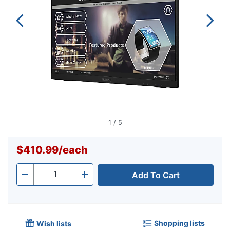
1
/
5
$410.99
/
each
Add To Cart
Quantity
-
+
Shopping lists
Wish lists