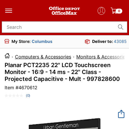
0
Search for products
My Store:
Columbus
Deliver to:
43085
Computers & Accessories
Monitors & Accessories
Planar PCT2235 22" LCD Touchscreen
Monitor - 16:9 - 14 ms - 22" Class -
Projected Capacitive - Mult - 997828600
Item #
4670612
(0)
No
rating
value.
Same
page
link.