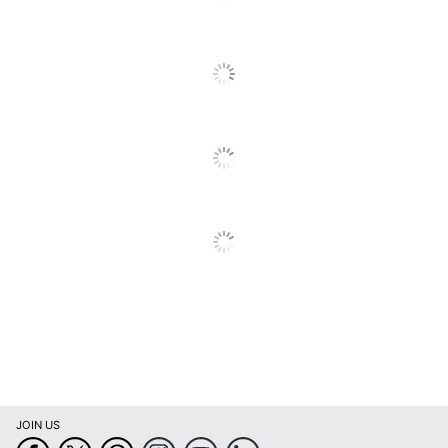
Type
HDMI; VGAD-Sub
Ports
Display Port
Maximum Power
14.4 W
Consumption
Maximum Resolution
1920 x 1080
Maximum Viewing
178 degrees
Angle (Horizontal)
Model
PCT2235
Stand Adjustments
Tilt
Touch Screen
Yes
Warranty
3-Year Limited
Product Series
Planar Helium
JOIN US
Quantity
1