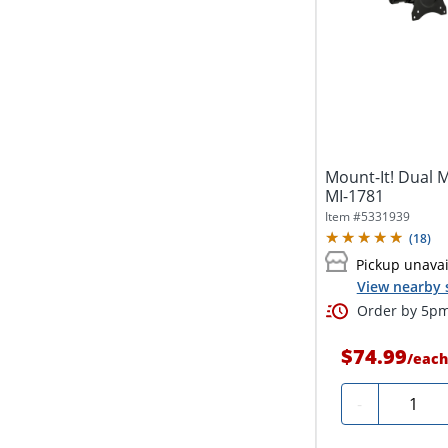
Mount-It! Dual M
MI-1781
Item #
5331939
(
18
)
Pickup unavai
View nearby 
Order by 5pm 
$74.99
/
each
Quantit
-