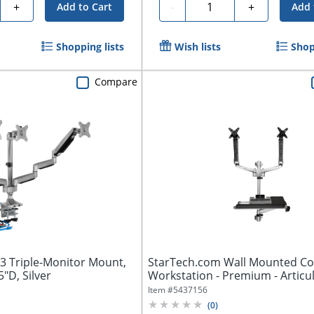
y
Quantity
+
-
+
Add to Cart
Add 
Shopping lists
Wish lists
Shop
Compare
53 Triple-Monitor Mount,
StarTech.com Wall Mounted C
5"D, Silver
Workstation - Premium - Articu
Dual...
Item #
5437156
(
0
)