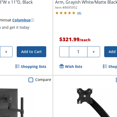
8"W x 11"D, Black
Arm, Grayish White/Matte Blac
Item #
8695952
(
6
)
 mins
at
Columbus
and get it today
$321.99
/
each
y
Quantity
+
-
+
Add to Cart
Add 
Shopping lists
Wish lists
Shop
Compare