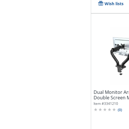
Wish lists
Dual Monitor Arm
Double Screen M
Lift,...
Item #
3341210
(
0
)