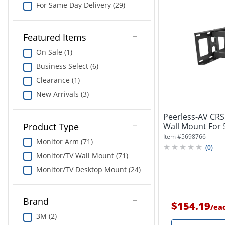
For Same Day Delivery (29)
Featured Items
On Sale (1)
Business Select (6)
Clearance (1)
New Arrivals (3)
Peerless-AV CRS 
Wall Mount For 5
Product Type
Item #
5698766
Monitor Arm (71)
(
0
)
Monitor/TV Wall Mount (71)
Monitor/TV Desktop Mount (24)
Brand
$154.19
/
ea
3M (2)