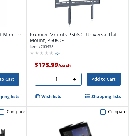
t Monitor
Premier Mounts P5080F Universal Flat
.
Mount, P5080F
Item #
765438
(
0
)
$173.99
/
each
Quantity
-
+
to Cart
Add to Cart
ping lists
Wish lists
Shopping lists
Compare
Compare