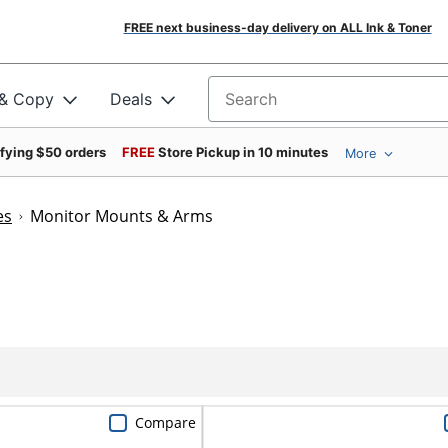
FREE next business-day delivery on ALL Ink & Toner
 & Copy
Deals
Search for products
ifying $50 orders
FREE
Store Pickup in 10 minutes
More
es
Monitor Mounts & Arms
Compare