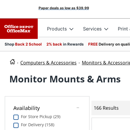
Paper deals as low as
$39.99
Products
Services
Print
Shop
Back 2 School
2% back
in Rewards
FREE
Delivery on qual
Computers & Accessories
Monitors & Accessori
Monitor Mounts & Arms
Availability
166 Results
For Store Pickup (29)
For Delivery (158)