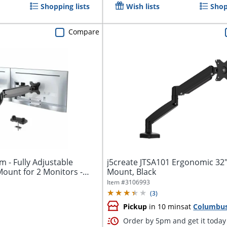
Shopping lists
Wish lists
Shop
Compare
 - Fully Adjustable
j5create JTSA101 Ergonomic 32
ount for 2 Monitors -
Mount, Black
Item #
3106993
(
3
)
Pickup
in 10 mins
at
Columbu
Order by 5pm and get it today