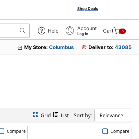
Shop Deals
Account
Help
Cart
0
Log In
My Store:
Columbus
Deliver to:
43085
Grid
List
Sort by:
Relevance
Compare
Compare