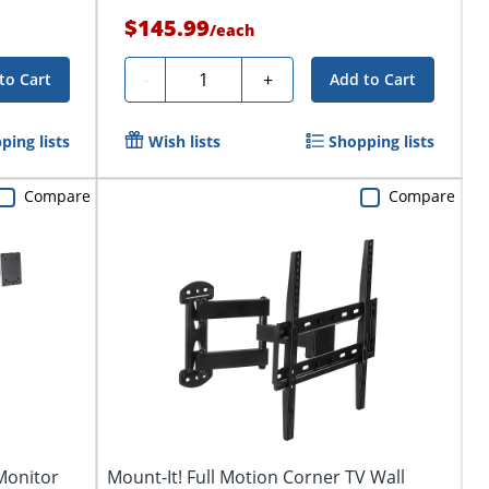
$145.99
/
each
Quantity
-
+
to Cart
Add to Cart
ping lists
Wish lists
Shopping lists
Compare
Compare
Monitor
Mount-It! Full Motion Corner TV Wall