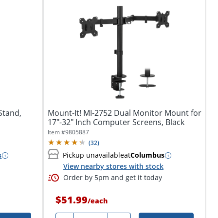
Stand,
Mount-It! MI-2752 Dual Monitor Mount for
17"-32" Inch Computer Screens, Black
Item #
9805887
(
32
)
s
Pickup unavailable
at
Columbus
View nearby stores with stock
Order by 5pm and get it today
$51.99
/
each