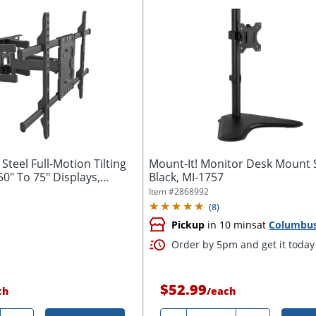
Steel Full-Motion Tilting
Mount-It! Monitor Desk Mount 
0" To 75" Displays,...
Black, MI-1757
Item #
2868992
(
8
)
Pickup
in 10 mins
at
Columbu
Order by 5pm and get it today
$52.99
ch
/
each