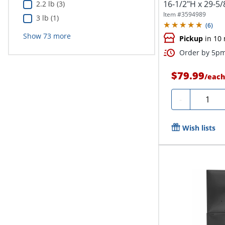
16-1/2"H x 29-5/
2.2 lb (3)
Item #
3594989
3 lb (1)
(
6
)
Show
73
more
Pickup
in 10
Order by 5pm 
$79.99
/
each
Quantit
-
Wish lists