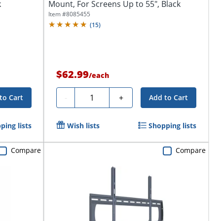
k
Mount, For Screens Up to 55", Black
Item #
8085455
(
15
)
$62.99
/
each
Quantity
-
+
to Cart
Add to Cart
ping lists
Wish lists
Shopping lists
Compare
Compare