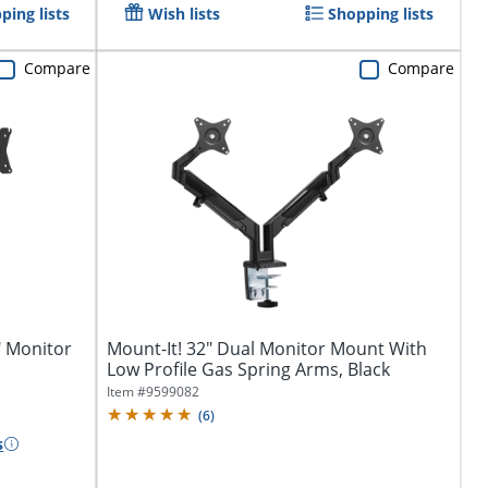
ping lists
Wish lists
Shopping lists
Compare
Compare
" Monitor
Mount-It! 32" Dual Monitor Mount With
Low Profile Gas Spring Arms, Black
Item #
9599082
(
6
)
s