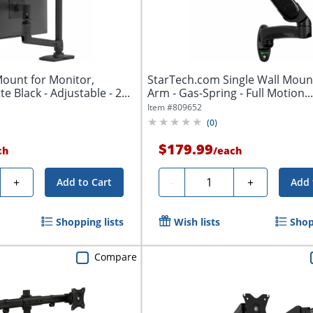
ount for Monitor,
StarTech.com Single Wall Moun
te Black - Adjustable - 2...
Arm - Gas-Spring - Full Motion..
Item #
809652
(
0
)
$179.99
ch
/
each
y
Quantity
+
-
+
Add to Cart
Add 
Shopping lists
Wish lists
Shop
Compare