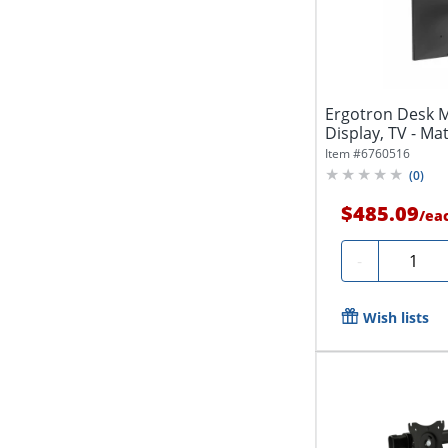
Ergotron Desk M
Display, TV - Mat
Item #
6760516
(
0
)
$485.09
/
ea
Quantit
-
Wish lists