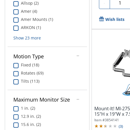
Quantit
-
Allsop (2)
Amer (4)
Wish lists
Amer Mounts (1)
ARKON (1)
Show
23
more
Motion Type
Fixed (18)
Rotates (69)
Tilts (113)
Maximum Monitor Size
Mount-It! MI-27
1 in. (2)
15"H x 19"W x 7.
12.9 in. (2)
Item #
3854141
15.6 in. (2)
(
3
)