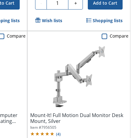
Quantity
-
+
to Cart
Add to Cart
ping lists
Wish lists
Shopping lists
Compare
Compare
omputer
Mount-It! Full Motion Dual Monitor Desk
lating
Mount, Silver
Item #
7956505
(
4
)