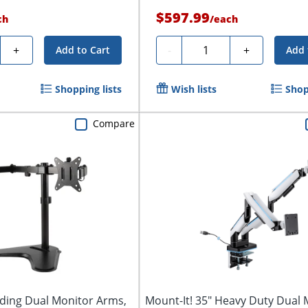
$597.99
ch
/
each
y
Quantity
+
-
+
Add to Cart
Add 
Shopping lists
Wish lists
Shop
Compare
nding Dual Monitor Arms,
Mount-It! 35" Heavy Duty Dual 