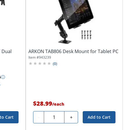
" Dual
ARKON TAB806 Desk Mount for Tablet PC
Item #
943239
(
0
)
s
k
$28.99
/
each
Quantity
-
+
to Cart
Add to Cart