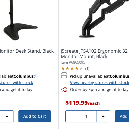
onitor Desk Stand, Black,
j5create JTSA102 Ergonomic 32
Monitor Mount, Black
Item #
6865095
(
1
)
lable
at
Columbus
Pickup unavailable
at
Columbu
stores with stock
View nearby stores with stoc
and get it today
Order by 5pm and get it today
$119.99
/
each
y
Quantity
+
-
+
Add to Cart
Add 