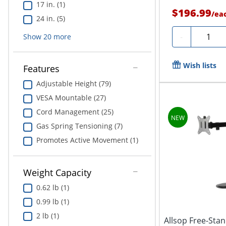
17 in. (1)
$196.99
/
ea
24 in. (5)
Quantit
-
Show
20
more
Wish lists
Features
Adjustable Height (79)
VESA Mountable (27)
Cord Management (25)
Gas Spring Tensioning (7)
Promotes Active Movement (1)
Weight Capacity
0.62 lb (1)
0.99 lb (1)
2 lb (1)
Allsop Free-Sta