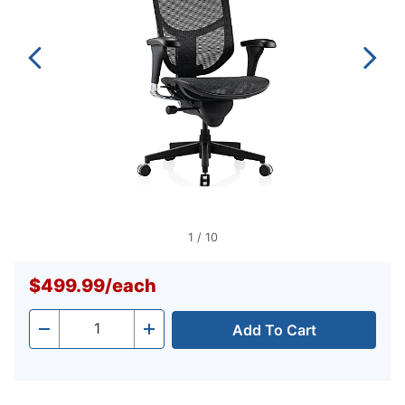
1
/
10
$499.99
/
each
Add To Cart
Quantity
-
+