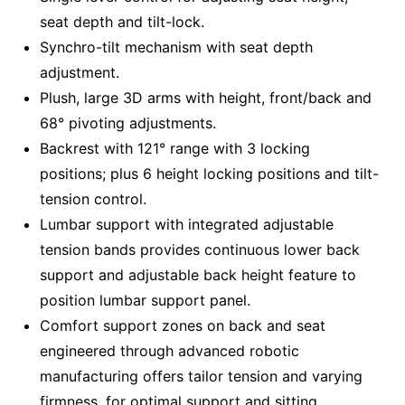
seat depth and tilt-lock.
Synchro-tilt mechanism with seat depth
adjustment.
Plush, large 3D arms with height, front/back and
68° pivoting adjustments.
Backrest with 121° range with 3 locking
positions; plus 6 height locking positions and tilt-
tension control.
Lumbar support with integrated adjustable
tension bands provides continuous lower back
support and adjustable back height feature to
position lumbar support panel.
Comfort support zones on back and seat
engineered through advanced robotic
manufacturing offers tailor tension and varying
firmness, for optimal support and sitting