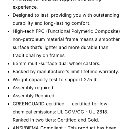
experience.
Designed to last, providing you with outstanding
durability and long-lasting comfort.
High-tech FPC (Functional Polymeric Composite)
non-petroleum material frame means a smoother
surface that’s lighter and more durable than
traditional nylon frames.
65mm multi-surface dual wheel casters.
Backed by manufacturer’s limit lifetime warranty.
Weight capacity test to support 275 lb.
Assembly required.
Assembly Required.
GREENGUARD certified — certified for low
chemical emissions: UL.COM/GG - UL 2818.
Ranked in two tiers: Certified and Gold.
ANSI/BIFMA Compliant - This product has been