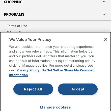
SHOPPING
PROGRAMS
Terms of Use
Privacy Policy
We Value Your Privacy
Accessibility
Office Depot Tracking Tools
We use cookies to enhance your shopping experience
and show you relevant ads. This information helps us
Grand & Toy Canada
and our partners deliver offers that matter to you. You
Manage Cookies
can opt out of information sharing for marketing ads by
clicking 'Manage cookies' For more details, please see
Do Not Sell or Share My Personal Information
our
Privacy Policy.
Do Not Sell or Share My Personal
Information
Copyright © 2026 by Office Depot, LLC. All rights
reserved.
Prices shown are in U.S. Dollars. Please log in for your
pricing. Prices are subject to change. All use of the site is subject
to the Terms of Use. Prices and offers
Reject All
Accept
on
www.officedepot.com
may not apply to purchases made on
www.odpbusiness.com. See Terms of Use details.
Manage cookies