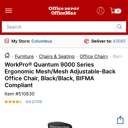
0
Search for products
My Store:
Columbus
Deliver to:
43085
Furniture
Chairs & Seating
Office Chairs
Ite
WorkPro® Quantum 9000 Series
Ergonomic Mesh/Mesh Adjustable-Back
Office Chair, Black/Black, BIFMA
Compliant
Item #
510830
4.4
(2133)
Read
2133
Reviews.
Same
page
link.