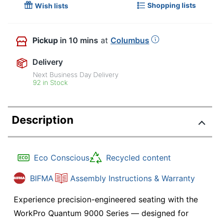
Shopping lists
Wish lists
Pickup
in 10 mins
at
Columbus
Delivery
Next Business Day Delivery
92 in Stock
Description
Eco Conscious
Recycled content
BIFMA
Assembly Instructions & Warranty
Experience precision-engineered seating with the
WorkPro Quantum 9000 Series — designed for