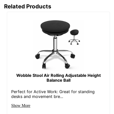
Adjustment
Pneumatic/1-Touch
Related Products
Type
Arm Type
Adjustable
Lumbar
Yes
Support
Seat Glide
Yes
Swivel
Yes
Waterfall Seat
Yes
Rolling
Yes
Wobble Stool Air Rolling Adjustable Height
Balance Ball
Locking
No
Casters
Perfect for Active Work: Great for standing
Collection
Quantum 9000
desks and movement bre...
Quantity
1
Show More