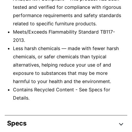
tested and verified for compliance with rigorous
performance requirements and safety standards
related to specific furniture products.
Meets/Exceeds Flammability Standard TB117-
2013.
Less harsh chemicals — made with fewer harsh
chemicals, or safer chemicals than typical
alternatives, helping reduce your use of and
exposure to substances that may be more
harmful to your health and the environment.
Contains Recycled Content - See Specs for
Details.
Specs