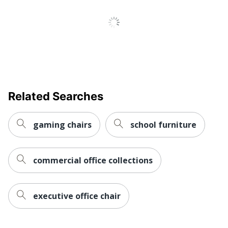
Arm Height; Back Angle;
Seat Back Depth; Seat
Adjustments
Height; Synchro Tilt; Tilt
Angle; Tilt Lock
Chair Back
Mesh
Material
Ergonomic
Yes
Related Searches
Material Of
Plastic
Frame
gaming chairs
school furniture
Reclines
Yes
Recommended
commercial office collections
Professional (8-10 Hours)
Daily Usage
Assembly
Assembly Required
executive office chair
Warranty
Limited Lifetime
Height