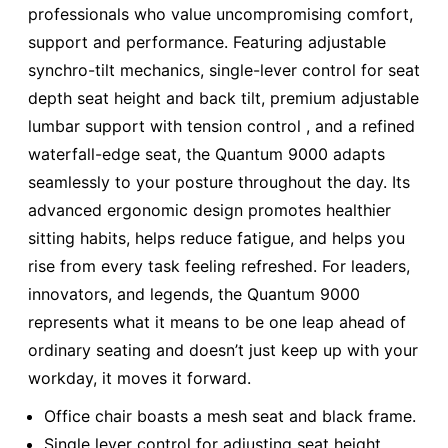
professionals who value uncompromising comfort,
support and performance. Featuring adjustable
synchro-tilt mechanics, single-lever control for seat
depth seat height and back tilt, premium adjustable
lumbar support with tension control , and a refined
waterfall-edge seat, the Quantum 9000 adapts
seamlessly to your posture throughout the day. Its
advanced ergonomic design promotes healthier
sitting habits, helps reduce fatigue, and helps you
rise from every task feeling refreshed. For leaders,
innovators, and legends, the Quantum 9000
represents what it means to be one leap ahead of
ordinary seating and doesn’t just keep up with your
workday, it moves it forward.
Office chair boasts a mesh seat and black frame.
Single lever control for adjusting seat height,