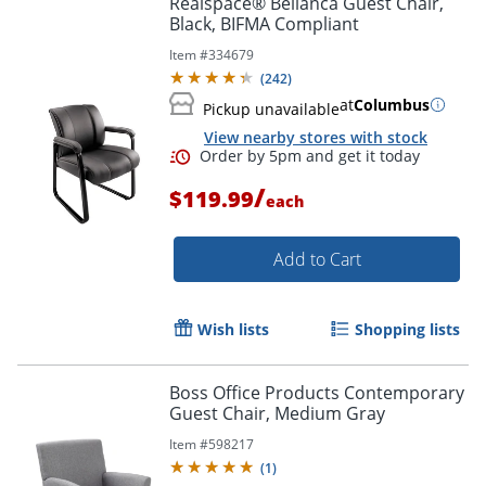
Realspace® Bellanca Guest Chair,
Black, BIFMA Compliant
Item #
334679
(
242
)
at
Columbus
Pickup unavailable
View nearby stores with stock
/
$119.99
each
Add to Cart
Order by 5pm and get it toda
Wish lists
Shopping lists
Boss Office Products Contemporary
Guest Chair, Medium Gray
Item #
598217
(
1
)