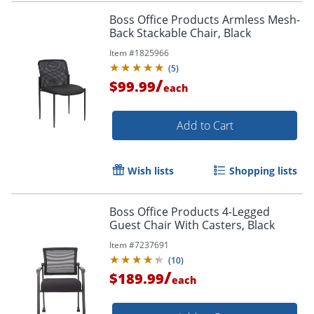
Boss Office Products Armless Mesh-
Back Stackable Chair, Black
Item #
1825966
(
5
)
/
$99.99
each
Add to Cart
Wish lists
Shopping lists
Boss Office Products 4-Legged
Guest Chair With Casters, Black
Item #
7237691
(
10
)
/
$189.99
each