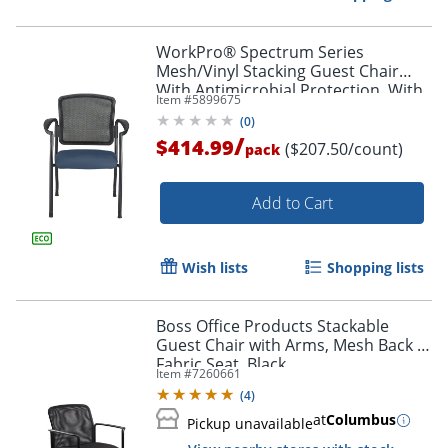
WorkPro® Spectrum Series
Mesh/Vinyl Stacking Guest Chair
With Antimicrobial Protection, With
Item #
5899675
Arms, Navy, Set Of 2 Chairs, BIFMA
(
0
)
Compliant
/
$414.99
($207.50/count)
pack
Add to Cart
Wish lists
Shopping lists
Boss Office Products Stackable
Guest Chair with Arms, Mesh Back &
Fabric Seat, Black
Item #
7260661
(
4
)
at
Columbus
Pickup unavailable