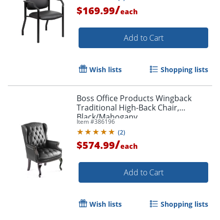
/
$169.99
each
Add to Cart
Wish lists
Shopping lists
Boss Office Products Wingback
Traditional High-Back Chair,
Black/Mahogany
Item #
386196
(
2
)
/
$574.99
each
Add to Cart
Wish lists
Shopping lists