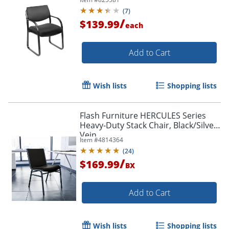
(
7
)
/
$139.99
each
Add to Cart
Wish lists
Shopping lists
Flash Furniture HERCULES Series
Heavy-Duty Stack Chair, Black/Silver
Vein
Item #
4814364
(
24
)
/
$169.99
BX
Add to Cart
Wish lists
Shopping lists