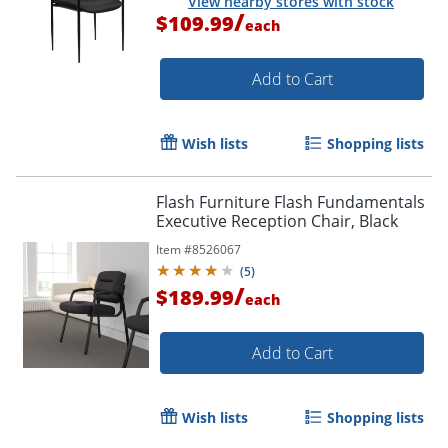
View nearby stores with stock
/
$109.99
each
Add to Cart
Wish lists
Shopping lists
Flash Furniture Flash Fundamentals
Executive Reception Chair, Black
Item #
8526067
(
5
)
/
$189.99
each
Add to Cart
Wish lists
Shopping lists