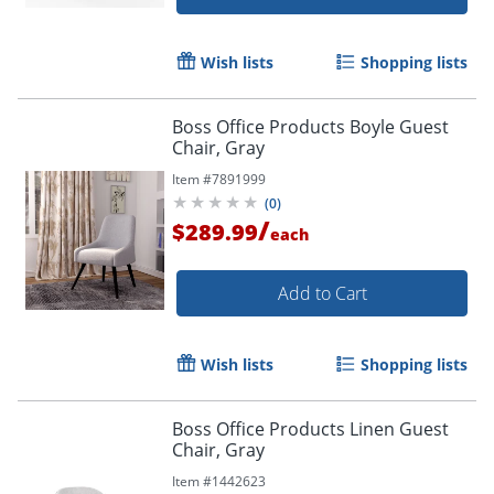
Wish lists
Shopping lists
Boss Office Products Boyle Guest
Chair, Gray
Item #
7891999
(
0
)
/
$289.99
each
Add to Cart
Wish lists
Shopping lists
Boss Office Products Linen Guest
Chair, Gray
Item #
1442623