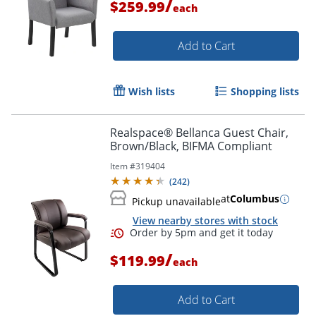
/
$259.99
each
Add to Cart
Wish lists
Shopping lists
Realspace® Bellanca Guest Chair,
Brown/Black, BIFMA Compliant
Item #
319404
(
242
)
at
Columbus
Pickup unavailable
View nearby stores with stock
/
$119.99
each
Add to Cart