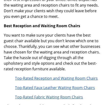
the waiting area and reception chairs to fit any needs.
Don’t make your clients wish they could leave before
you even get a chance to meet.
Best Reception and Waiting Room Chairs
You want to make sure your clients have the best
guest chair available but you don’t know which one to
choose. Thankfully, you can see what other businesses
have chosen for the waiting area and reception chairs.
Take the hassle out of digging through all the
upholstery and style options and check out the best-
rated reception furniture available.
Top-Rated Reception and Waiting Room Chairs
Top-Rated Faux Leather Waiting Room Chairs
Top-Rated Fabric Waiting Room Chairs