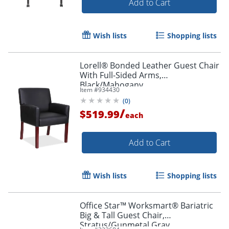
Add to Cart
Wish lists
Shopping lists
Lorell® Bonded Leather Guest Chair
With Full-Sided Arms,
Black/Mahogany
Item #
934430
(
0
)
/
$519.99
each
Add to Cart
Wish lists
Shopping lists
Office Star™ Worksmart® Bariatric
Big & Tall Guest Chair,
Stratus/Gunmetal Gray