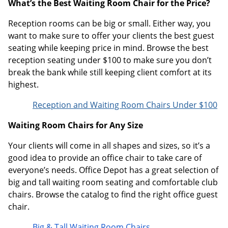
What’s the Best Waiting Room Chair for the Price?
Reception rooms can be big or small. Either way, you
want to make sure to offer your clients the best guest
seating while keeping price in mind. Browse the best
reception seating under $100 to make sure you don’t
break the bank while still keeping client comfort at its
highest.
Reception and Waiting Room Chairs Under $100
Waiting Room Chairs for Any Size
Your clients will come in all shapes and sizes, so it’s a
good idea to provide an office chair to take care of
everyone’s needs. Office Depot has a great selection of
big and tall waiting room seating and comfortable club
chairs. Browse the catalog to find the right office guest
chair.
Big & Tall Waiting Room Chairs