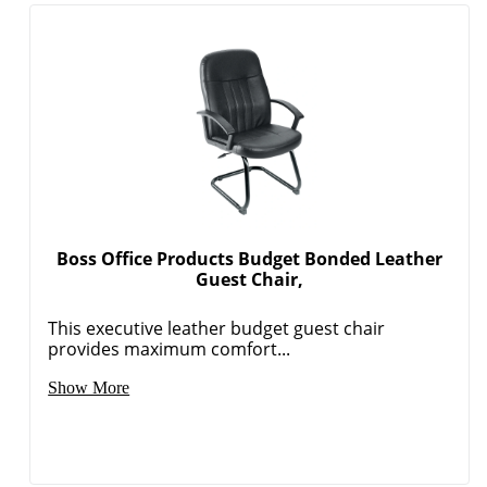
Boss Office Products Budget Bonded Leather
Guest Chair,
This executive leather budget guest chair
provides maximum comfort...
Show More