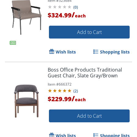
Item #
323684
(
0
)
/
$324.99
each
Add to Cart
Wish lists
Shopping lists
Boss Office Products Traditional
Guest Chair, Slate Gray/Brown
Item #
666372
(
2
)
/
$229.99
each
Add to Cart
Wish lists
Shopping lists