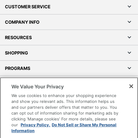
CUSTOMER SERVICE
COMPANY INFO
RESOURCES
SHOPPING
PROGRAMS
Terms of Use
We Value Your Privacy
Privacy Policy
We use cookies to enhance your shopping experience
Accessibility
and show you relevant ads. This information helps us
and our partners deliver offers that matter to you. You
Office Depot Tracking Tools
can opt out of information sharing for marketing ads by
Grand & Toy Canada
clicking 'Manage cookies' For more details, please see
Manage Cookies
our
Privacy Policy.
Do Not Sell or Share My Personal
Information
Do Not Sell or Share My Personal Information