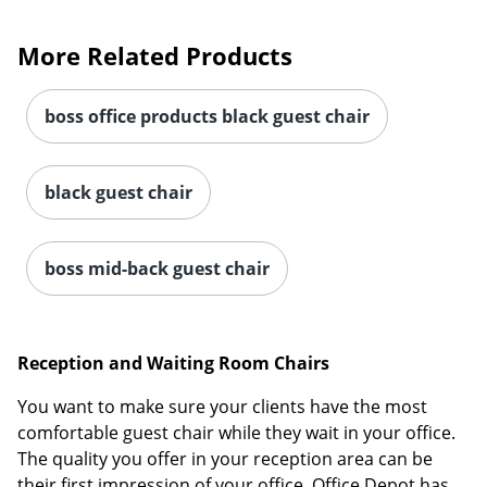
More Related Products
boss office products black guest chair
black guest chair
boss mid-back guest chair
Reception and Waiting Room Chairs
You want to make sure your clients have the most
comfortable guest chair while they wait in your office.
The quality you offer in your reception area can be
their first impression of your office. Office Depot has