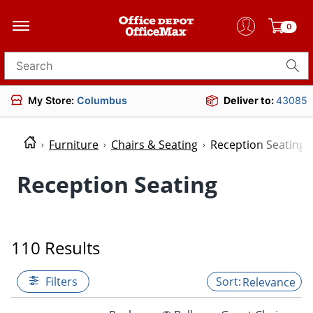
0
Search for products
My Store:
Columbus
Deliver to:
43085
Furniture
Chairs & Seating
Reception Seating
Reception Seating
110 Results
Filters
Relevance