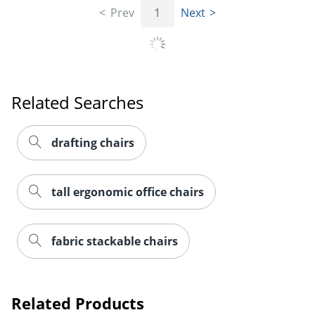
Prev
1
Next
Related Searches
drafting chairs
tall ergonomic office chairs
fabric stackable chairs
Related Products