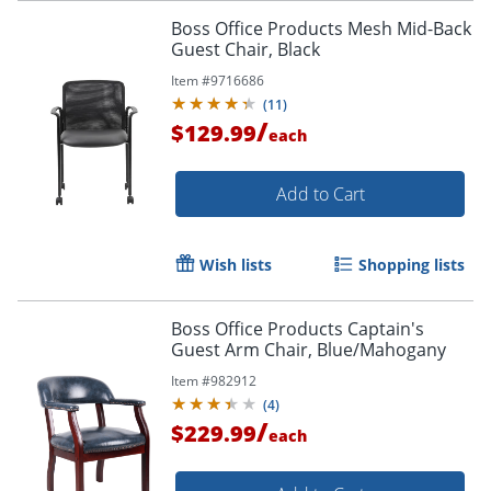
Boss Office Products Mesh Mid-Back
Guest Chair, Black
Item #
9716686
(
11
)
/
$129.99
each
Add to Cart
Wish lists
Shopping lists
Boss Office Products Captain's
Guest Arm Chair, Blue/Mahogany
Item #
982912
(
4
)
/
$229.99
each