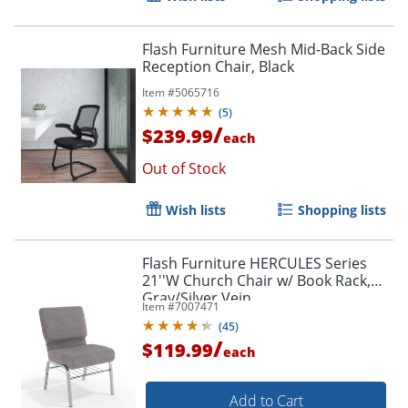
Flash Furniture Mesh Mid-Back Side
Reception Chair, Black
Item #
5065716
(
5
)
/
$239.99
each
Out of Stock
Wish lists
Shopping lists
Flash Furniture HERCULES Series
21''W Church Chair w/ Book Rack,
Gray/Silver Vein
Item #
7007471
(
45
)
/
$119.99
each
Add to Cart