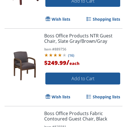
Add to Cart
Wish lists
Shopping lists
Boss Office Products NTR Guest
Chair, Slate Gray/Brown/Gray
Item #
889756
(
16
)
/
$249.99
each
Add to Cart
Wish lists
Shopping lists
Boss Office Products Fabric
Contoured Guest Chair, Black
Item #
825581