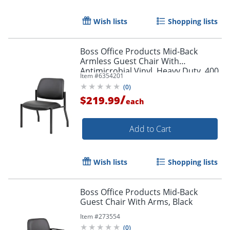
Wish lists
Shopping lists
Order by 5pm and get it toda
Boss Office Products Mid-Back
Armless Guest Chair With
Antimicrobial Vinyl, Heavy Duty, 400
Item #
6354201
lb. Weight Capacity, Black
(
0
)
/
$219.99
each
Add to Cart
Wish lists
Shopping lists
Boss Office Products Mid-Back
Guest Chair With Arms, Black
Item #
273554
(
0
)