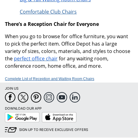
Comfortable Club Chairs
There’s a Reception Chair for Everyone
When you go to browse for office furniture, you want
to pick the perfect item. Office Depot has a large
variety of sizes, colors, materials, and styles to choose
the
perfect office chair
for any waiting room,
conference room, home office, and more.
Complete List of Reception and Waiting Room Chairs
JOIN US
DOWNLOAD OUR APP
Google
App
Play
Store
SIGN UP TO RECEIVE EXCLUSIVE OFFERS