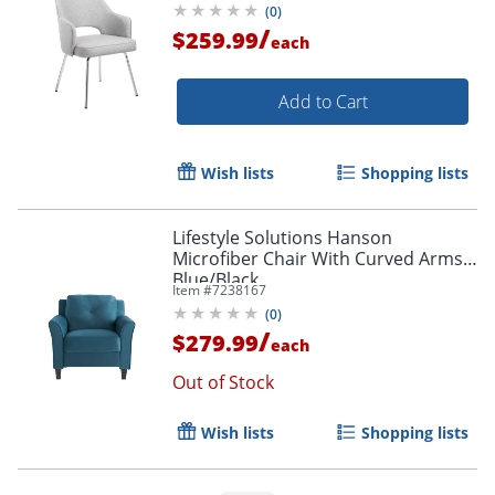
(
0
)
/
$259.99
each
Add to Cart
Wish lists
Shopping lists
Lifestyle Solutions Hanson
Microfiber Chair With Curved Arms,
Blue/Black
Item #
7238167
(
0
)
/
$279.99
each
Out of Stock
Wish lists
Shopping lists