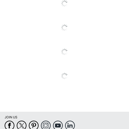
Cards With Envelopes
Brand Name
Viabella
VIABELLA HOLDINGS
Manufacturer
LLC
Total Quantity
1 Cards
UPC
092752113947
JOIN US