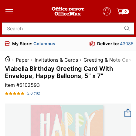
0
Search for products
My Store:
Columbus
Deliver to:
43085
Paper
Invitations & Cards
Greeting & Note Cards
Viabella Birthday Greeting Card With
Envelope, Happy Balloons, 5" x 7"
Item #
5102593
5.0
(10)
Read
10
Reviews.
Same
page
link.