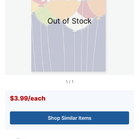
Out of Stock
1
/
1
$3.99
/
each
Shop Similar Items