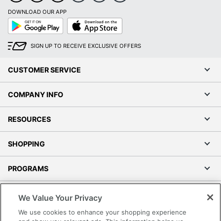
DOWNLOAD OUR APP
Google
App
Play
Store
SIGN UP TO RECEIVE EXCLUSIVE OFFERS
CUSTOMER SERVICE
COMPANY INFO
RESOURCES
SHOPPING
PROGRAMS
Terms of Use
We Value Your Privacy
Privacy Policy
We use cookies to enhance your shopping experience
Accessibility