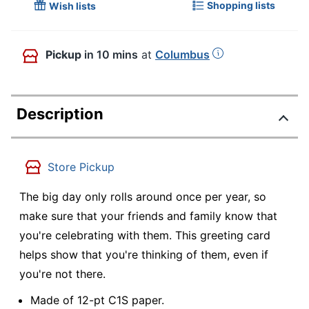
Shopping lists
Wish lists
Pickup
in 10 mins
at
Columbus
Description
Store Pickup
The big day only rolls around once per year, so
make sure that your friends and family know that
you're celebrating with them. This greeting card
helps show that you're thinking of them, even if
you're not there.
Made of 12-pt C1S paper.