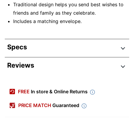
Traditional design helps you send best wishes to
friends and family as they celebrate.
Includes a matching envelope.
Specs
Product Specifications
Reviews
Item #
5102593
Manufacturer #
18057
FREE
In store & Online Returns
Color
Multicolor
PRICE MATCH
Guaranteed
Width (Card)
7 in.
Height (Card)
5 in.
Number Of Cards