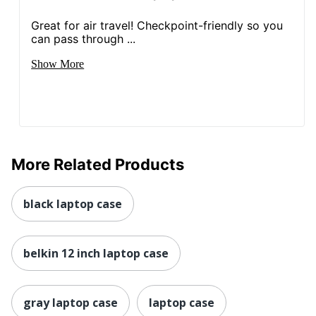
Great for air travel! Checkpoint-friendly so you
can pass through ...
Show More
More Related Products
black laptop case
belkin 12 inch laptop case
gray laptop case
laptop case