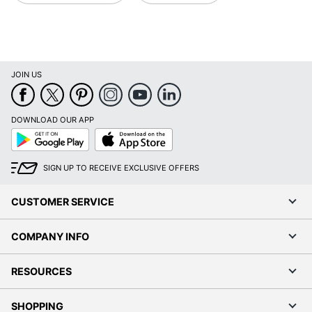
JOIN US
DOWNLOAD OUR APP
Google
App
Play
Store
SIGN UP TO RECEIVE EXCLUSIVE OFFERS
CUSTOMER SERVICE
COMPANY INFO
RESOURCES
SHOPPING