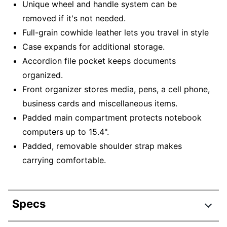
Unique wheel and handle system can be
removed if it's not needed.
Full-grain cowhide leather lets you travel in style
Case expands for additional storage.
Accordion file pocket keeps documents
organized.
Front organizer stores media, pens, a cell phone,
business cards and miscellaneous items.
Padded main compartment protects notebook
computers up to 15.4".
Padded, removable shoulder strap makes
carrying comfortable.
Specs