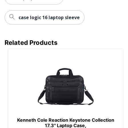
case logic 16 laptop sleeve
Related Products
Kenneth Cole Reaction Keystone Collection
17.3" Laptop Case,