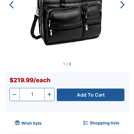
1
/
8
$219.99
/
each
Add To Cart
Quantity
-
+
Shopping lists
Wish lists