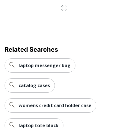
Adjustable Strap
No
Product Model
88445
UPC
642154884459
Related Searches
laptop messenger bag
catalog cases
womens credit card holder case
laptop tote black