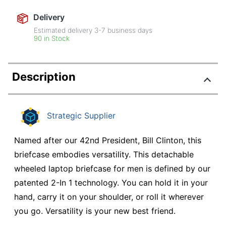
Delivery
Estimated delivery
3-7
business days
90 in Stock
Description
Strategic Supplier
Named after our 42nd President, Bill Clinton, this
briefcase embodies versatility. This detachable
wheeled laptop briefcase for men is defined by our
patented 2-In 1 technology. You can hold it in your
hand, carry it on your shoulder, or roll it wherever
you go. Versatility is your new best friend.