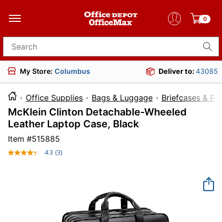
0
Search for products
My Store:
Columbus
Deliver to:
43085
Office Supplies
Bags & Luggage
Briefcases & Pa
McKlein Clinton Detachable-Wheeled
Leather Laptop Case, Black
Item #
515885
4.3
(3)
Read
3
Reviews.
Same
page
link.