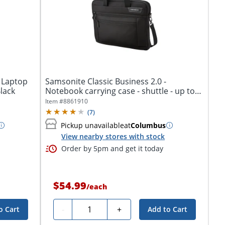
 Laptop
Samsonite Classic Business 2.0 -
lack
Notebook carrying case - shuttle - up to
15.6"...
Item #
8861910
(
7
)
Pickup unavailable
at
Columbus
View nearby stores with stock
Order by 5pm and get it today
$54.99
/
each
Quantity
-
+
o Cart
Add to Cart