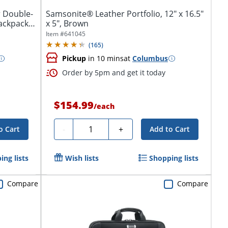
r Double-
Samsonite® Leather Portfolio, 12" x 16.5"
ackpack
x 5", Brown
Item #
641045
(
165
)
Pickup
in 10 mins
at
Columbus
Order by 5pm and get it today
$154.99
/
each
Quantity
-
+
o Cart
Add to Cart
ing lists
Wish lists
Shopping lists
Compare
Compare