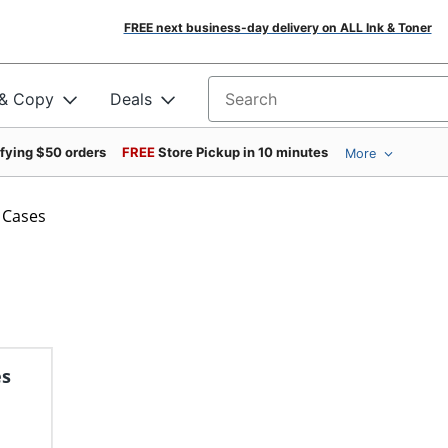
FREE next business-day delivery on ALL Ink & Toner
 & Copy
Deals
Search for products
ifying $50 orders
FREE
Store Pickup in 10 minutes
More
 Cases
es