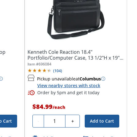
top
Kenneth Cole Reaction 18.4"
Portfolio/Computer Case, 13 1/2"H x 19"W
x 3 1/2"D,...
Item #
696084
(
104
)
Pickup unavailable
at
Columbus
View nearby stores with stock
Order by 5pm and get it today
$84.99
/
each
Quantity
-
+
o Cart
Add to Cart