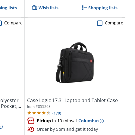
ing lists
Wish lists
Shopping lists
Compare
Compare
olyester
Case Logic 17.3" Laptop and Tablet Case
Pocket,...
Item #
855263
(
170
)
Pickup
in 10 mins
at
Columbus
Order by 5pm and get it today