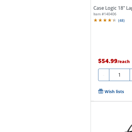
Case Logic 18" L
Item #
140406
(
48
)
$54.99
/
each
Quantity
-
Wish lists