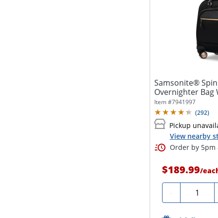
Samsonite® Spinn
Overnighter Bag 
Pocket, Black
Item #
7941997
(
292
)
Pickup unavail
View nearby s
Order by 5pm a
$189.99
/
eac
Quantity
-