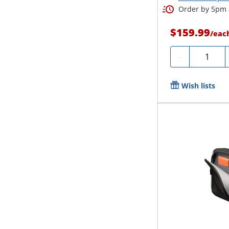
Order by 5pm a
$159.99
/
eac
Quantity
-
Wish lists