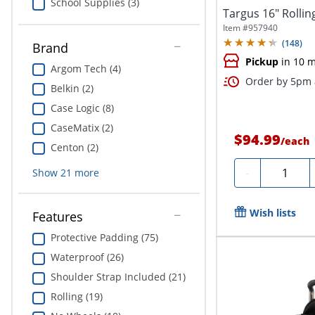
School Supplies (3)
Targus 16" Rollin
Item #
957940
(
148
)
Brand
Pickup
in 10 m
Argom Tech (4)
Order by 5pm a
Belkin (2)
Case Logic (8)
CaseMatix (2)
$94.99
/
each
Centon (2)
Quantity
-
Show
21
more
Wish lists
Features
Protective Padding (75)
Waterproof (26)
Shoulder Strap Included (21)
Rolling (19)