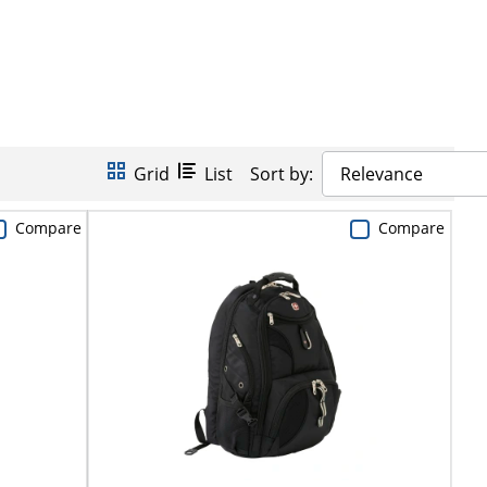
Grid
List
Sort by:
Relevance
Compare
Compare