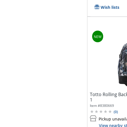
Wish lists
Totto Rolling Bac
1
Item #
8380669
(
0
)
Pickup unavail
View nearby s