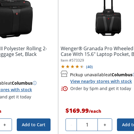
I Polyester Rolling 2-
Wenger® Granada Pro Wheeled
ggage Set, Black
Case With 15.6" Laptop Pocket, B
Item #
573329
(
40
)
Pickup unavailable
at
Columbus
View nearby stores with stock
able
at
Columbus
Order by 5pm and get it today
tores with stock
nd get it today
$169.99
h
/
each
Quantity
+
-
+
Add to Cart
Add t