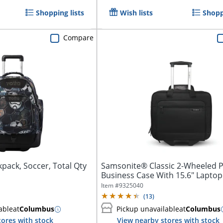
Shopping lists
Wish lists
Shopp
Compare
kpack, Soccer, Total Qty
Samsonite® Classic 2-Wheeled P
Business Case With 15.6" Laptop 
Item #
9325040
(
13
)
able
at
Columbus
Pickup unavailable
at
Columbus
tores with stock
View nearby stores with stock