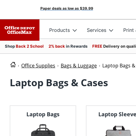
Paper deals as low as
$39.99
Products
Services
Print
Shop
Back 2 School
2% back
in Rewards
FREE
Delivery on qual
Office Supplies
Bags & Luggage
Laptop Bags &
Laptop Bags & Cases
Laptop Bags
Laptop Sleev