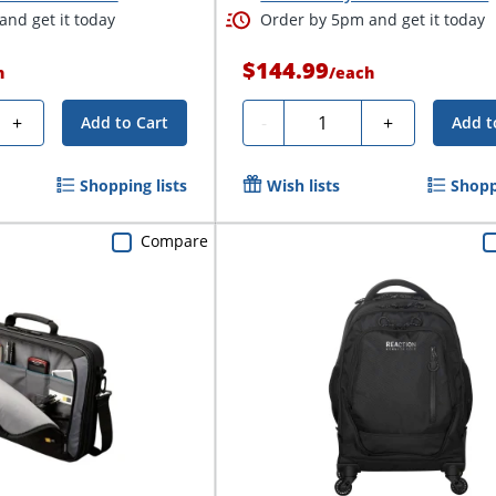
nd get it today
Order by 5pm and get it today
$144.99
h
/
each
Quantity
+
-
+
Add to Cart
Add t
Shopping lists
Wish lists
Shopp
Compare