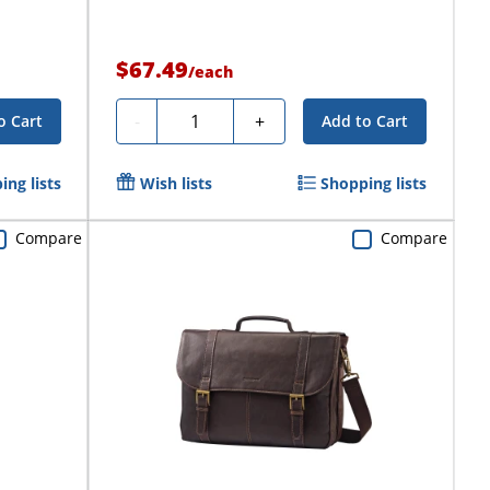
$67.49
/
each
Quantity
-
+
o Cart
Add to Cart
ing lists
Wish lists
Shopping lists
Compare
Compare