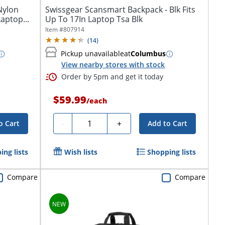
Nylon
Swissgear Scansmart Backpack - Blk Fits
Laptop...
Up To 17In Laptop Tsa Blk
Item #
807914
(
14
)
Pickup unavailable
at
Columbus
View nearby stores with stock
Order by 5pm and get it today
$59.99
/
each
Quantity
-
+
o Cart
Add to Cart
ing lists
Wish lists
Shopping lists
Compare
Compare