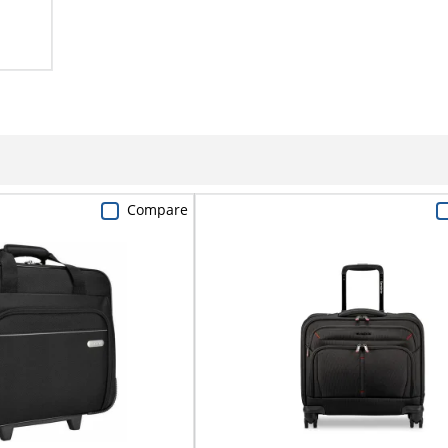
Compare