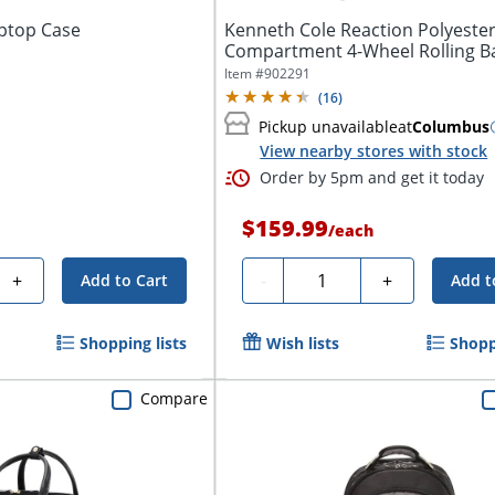
aptop Case
Kenneth Cole Reaction Polyeste
Compartment 4-Wheel Rolling B
With...
Item #
902291
(
16
)
Pickup unavailable
at
Columbus
View nearby stores with stock
Order by 5pm and get it today
$159.99
/
each
Quantity
+
-
+
Add to Cart
Add t
Shopping lists
Wish lists
Shopp
Compare