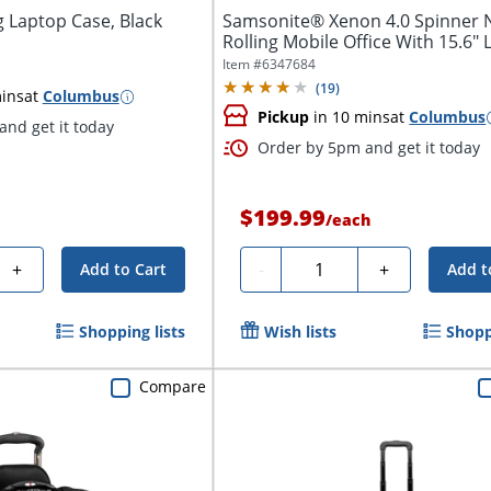
g Laptop Case, Black
Samsonite® Xenon 4.0 Spinner 
Rolling Mobile Office With 15.6" 
Item #
6347684
(
19
)
ins
at
Columbus
Pickup
in 10 mins
at
Columbus
nd get it today
Order by 5pm and get it today
$199.99
/
each
Quantity
+
-
+
Add to Cart
Add t
Shopping lists
Wish lists
Shopp
Compare