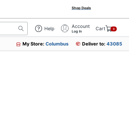
Shop Deals
Account
Help
Cart
0
Log In
My Store:
Columbus
Deliver to:
43085