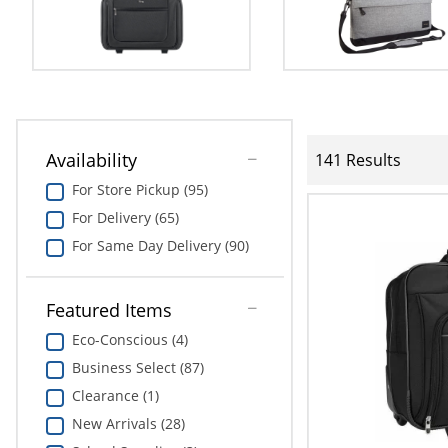
Availability
141 Results
For Store Pickup (95)
For Delivery (65)
For Same Day Delivery (90)
Featured Items
Eco-Conscious (4)
Business Select (87)
Clearance (1)
New Arrivals (28)