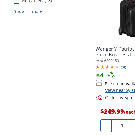
No Wheels (18)
Show
14
more
Wenger® Patriot I
Piece Business Lu
Item #
809153
(
70
)
Pickup unavail
View nearby s
Order by 5pm a
$249.99
/
eac
Quantity
-