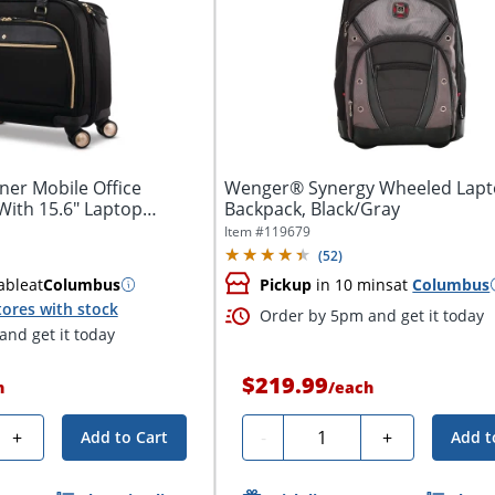
er Mobile Office
Wenger® Synergy Wheeled Lap
With 15.6" Laptop
Backpack, Black/Gray
Item #
119679
(
52
)
able
at
Columbus
Pickup
in 10 mins
at
Columbus
tores with stock
Order by 5pm and get it today
nd get it today
$219.99
h
/
each
Quantity
+
-
+
Add to Cart
Add t