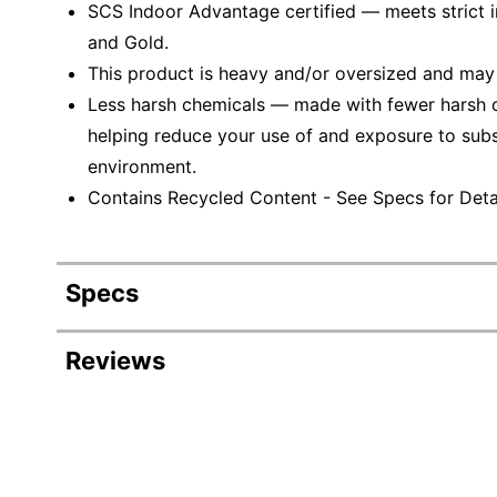
SCS Indoor Advantage certified — meets strict ind
and Gold.
This product is heavy and/or oversized and may
Less harsh chemicals — made with fewer harsh ch
helping reduce your use of and exposure to sub
environment.
Contains Recycled Content - See Specs for Detai
Specs
Product Specifications
Reviews
Item #
Manufacturer #
Color