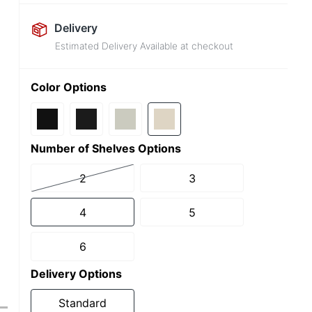
Delivery
Estimated Delivery Available at checkout
Color Options
Number of Shelves Options
2
3
4
5
6
Delivery Options
Standard