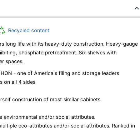
Recycled content
rs long life with its heavy-duty construction. Heavy-gauge
hibiting, phosphate pretreatment. Six shelves with
er spaces.
 HON - one of America's filing and storage leaders
 on all 4 sides
rself construction of most similar cabinets
e environmental and/or social attributes.
ltiple eco-attributes and/or social attributes. Ranked in