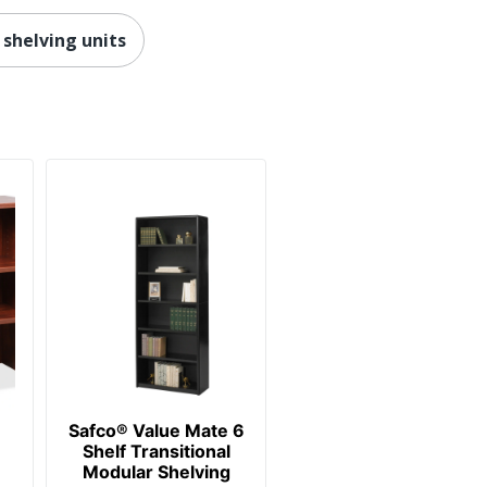
30 %
 shelving units
Baked Enamel
148778.29736
641128720564
Safco® Value Mate 6
Shelf Transitional
Modular Shelving