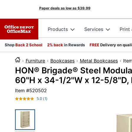
Paper deals as low as
$39.99
Products
Services
Print
Shop
Back 2 School
2% back
in Rewards
FREE
Delivery on qual
Furniture
Bookcases
Metal Bookcases
I
HON® Brigade® Steel Modular
60"H x 34-1/2"W x 12-5/8"D, 
Item #
520502
5.0
(1)
Read
a
Review.
Same
page
link.