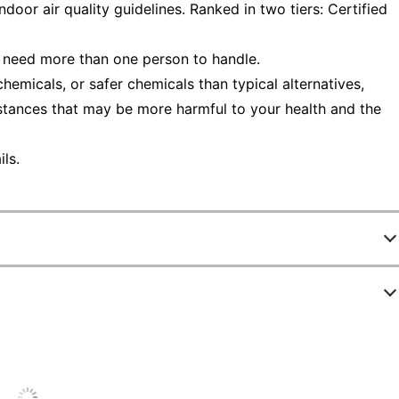
oor air quality guidelines. Ranked in two tiers: Certified
 need more than one person to handle.
emicals, or safer chemicals than typical alternatives,
stances that may be more harmful to your health and the
ls.
520502
S60ABCL
Putty