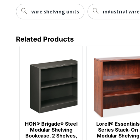
Total Recycled Content Percentage
wire shelving units
industrial wire
Finishing
Maximum Load Capacity
UPC
Related Products
HON® Brigade® Steel
Lorell® Essentials
Modular Shelving
Series Stack-On
Bookcase, 2 Shelves,
Modular Shelving