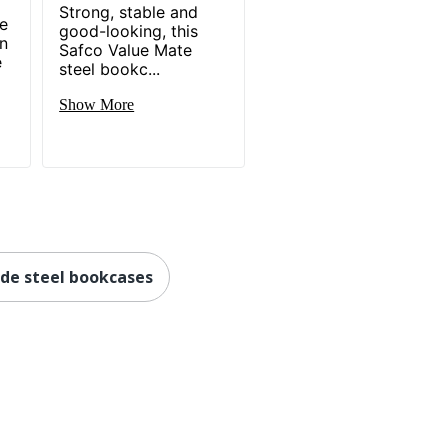
Strong, stable and
me
good-looking, this
in
Safco Value Mate
e
steel bookc...
Show More
de steel bookcases