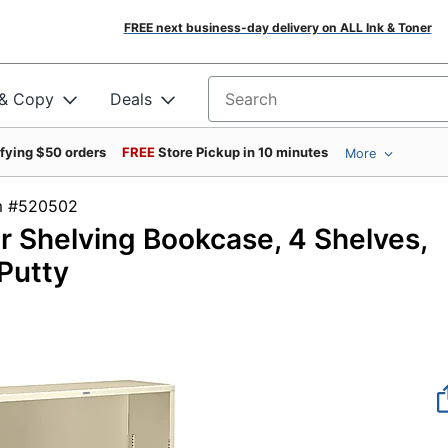
FREE next business-day delivery on ALL Ink & Toner
 & Copy
Deals
Search for products
ifying $50 orders
FREE
Store Pickup in 10 minutes
More
tem #520502
 Shelving Bookcase, 4 Shelves,
Putty