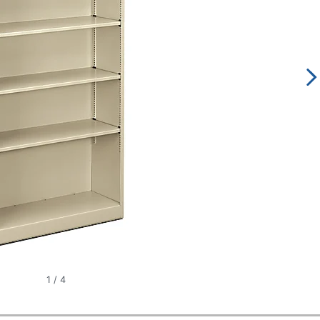
1
/
4