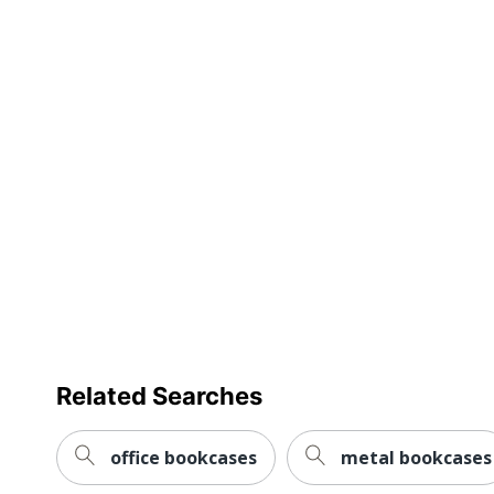
Warranty
Furniture Style
Collection
Quantity
Brand Name
Dimensions
Eco-Conscious
Eco Label Standard
Manufacturer
Related Searches
Post Consumer Recycled Content Percentage
Total Quantity
office bookcases
metal bookcases