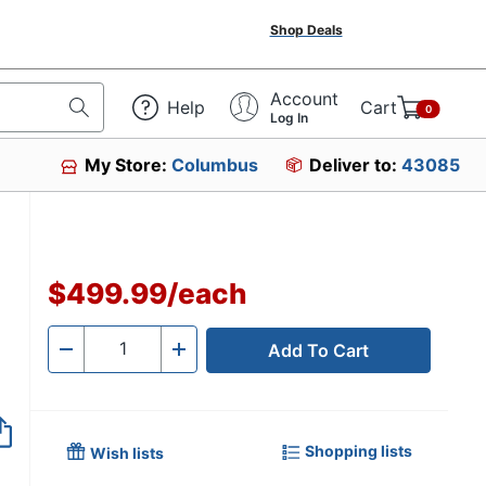
Shop Deals
Account
Help
Cart
0
Log In
My Store:
Columbus
Deliver to:
43085
$499.99
/
each
Add To Cart
Quantity
-
+
Shopping lists
Wish lists