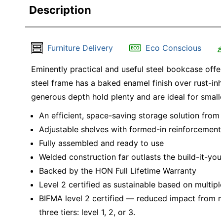
Description
Furniture Delivery
Eco Conscious
Eminently practical and useful steel bookcase offe
steel frame has a baked enamel finish over rust-in
generous depth hold plenty and are ideal for small
An efficient, space-saving storage solution from
Adjustable shelves with formed-in reinforcements
Fully assembled and ready to use
Welded construction far outlasts the build-it-you
Backed by the HON Full Lifetime Warranty
Level 2 certified as sustainable based on multipl
BIFMA level 2 certified — reduced impact from mu
three tiers: level 1, 2, or 3.