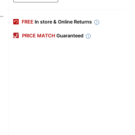
FREE
In store & Online Returns
PRICE MATCH
Guaranteed