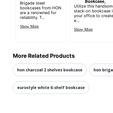
Bookcase,
Brigade steel
Utilize this handso
bookcases from HON
stack-on bookcase 
are a renowned for
your office to creat
reliability. T...
e...
Show More
Show More
More Related Products
hon charcoal 2 shelves bookcase
hon briga
eurostyle white 6-shelf bookcase