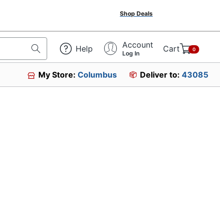
Shop Deals
Account
Help
Cart
0
Log In
My Store:
Columbus
Deliver to:
43085