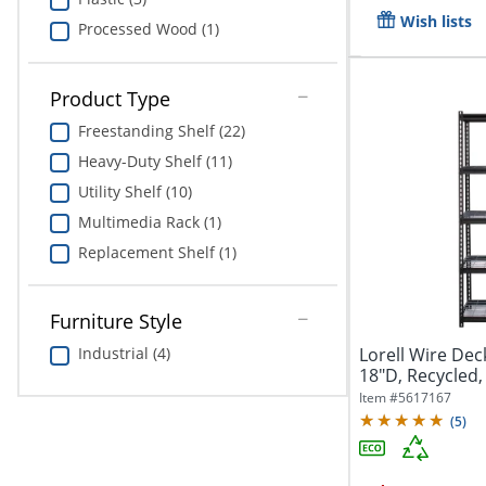
Wish lists
Processed Wood (1)
Product Type
Freestanding Shelf (22)
Heavy-Duty Shelf (11)
Utility Shelf (10)
Multimedia Rack (1)
Replacement Shelf (1)
Furniture Style
Lorell Wire Dec
Industrial (4)
18"D, Recycled, 
Item #
5617167
(
5
)