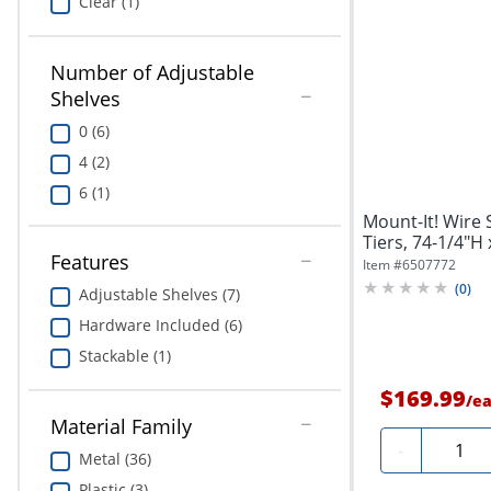
Clear (1)
Number of Adjustable
Shelves
0 (6)
4 (2)
6 (1)
Mount-It! Wire 
Tiers, 74-1/4"H 
Features
Item #
6507772
(
0
)
Adjustable Shelves (7)
Hardware Included (6)
Stackable (1)
$169.99
/
e
Material Family
Quanti
-
Metal (36)
Plastic (3)