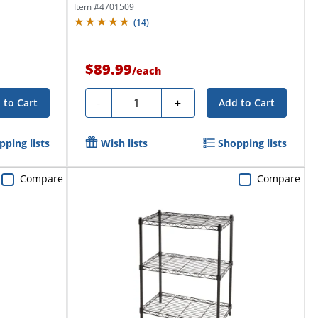
Item #
4701509
(
14
)
$89.99
/
each
Quantity
-
+
 to Cart
Add to Cart
pping lists
Wish lists
Shopping lists
Compare
Compare