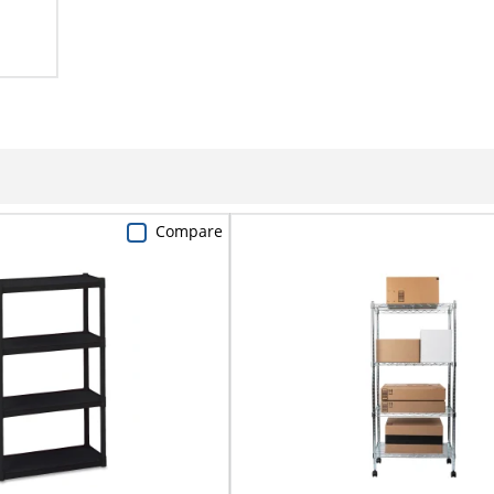
Compare