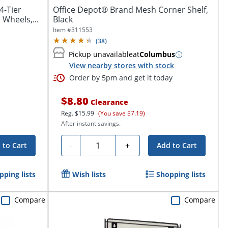
4-Tier
Office Depot® Brand Mesh Corner Shelf,
 Wheels,...
Black
Item #
311553
(
38
)
Pickup unavailable
at
Columbus
View nearby stores with stock
Order by 5pm and get it today
$8.80
Clearance
Reg.
$15.99
(You save $7.19)
After instant savings.
Quantity
-
+
 to Cart
Add to Cart
pping lists
Wish lists
Shopping lists
Compare
Compare