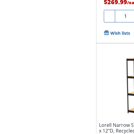
$269.99
/
e
Quanti
-
Wish lists
Lorell Narrow S
x 12"D, Recycled