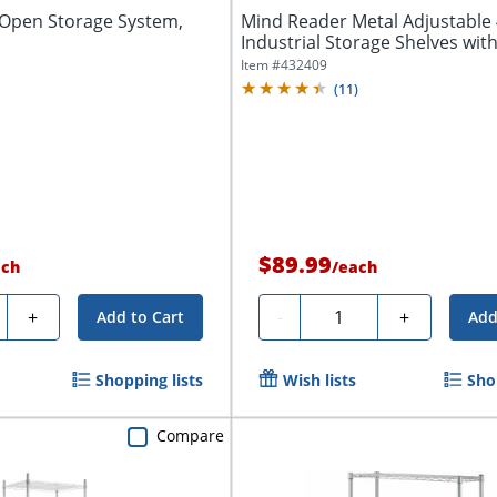
f Open Storage System,
Mind Reader Metal Adjustable 
Industrial Storage Shelves with
Item #
432409
(
11
)
$89.99
ach
/
each
ty
Quantity
+
-
+
Add to Cart
Add
Shopping lists
Wish lists
Sho
Compare