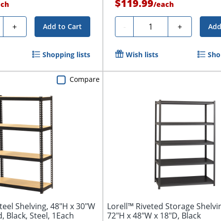
$119.99
ach
/
each
ty
Quantity
+
-
+
Add to Cart
Add
Shopping lists
Wish lists
Sho
Compare
teel Shelving, 48"H x 30"W
Lorell™ Riveted Storage Shelvin
, Black, Steel, 1Each
72"H x 48"W x 18"D, Black