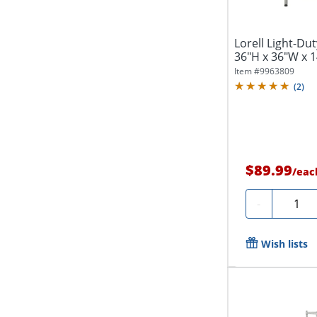
Lorell Light-Dut
36"H x 36"W x 14
Item #
9963809
(
2
)
$89.99
/
eac
Quanti
-
Wish lists