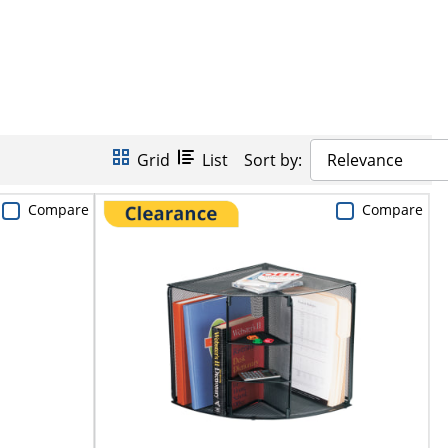
Grid
List
Sort by:
Relevance
Compare
Compare