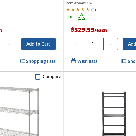
Item #
5848004
(
1
)
$329.99
h
/
each
ty
Quantity
+
-
+
Add to Cart
Add
Shopping lists
Wish lists
Sho
Compare