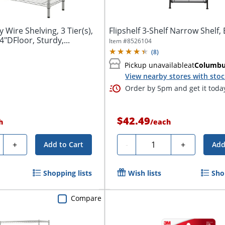
y Wire Shelving, 3 Tier(s),
Flipshelf 3-Shelf Narrow Shelf, 
"DFloor, Sturdy,...
Item #
8526104
(
8
)
Pickup unavailable
at
Columb
View nearby stores with sto
Order by 5pm and get it toda
$42.49
h
/
each
ty
Quantity
+
-
+
Add to Cart
Add
Shopping lists
Wish lists
Sho
Compare