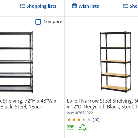
Shopping lists
Wish lists
Sho
Compare
k Shelving, 72"H x 48"W x
Lorell Narrow Steel Shelving, 
Black, Steel, 1Each
x 12"D, Recycled, Black, Steel,
Item #
7878022
(
10
)