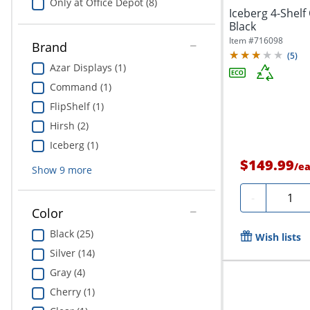
Only at Office Depot (8)
Iceberg 4-Shel
Black
Item #
716098
Brand
(
5
)
Azar Displays (1)
Command (1)
FlipShelf (1)
Hirsh (2)
Iceberg (1)
$149.99
/
e
Show
9
more
Quanti
-
Color
Black (25)
Wish lists
Silver (14)
Gray (4)
Cherry (1)