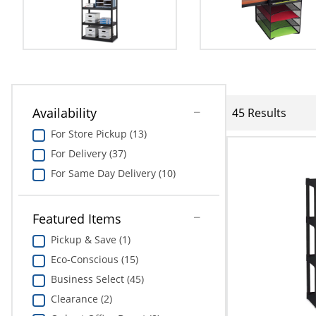
Availability
45 Results
For Store Pickup (13)
For Delivery (37)
For Same Day Delivery (10)
Featured Items
Pickup & Save (1)
Eco-Conscious (15)
Business Select (45)
Clearance (2)