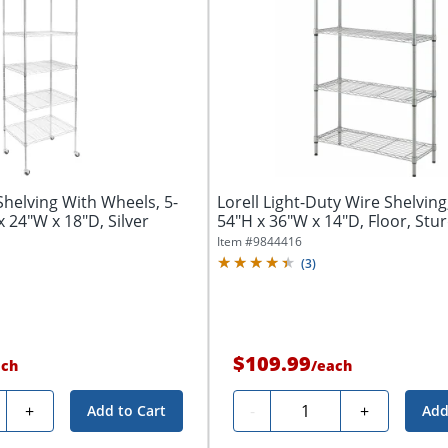
Shelving With Wheels, 5-
Lorell Light-Duty Wire Shelving,
x 24"W x 18"D, Silver
54"H x 36"W x 14"D, Floor, Sturd
Item #
9844416
(
3
)
$109.99
ach
/
each
ty
Quantity
+
-
+
Add to Cart
Add