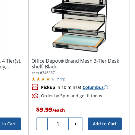
 4 Tier(s),
Office Depot® Brand Mesh 3-Tier Desk
y,...
Shelf, Black
Item #
346387
(
111
)
Pickup
in 10 mins
at
Columbus
Order by 5pm and get it today
$9.99
/
each
Quantity
-
+
 to Cart
Add to Cart