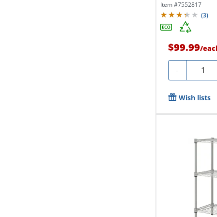
Item #
7552817
(
3
)
$99.99
/
eac
Quanti
-
Wish lists