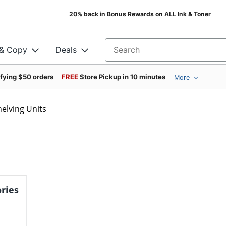
20% back in Bonus Rewards on ALL Ink & Toner
 & Copy
Deals
Search for products
ifying $50 orders
FREE
Store Pickup in 10 minutes
More
helving Units
ries