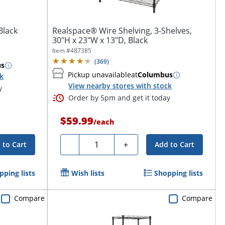
Black
Realspace® Wire Shelving, 3-Shelves,
30"H x 23"W x 13"D, Black
Item #
487385
(
369
)
us
Pickup unavailable
at
Columbus
ck
View nearby stores with stock
y
Order by 5pm and get it today
$59.99
/
each
Quantity
-
+
 to Cart
Add to Cart
pping lists
Wish lists
Shopping lists
Compare
Compare