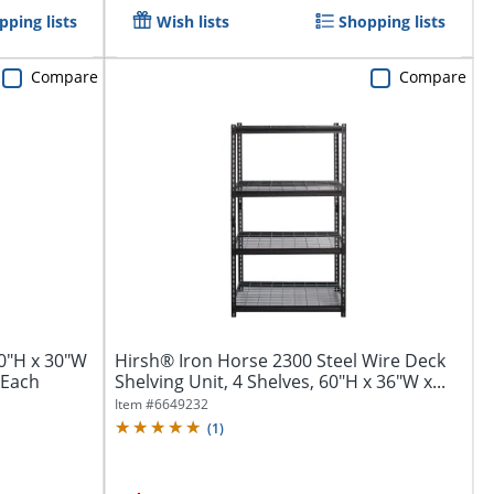
pping lists
Wish lists
Shopping lists
Compare
Compare
60"H x 30"W
Hirsh® Iron Horse 2300 Steel Wire Deck
 1Each
Shelving Unit, 4 Shelves, 60"H x 36"W x...
Item #
6649232
(
1
)