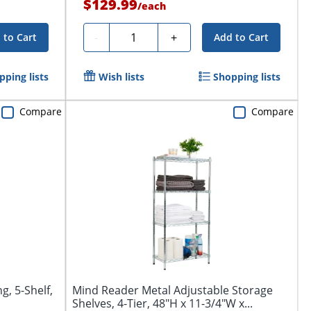
$129.99
/
each
Quantity
-
+
 to Cart
Add to Cart
pping lists
Wish lists
Shopping lists
Compare
Compare
g, 5-Shelf,
Mind Reader Metal Adjustable Storage
Shelves, 4-Tier, 48"H x 11-3/4"W x...