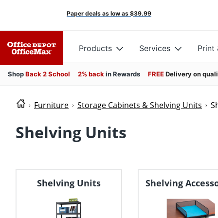
Paper deals as low as
$39.99
Products
Services
Print
Shop
Back 2 School
2% back
in Rewards
FREE
Delivery on qual
Furniture
Storage Cabinets & Shelving Units
S
Shelving Units
Shelving Units
Shelving Accesso