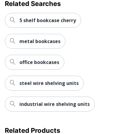
Related Searches
Manufacturer
HNI CORPORATION
Post Consumer
5 shelf bookcase cherry
Recycled Content
24 %
Percentage
metal bookcases
1 Modular
Total Quantity
Bookcases
Total Recycled
office bookcases
30 %
Content Percentage
Load Capacity
74389.14868
steel wire shelving units
Number Of Fixed
1
Shelves
industrial wire shelving units
UPC
089192122950
Related Products