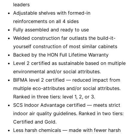
leaders
Adjustable shelves with formed-in
reinforcements on all 4 sides
Fully assembled and ready to use
Welded construction far outlasts the build-it-
yourself construction of most similar cabinets
Backed by the HON Full Lifetime Warranty
Level 2 certified as sustainable based on multiple
environmental and/or social attributes.
BIFMA level 2 certified — reduced impact from
multiple eco-attributes and/or social attributes.
Ranked in three tiers: level 1, 2, or 3.
SCS Indoor Advantage certified — meets strict
indoor air quality guidelines. Ranked in two tiers:
Certified and Gold.
Less harsh chemicals — made with fewer harsh