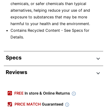
chemicals, or safer chemicals than typical
alternatives, helping reduce your use of and
exposure to substances that may be more
harmful to your health and the environment.
Contains Recycled Content - See Specs for
Details.
Specs
Product Specifications
Reviews
Item #
521187
Manufacturer #
S30ABC-Q
FREE
In store & Online Returns
Color
Light Gray
PRICE MATCH
Guaranteed