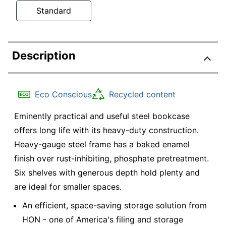
Standard
Description
Eco Conscious
Recycled content
Eminently practical and useful steel bookcase
offers long life with its heavy-duty construction.
Heavy-gauge steel frame has a baked enamel
finish over rust-inhibiting, phosphate pretreatment.
Six shelves with generous depth hold plenty and
are ideal for smaller spaces.
An efficient, space-saving storage solution from
HON - one of America's filing and storage