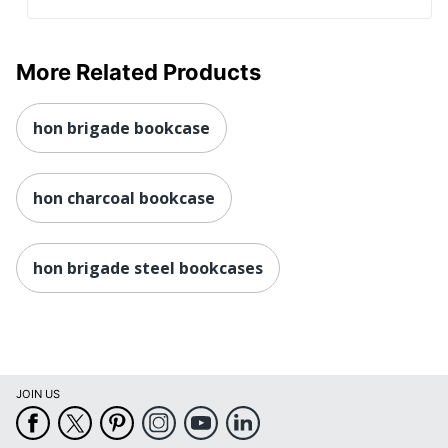
More Related Products
hon brigade bookcase
hon charcoal bookcase
hon brigade steel bookcases
JOIN US