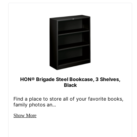
HON® Brigade Steel Bookcase, 3 Shelves,
Black
Find a place to store all of your favorite books,
family photos an...
Show More