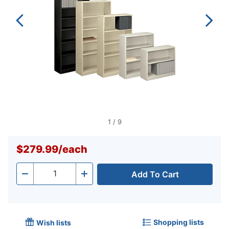
1
/
9
$279.99
/
each
Add To Cart
Quantity
-
+
Shopping lists
Wish lists