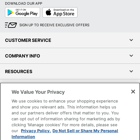
DOWNLOAD OUR APP
Google
App
Play
Store
SIGN UP TO RECEIVE EXCLUSIVE OFFERS
CUSTOMER SERVICE
COMPANY INFO
RESOURCES
SHOPPING
We Value Your Privacy
We use cookies to enhance your shopping experience
PROGRAMS
and show you relevant ads. This information helps us
and our partners deliver offers that matter to you. You
Terms of Use
can opt out of information sharing for marketing ads by
clicking 'Manage cookies' For more details, please see
Privacy Policy
our
Privacy Policy.
Do Not Sell or Share My Personal
Accessibility
Information