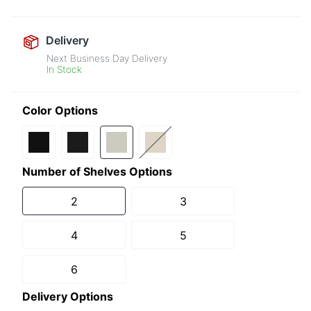
Delivery
Next Business Day Delivery
In Stock
Color Options
Number of Shelves Options
2
3
4
5
6
Delivery Options