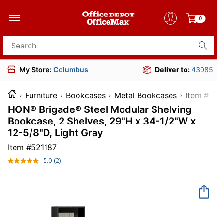
0
Search for products
My Store:
Columbus
Deliver to:
43085
Furniture
Bookcases
Metal Bookcases
Item
HON® Brigade® Steel Modular Shelving
Bookcase, 2 Shelves, 29"H x 34-1/2"W x
12-5/8"D, Light Gray
Item #
521187
5.0
(2)
Read
2
Reviews.
Same
page
link.