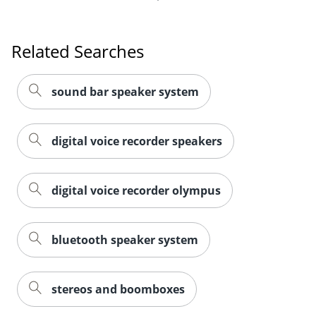
Related Searches
sound bar speaker system
digital voice recorder speakers
digital voice recorder olympus
bluetooth speaker system
stereos and boomboxes
Related Products