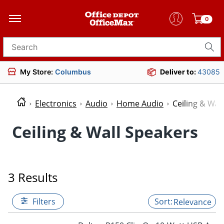
0
Search for products
My Store:
Columbus
Deliver to:
43085
Electronics
Audio
Home Audio
Ceiling & Wal
Ceiling & Wall Speakers
3 Results
Filters
Relevance