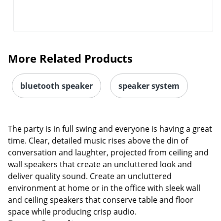
More Related Products
bluetooth speaker
speaker system
The party is in full swing and everyone is having a great
time. Clear, detailed music rises above the din of
conversation and laughter, projected from ceiling and
wall speakers that create an uncluttered look and
deliver quality sound. Create an uncluttered
environment at home or in the office with sleek wall
and ceiling speakers that conserve table and floor
space while producing crisp audio.
Power Capacity
Power handling is an important aspect of choosing