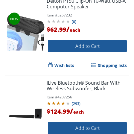
Delton P150 Clip-On 10-Watt USB-A
Computer Speaker
Item #
5267232
(
0
)
/
$62.99
each
Add to Cart
Wish lists
Shopping lists
iLive Bluetooth® Sound Bar With
Wireless Subwoofer, Black
Item #
4207256
(
293
)
/
$124.99
each
Add to Cart