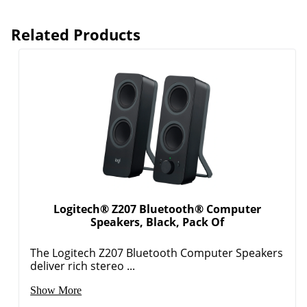
Logitech® Z207 Bluetooth® Computer
Speakers, Black, Pack Of
The Logitech Z207 Bluetooth Computer Speakers
deliver rich stereo ...
Show More