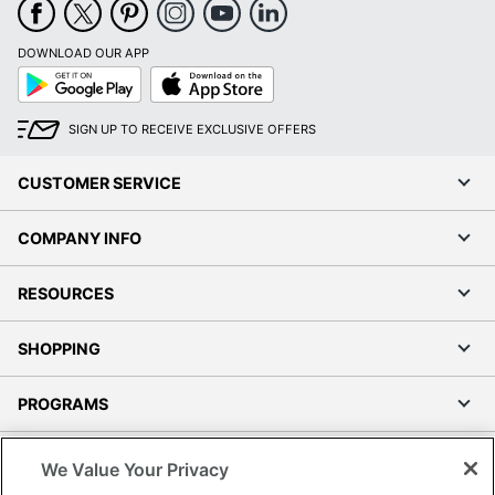
Google
App
Play
Store
SIGN UP TO RECEIVE EXCLUSIVE OFFERS
CUSTOMER SERVICE
COMPANY INFO
RESOURCES
SHOPPING
PROGRAMS
Terms of Use
Privacy Policy
Accessibility
We Value Your Privacy
Office Depot Tracking Tools