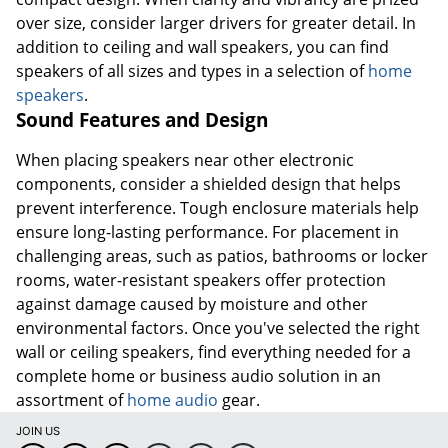
speakers of all sizes and types in a selection of
home
speakers
.
Sound Features and Design
When placing speakers near other electronic
components, consider a shielded design that helps
prevent interference. Tough enclosure materials help
ensure long-lasting performance. For placement in
challenging areas, such as patios, bathrooms or locker
rooms, water-resistant speakers offer protection
against damage caused by moisture and other
environmental factors. Once you've selected the right
wall or ceiling speakers, find everything needed for a
complete home or business audio solution in an
assortment of
home audio
gear.
JOIN US
DOWNLOAD OUR APP