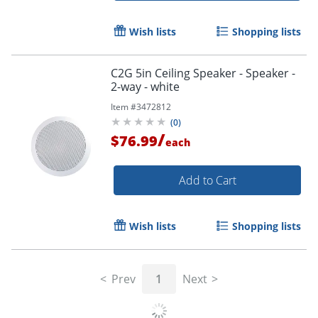
Wish lists
Shopping lists
C2G 5in Ceiling Speaker - Speaker -
2-way - white
Item #
3472812
(
0
)
/
$76.99
each
Add to Cart
Wish lists
Shopping lists
Prev
1
Next