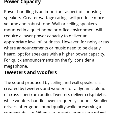
speakers. Greater wattage ratings will produce more
volume and robust tone. Wall or ceiling speakers
mounted in a quiet home or office environment will
require a lower power capacity to deliver an
appropriate level of loudness. However, for noisy areas
where announcements or music need to be clearly
heard, opt for speakers with a higher power capacity.
For quick announcements on the fly, consider a
megaphone.
Tweeters and Woofers
The sound produced by ceiling and wall speakers is
created by tweeters and woofers for a dynamic blend
of cross-spectrum audio. Tweeters deliver crisp highs,
while woofers handle lower-frequency sounds. Smaller
drivers offer good sound quality while preserving a
compact design. When clarity and vibrancy are prized
over size, consider larger drivers for greater detail. In
addition to ceiling and wall speakers, you can find