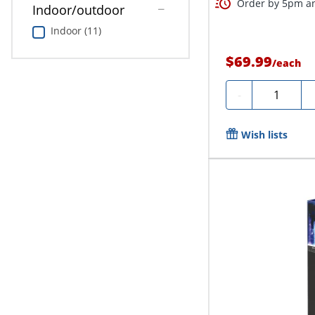
Order by 5pm an
Indoor/outdoor
Indoor (11)
$69.99
/
each
Quantity
-
Wish lists