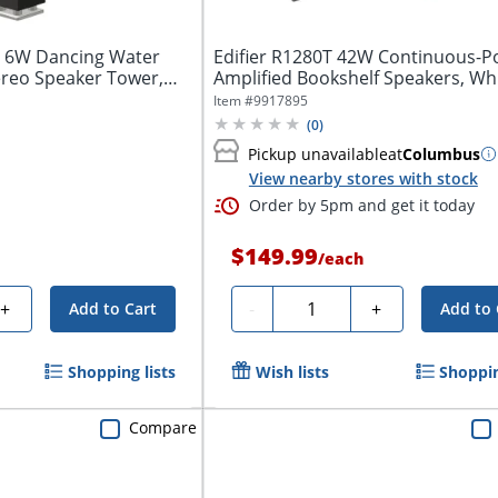
 6W Dancing Water
Edifier R1280T 42W Continuous-P
ereo Speaker Tower,
Amplified Bookshelf Speakers, Wh
Item #
9917895
(
0
)
Pickup unavailable
at
Columbus
View nearby stores with stock
Order by 5pm and get it today
$149.99
/
each
Quantity
+
-
+
Add to Cart
Add to 
Shopping lists
Wish lists
Shoppin
Compare