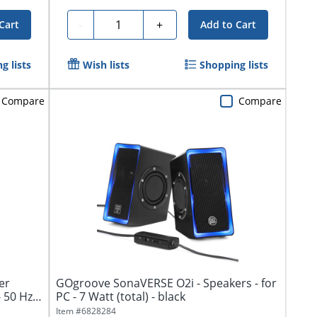
Quantity
-
+
Cart
Add to Cart
g lists
Wish lists
Shopping lists
Compare
Compare
er
GOgroove SonaVERSE O2i - Speakers - for
- 50 Hz
PC - 7 Watt (total) - black
Item #
6828284