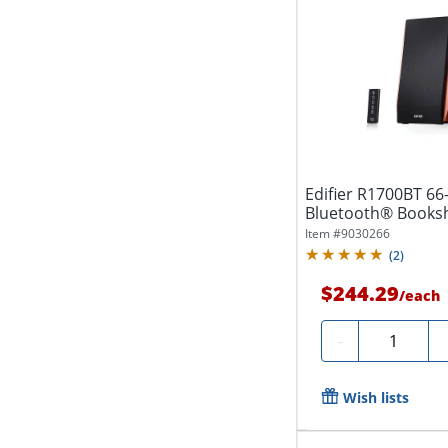
Edifier R1700BT 66
Bluetooth® Booksh
Brown
Item #
9030266
(
2
)
$244.29
/
each
Quantity
-
Wish lists