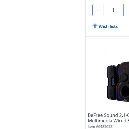
Quantity
-
Wish lists
BeFree Sound 2.1-
Multimedia Wired S
Item #
6425652