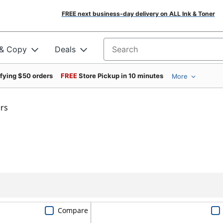
FREE next business-day delivery on ALL Ink & Toner
 & Copy
Deals
Search for products
ifying $50 orders
FREE
Store Pickup in 10 minutes
More
rs
Compare