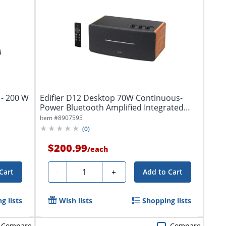
 - 200 W
Edifier D12 Desktop 70W Continuous-
Power Bluetooth Amplified Integrated
Stereo...
Item #
8907595
(
0
)
$200.99
/
each
Quantity
-
+
Cart
Add to Cart
g lists
Wish lists
Shopping lists
Compare
Compare