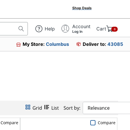
Shop Deals
Account
Help
Cart
0
Log In
My Store:
Columbus
Deliver to:
43085
Grid
List
Sort by:
Relevance
Compare
Compare