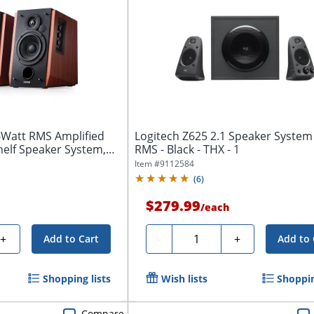
-Watt RMS Amplified
Logitech Z625 2.1 Speaker System
elf Speaker System,
RMS - Black - THX - 1
Item #
9112584
(
6
)
$279.99
/
each
Quantity
+
-
+
Add to Cart
Add to 
Shopping lists
Wish lists
Shoppin
Compare