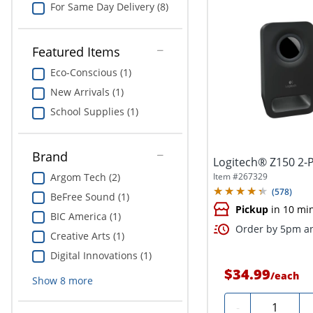
For Same Day Delivery (8)
Featured Items
Eco-Conscious (1)
New Arrivals (1)
School Supplies (1)
Brand
Logitech® Z150 2-P
Item #
267329
Argom Tech (2)
(
578
)
BeFree Sound (1)
Pickup
in 10 mi
BIC America (1)
Order by 5pm an
Creative Arts (1)
Digital Innovations (1)
$34.99
/
each
Show
8
more
Quantity
-