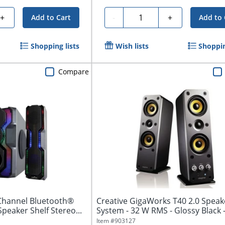
Quantity
+
-
+
Add to Cart
Add to 
Shopping lists
Wish lists
Shoppin
Compare
Channel Bluetooth®
Creative GigaWorks T40 2.0 Speak
peaker Shelf Stereo...
System - 32 W RMS - Glossy Black 
to...
Item #
903127