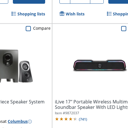
Shopping lists
Wish lists
Shoppin
Compare
Piece Speaker System
iLive 17" Portable Wireless Multi
Soundbar Speaker With LED Light
ISB172B
Item #
9872037
(
741
)
ns
at
Columbus