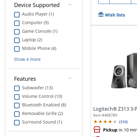
Device Supported
Audio Player (1)
Wish lists
Computer (9)
Game Console (1)
Laptop (2)
Mobile Phone (4)
Show
4
more
Features
Subwoofer (13)
Volume Control (10)
Bluetooth Enabled (8)
Logitech® Z313 3-
Removable Grille (2)
Item #
408789
Surround Sound (1)
(
310
)
Pickup
in 10 mi