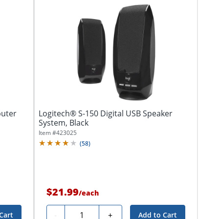
uter
Logitech® S-150 Digital USB Speaker
System, Black
Item #
423025
(
58
)
$21.99
/
each
Quantity
-
+
Cart
Add to Cart