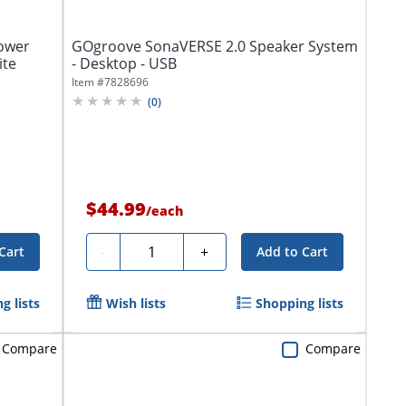
ower
GOgroove SonaVERSE 2.0 Speaker System
ite
- Desktop - USB
Item #
7828696
(
0
)
$44.99
/
each
Quantity
-
+
Cart
Add to Cart
g lists
Wish lists
Shopping lists
Compare
Compare