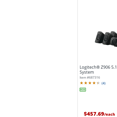
Logitech® Z906 5.
System
Item #
687316
(
4
)
$457.69
/
each