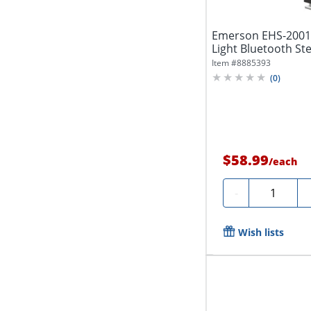
Emerson EHS-2001
Light Bluetooth St
Black
Item #
8885393
(
0
)
$58.99
/
each
Quantity
-
Wish lists