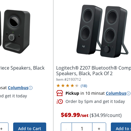
iece Speakers, Black
Logitech® Z207 Bluetooth® Comp
Speakers, Black, Pack Of 2
Item #
2193712
(
18
)
ns
at
Columbus
Pickup
in 10 mins
at
Columbus
d get it today
Order by 5pm and get it today
$69.99
($34.99/count)
/
set
Quantity
+
-
+
Add to Cart
Add to 