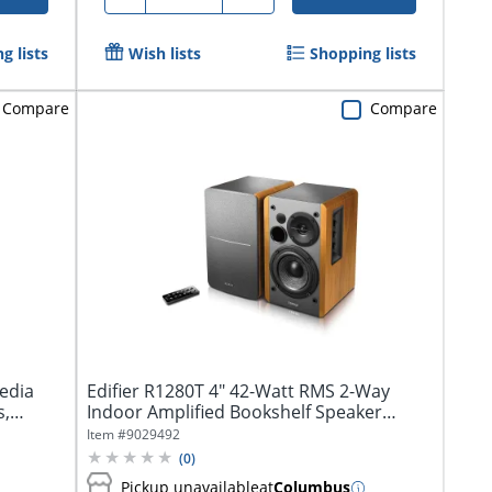
g lists
Wish lists
Shopping lists
Compare
Compare
media
Edifier R1280T 4" 42-Watt RMS 2-Way
s,
Indoor Amplified Bookshelf Speaker
System,...
Item #
9029492
(
0
)
Pickup unavailable
at
Columbus