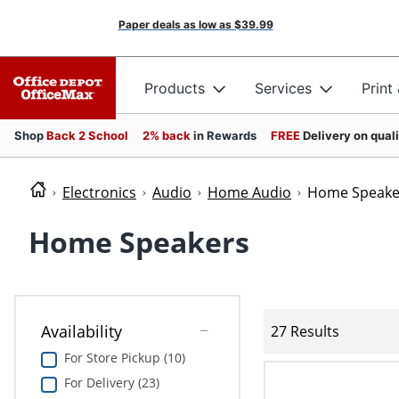
Paper deals as low as
$39.99
Products
Services
Print
Shop
Back 2 School
2% back
in Rewards
FREE
Delivery on qual
Electronics
Audio
Home Audio
Home Speake
Home Speakers
Availability
27 Results
For Store Pickup (10)
For Delivery (23)