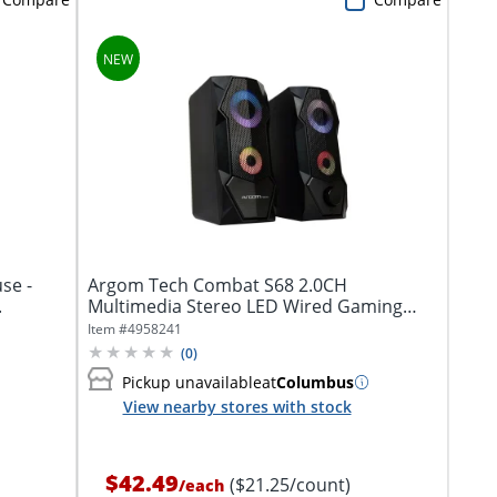
use -
Argom Tech Combat S68 2.0CH
.
Multimedia Stereo LED Wired Gaming
Speakers, Black,...
Item #
4958241
(
0
)
Pickup unavailable
at
Columbus
View nearby stores with stock
$42.49
($21.25/count)
/
each