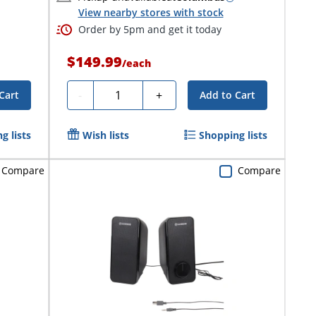
View nearby stores with stock
Order by 5pm and get it today
$149.99
/
each
Quantity
-
+
Cart
Add to Cart
g lists
Wish lists
Shopping lists
Compare
Compare