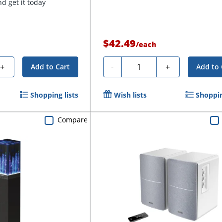
d get it today
$42.49
/
each
Quantity
+
-
+
Add to Cart
Add to 
Shopping lists
Wish lists
Shoppin
Compare