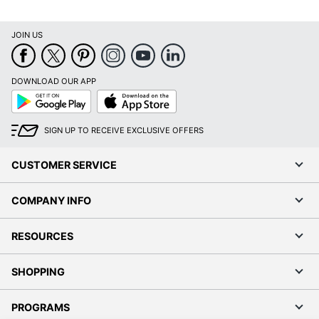
Laser Printer
Brand Name
Avery
JOIN US
Leadership
Eco-Conscious
Forestry
DOWNLOAD OUR APP
Google
App
Forest
Play
Store
Stewardship
Eco Label Standard
Council (FSC)
SIGN UP TO RECEIVE EXCLUSIVE OFFERS
Mixed
CUSTOMER SERVICE
AVERY
Manufacturer
PRODUCTS
CORPORATION
COMPANY INFO
Size
11 in. X 4-1/4 in.
RESOURCES
Total Quantity
50 Labels
SHOPPING
UPC
194793987669
PROGRAMS