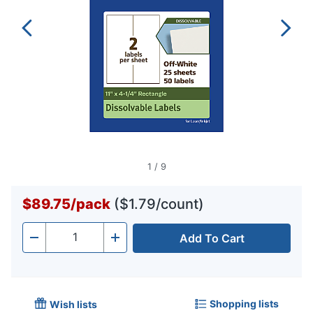
1
/
9
$89.75
/
pack
($1.79/count)
Add To Cart
Quantity
-
+
Shopping lists
Wish lists