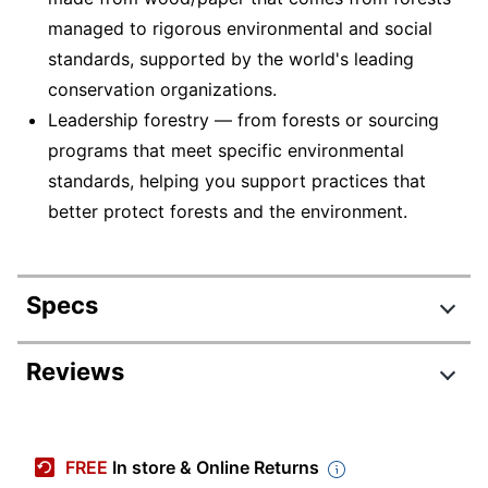
managed to rigorous environmental and social
standards, supported by the world's leading
conservation organizations.
Leadership forestry — from forests or sourcing
programs that meet specific environmental
standards, helping you support practices that
better protect forests and the environment.
Specs
Product Specifications
Reviews
Item #
5242804
Manufacturer #
94266-DWMP25
FREE
In store & Online Returns