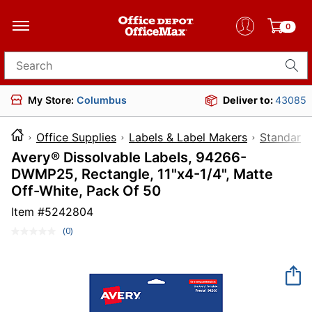
0
Search for products
My Store:
Columbus
Deliver to:
43085
Office Supplies
Labels & Label Makers
Standard 
Avery® Dissolvable Labels, 94266-
DWMP25, Rectangle, 11"x4-1/4", Matte
Off-White, Pack Of 50
Item #
5242804
(0)
No
rating
value.
Same
page
link.