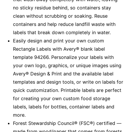
no sticky residue behind, so containers stay
clean without scrubbing or soaking. Reuse
containers and help reduce landfill waste with
labels that break down completely in water.
Easily design and print your own custom
Rectangle Labels with Avery® blank label
template 94266. Personalize your labels with
your own logo, graphics, or unique images using
Avery® Design & Print and the available label
templates and design tools, or write on labels for
quick customization. Printable labels are perfect
for creating your own custom food storage
labels, labels for bottles, container labels and
more.
Forest Stewardship Council® (FSC®) certified —
made from wood/paper that comes from forests