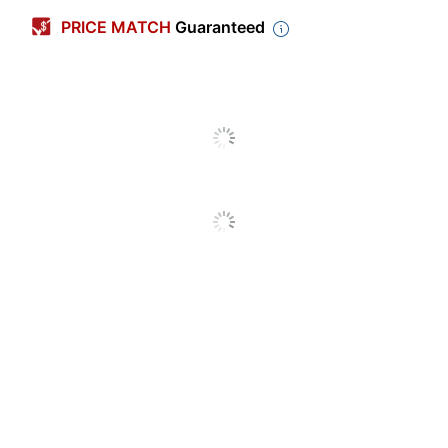
Number Of Packs
1
PRICE MATCH
Guaranteed
Width
4-1/4 in.
Color
Off-White
Length
11 in.
Number Of Labels Per
2
Sheets/Roll
Shape
Rectangle
Number Of
25
Sheets/Roll Per Pack
Chemical Resistant
No
Finish (Label)
Matte
Industrial
No
Identification;
Label Use
Multipurpose