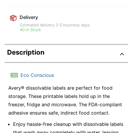
Delivery
Estimated delivery
3-5
business days
40 in Stock
Description
Eco Conscious
Avery® dissolvable labels are perfect for food
storage. These printable labels hold up in the
freezer, fridge and microwave. The FDA-compliant
adhesive ensures safe, indirect food contact.
Enjoy hassle-free cleanup with dissolvable labels
that wash away completely with water, leaving