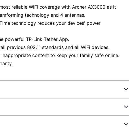
most reliable WiFi coverage with Archer AX3000 as it
Beamforming technology and 4 antennas.
e Time technology reduces your devices' power
the powerful TP-Link Tether App.
l previous 802.11 standards and all WiFi devices.
inappropriate content to keep your family safe online.
ranty.
5298482
ARCHER AX3000