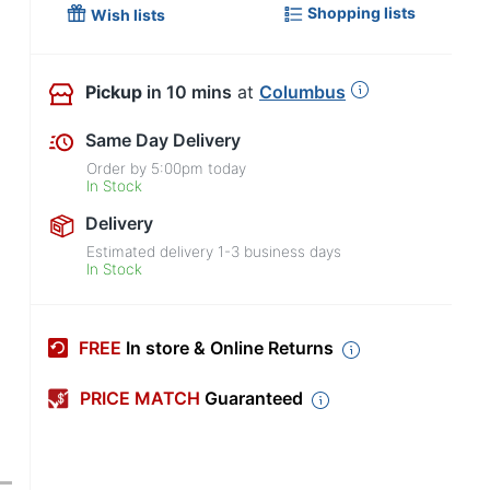
Shopping lists
Wish lists
Pickup
in 10 mins
at
Columbus
Same Day Delivery
Order by
5:00pm
today
In Stock
Delivery
Estimated delivery
1-3
business days
In Stock
FREE
In store & Online Returns
PRICE MATCH
Guaranteed