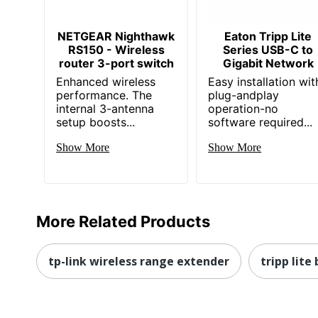
NETGEAR Nighthawk
Eaton Tripp Lite
RS150 - Wireless
Series USB-C to
router 3-port switch
Gigabit Network
Enhanced wireless
Easy installation wit
performance. The
plug-andplay
internal 3-antenna
operation-no
setup boosts...
software required...
Show More
Show More
More Related Products
tp-link wireless range extender
tripp lit