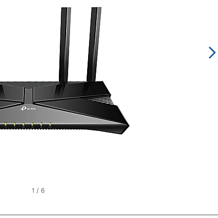
1
/
6