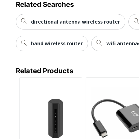
Brand Name
Related Searches
Dimensions
directional antenna wireless router
Eco Label Standard
Manufacturer
band wireless router
wifi antenna
Post Consumer Recycled Content Percentage
Total Quantity
Related Products
Total Recycled Content Percentage
UPC