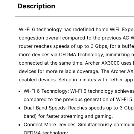
Description
Wi-Fi 6 technology has redefined home WiFi. Exper
congestion overall compared to the previous AC 
router reaches speeds of up to 3 Gbps, for a buf
more devices via OFDMA technology, minimizing n
connected at the same time. Archer AX3000 uses B
devices for more reliable coverage. The Archer AX
enabled devices. Setup in minutes with Tether app
Wi-Fi 6 Technology: Wi-Fi 6 technology achieves
compared to the previous generation of Wi-Fi 5.
Dual-Band Speeds: Reaches speeds up to 3 Gb
band) for faster streaming and gaming.
Connect More Devices: Simultaneously communic
OFDMA technology.