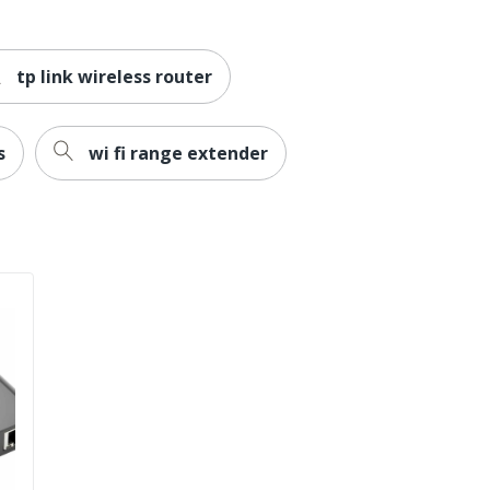
TP-LINK
1-1/2 in. X 10-1/5 in. X 5-3/10 in.
tp link wireless router
RoHS
TP-LINK SYSTEMS INC.
s
wi fi range extender
0 %
1 Wireless Routers
0 %
845973088781