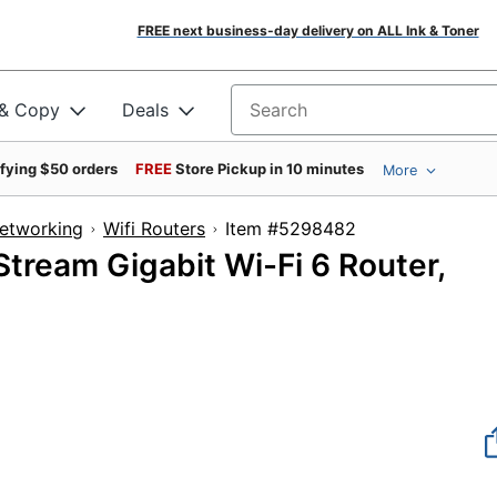
FREE next business-day delivery on ALL Ink & Toner
 & Copy
Deals
Search for products
ifying $50 orders
FREE
Store Pickup in 10 minutes
More
Networking
Wifi Routers
Item #5298482
ream Gigabit Wi-Fi 6 Router,