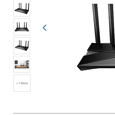
+ 1 More