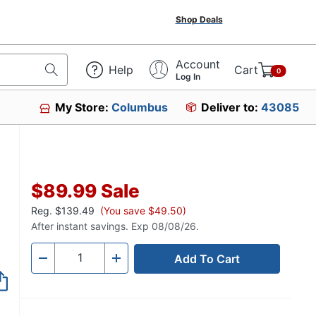
Shop Deals
Account
Help
Cart
0
Log In
My Store:
Columbus
Deliver to:
43085
$89.99
Sale
Reg.
$139.49
(You save $49.50)
After instant savings. Exp 08/08/26.
Add To Cart
Quantity
-
+