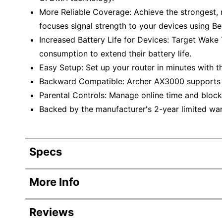
More Reliable Coverage: Achieve the strongest, 
focuses signal strength to your devices using 
Increased Battery Life for Devices: Target Wak
consumption to extend their battery life.
Easy Setup: Set up your router in minutes with 
Backward Compatible: Archer AX3000 supports al
Parental Controls: Manage online time and block 
Backed by the manufacturer's 2-year limited war
Specs
Product Specifications
More Info
Item #
Reviews
Manufacturer #