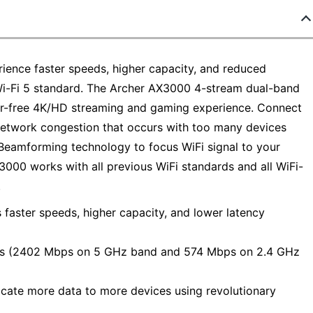
ience faster speeds, higher capacity, and reduced
Wi-Fi 5 standard. The Archer AX3000 4-stream dual-band
fer-free 4K/HD streaming and gaming experience. Connect
etwork congestion that occurs with too many devices
eamforming technology to focus WiFi signal to your
3000 works with all previous WiFi standards and all WiFi-
.
 faster speeds, higher capacity, and lower latency
ps (2402 Mbps on 5 GHz band and 574 Mbps on 2.4 GHz
ate more data to more devices using revolutionary