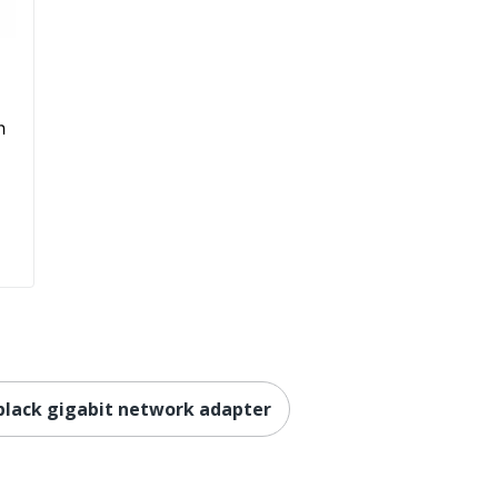
h
e black gigabit network adapter