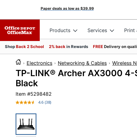
Paper deals as low as
$39.99
Products
Services
Print
Shop
Back 2 School
2% back
in Rewards
FREE
Delivery on qual
Electronics
Networking & Cables
Wireless 
TP-LINK® Archer AX3000 4-St
Black
Item #
5298482
4.6
(38)
Read
38
Reviews.
Same
page
link.