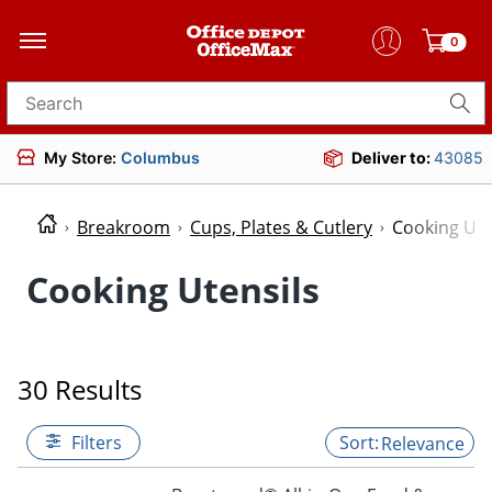
0
Search for products
My Store:
Columbus
Deliver to:
43085
Breakroom
Cups, Plates & Cutlery
Cooking Ute
Cooking Utensils
30 Results
Filters
Relevance