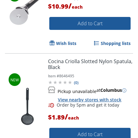
/
$10.99
each
Order by 5pm and get it toda
Add to Cart
Wish lists
Shopping lists
Cocina Criolla Slotted Nylon Spatula,
Black
Item #
8646495
(
0
)
at
Columbus
Pickup unavailable
View nearby stores with stock
/
$1.89
each
Add to Cart
Order by 5pm and get it toda