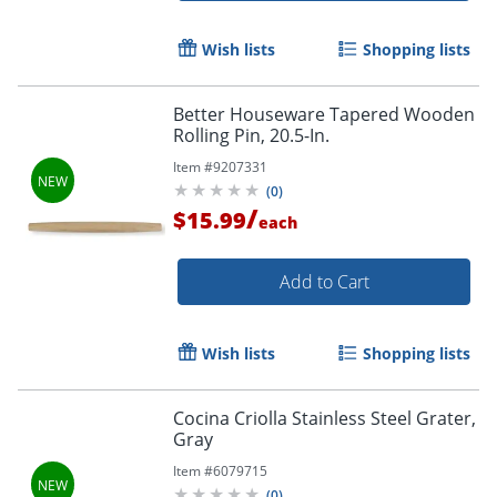
Wish lists
Shopping lists
Better Houseware Tapered Wooden
Rolling Pin, 20.5-In.
Item #
9207331
(
0
)
/
$15.99
each
Add to Cart
Wish lists
Shopping lists
Cocina Criolla Stainless Steel Grater,
Gray
Item #
6079715
(
0
)