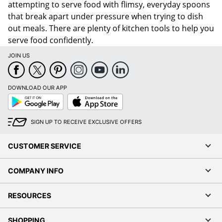
attempting to serve food with flimsy, everyday spoons
that break apart under pressure when trying to dish
out meals. There are plenty of kitchen tools to help you
serve food confidently.
JOIN US
DOWNLOAD OUR APP
Google
App
Play
Store
SIGN UP TO RECEIVE EXCLUSIVE OFFERS
CUSTOMER SERVICE
COMPANY INFO
RESOURCES
SHOPPING