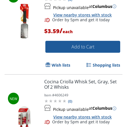
at
Columbus
Pickup unavailable
View nearby stores with stock
/
$3.59
each
Add to Cart
Wish lists
Shopping lists
Cocina Criolla Whisk Set, Gray, Set
Of 2 Whisks
Order by 5pm and get it toda
Item #
4606249
(
0
)
at
Columbus
Pickup unavailable
View nearby stores with stock