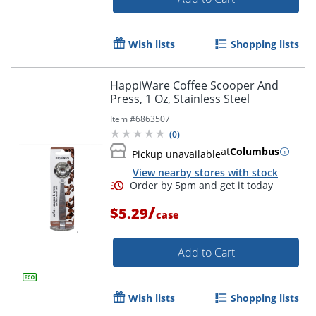
Wish lists
Shopping lists
Order by 5pm and get it toda
HappiWare Coffee Scooper And
Press, 1 Oz, Stainless Steel
Item #
6863507
(
0
)
at
Columbus
Pickup unavailable
View nearby stores with stock
/
$5.29
case
Add to Cart
Wish lists
Shopping lists