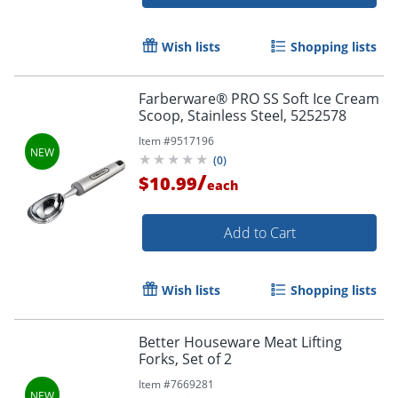
Wish lists
Shopping lists
Farberware® PRO SS Soft Ice Cream
Scoop, Stainless Steel, 5252578
Item #
9517196
(
0
)
/
$10.99
each
Add to Cart
Wish lists
Shopping lists
Better Houseware Meat Lifting
Forks, Set of 2
Item #
7669281