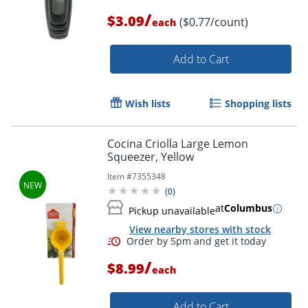
/
$3.09
($0.77/count)
each
Add to Cart
Order by 5pm and get it toda
Wish lists
Shopping lists
Cocina Criolla Large Lemon
Squeezer, Yellow
Item #
7355348
(
0
)
at
Columbus
Pickup unavailable
View nearby stores with stock
/
$8.99
each
Add to Cart