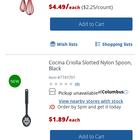
/
$4.49
($2.25/count)
each
Add to Cart
Wish lists
Shopping lists
Cocina Criolla Slotted Nylon Spoon,
Black
Item #
7743701
(
0
)
Order by 5pm and get it toda
at
Columbus
Pickup unavailable
View nearby stores with stock
/
$1.89
each
Add to Cart