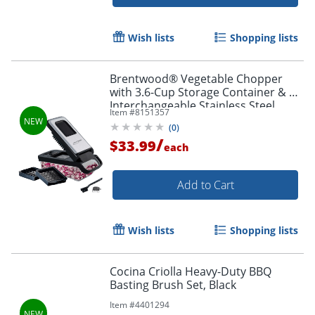
Wish lists
Shopping lists
Brentwood® Vegetable Chopper
with 3.6-Cup Storage Container & 2
Interchangeable Stainless Steel
Item #
8151357
Blades, Black, KA-5024BKS
(
0
)
/
$33.99
each
Add to Cart
Order by 5pm and get it toda
Wish lists
Shopping lists
Cocina Criolla Heavy-Duty BBQ
Basting Brush Set, Black
Item #
4401294