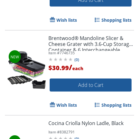
Wish lists
Shopping lists
Brentwood® Mandoline Slicer &
Cheese Grater with 3.6-Cup Storage
Container & 6 Interchangeable
Item #
7746735
Stainless Steel Blades, Black, KA-
(
0
)
5046BK
/
$30.99
each
Add to Cart
Wish lists
Shopping lists
Cocina Criolla Nylon Ladle, Black
Item #
8382791
(
0
)