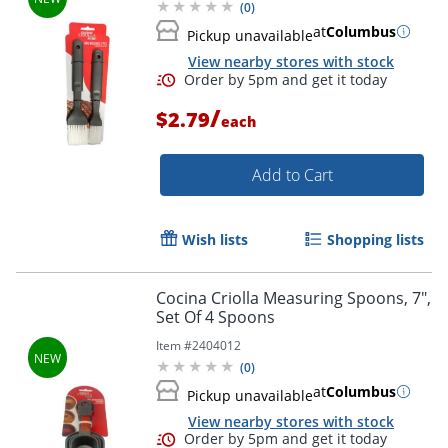
(
0
)
at
Columbus
Pickup unavailable
View nearby stores with stock
/
$2.79
each
Add to Cart
Wish lists
Shopping lists
Cocina Criolla Measuring Spoons, 7",
Set Of 4 Spoons
Item #
2404012
(
0
)
at
Columbus
Pickup unavailable
View nearby stores with stock