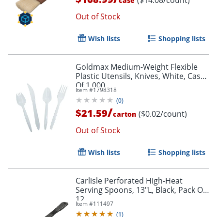
case
Out of Stock
Wish lists
Shopping lists
Goldmax Medium-Weight Flexible
Plastic Utensils, Knives, White, Case
Of 1,000
Item #
1798318
(
0
)
/
$21.59
($0.02/count)
carton
Out of Stock
Order by 5pm and get it toda
Wish lists
Shopping lists
Carlisle Perforated High-Heat
Serving Spoons, 13"L, Black, Pack Of
12
Item #
111497
(
1
)