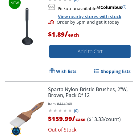
at
Columbus
Pickup unavailable
View nearby stores with stock
/
$1.89
each
Add to Cart
Wish lists
Shopping lists
Sparta Nylon-Bristle Brushes, 2"W,
Brown, Pack Of 12
Item #
444940
(
0
)
/
$159.99
($13.33/count)
case
Out of Stock