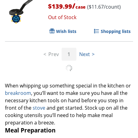
/
$139.99
($11.67/count)
case
Out of Stock
Wish lists
Shopping lists
Prev
1
Next
When whipping up something special in the kitchen or
breakroom
, you’ll want to make sure you have all the
necessary kitchen tools on hand before you step in
front of the
stove
and get started. Stock up on all the
cooking utensils you’ll need to help make meal
preparation a breeze.
Meal Preparation