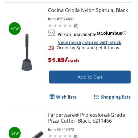
Cocina Criolla Nylon Spatula, Black
Item #
7674491
Order by 5pm and get it toda
(
0
)
at
Columbus
Pickup unavailable
View nearby stores with stock
/
$1.89
each
Add to Cart
Wish lists
Shopping lists
Farberware® Professional-Grade
Pizza Cutter, Black, 5211466
Item #
6693978
(
0
)