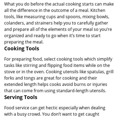
What you do before the actual cooking starts can make
all the difference in the outcome of a meal. Kitchen
tools, like measuring cups and spoons, mixing bowls,
colanders, and strainers help you to carefully gather
and prepare all of the elements of your meal so you’re
organized and ready to go when it’s time to start
preparing the meal.
Cooking Tools
For preparing food, select cooking tools which simplify
tasks like stirring and flipping food items while on the
stove or in the oven. Cooking utensils like spatulas, grill
forks and tongs are great for cooking and their
extended length helps cooks avoid burns or injuries
that can come from using standard-length utensils.
Serving Tools
Food service can get hectic especially when dealing
with a busy crowd. You don’t want to get caught