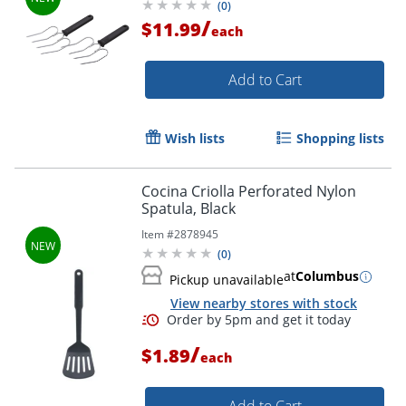
(
0
)
/
$11.99
each
Add to Cart
Wish lists
Shopping lists
Cocina Criolla Perforated Nylon
Spatula, Black
Item #
2878945
(
0
)
Order by 5pm and get it toda
at
Columbus
Pickup unavailable
View nearby stores with stock
/
$1.89
each
Add to Cart