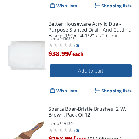
Order by 5pm and get it toda
Wish lists
Shopping lists
Better Houseware Acrylic Dual-
Purpose Slanted Drain And Cutting
Board, 19" x 14-1/2" x 2", Clear
Item #
9456358
(
0
)
/
$38.99
each
Add to Cart
Wish lists
Shopping lists
Sparta Boar-Bristle Brushes, 2"W,
Brown, Pack Of 12
Item #
319139
(
0
)
/
$168.99
($14.08/count)