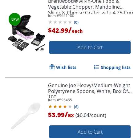
Brentwood® All-in-One Food &
Vegetable Chopper, Mandoline
Slicer & Cheese Grater with 4.25-Cup
Item #
9651180
Storage, Black, KA-5026BK
(
0
)
/
$42.99
each
Add to Cart
Wish lists
Shopping lists
Genuine Joe Heavy/Medium-Weight
Polystyrene Spoons, White, Box Of
100
Item #
595455
(
6
)
/
$3.99
($0.04/count)
BX
Add to Cart