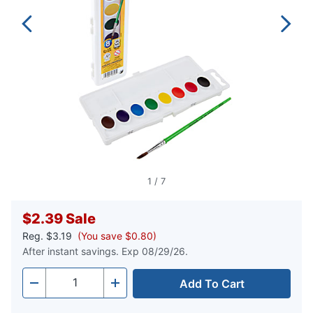
1
/
7
$2.39
Sale
Reg.
$3.19
(You save $0.80)
After instant savings. Exp 08/29/26.
Add To Cart
Quantity
-
+