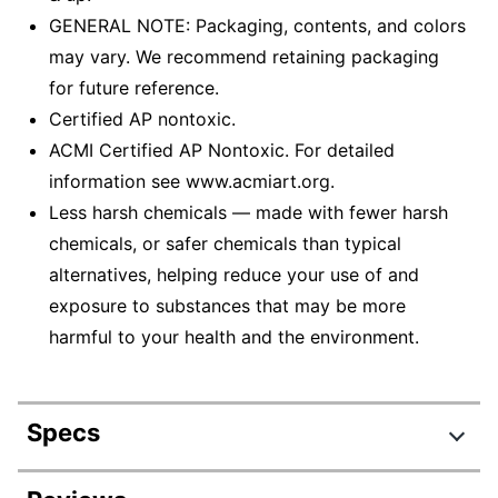
GENERAL NOTE: Packaging, contents, and colors
may vary. We recommend retaining packaging
for future reference.
Certified AP nontoxic.
ACMI Certified AP Nontoxic. For detailed
information see www.acmiart.org.
Less harsh chemicals — made with fewer harsh
chemicals, or safer chemicals than typical
alternatives, helping reduce your use of and
exposure to substances that may be more
harmful to your health and the environment.
Specs