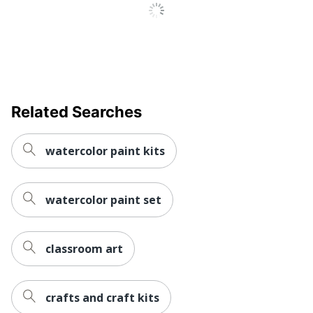
Related Searches
watercolor paint kits
watercolor paint set
classroom art
crafts and craft kits