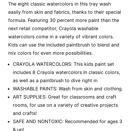
The eight classic watercolors in this tray wash
easily from skin and fabrics, thanks to their special
formula. Featuring 30 percent more paint than the
next retail competitor, Crayola washable
watercolors come in a variety of vibrant colors.
Kids can use the included paintbrush to blend and
mix colors for even more possibilities.
CRAYOLA WATERCOLORS: This kids paint set
includes 8 Crayola watercolors In classic colors,
as well as a paintbrush to dive right in
WASHABLE PAINTS: Wash from skin and clothing.
ART SUPPLIES: Great for classrooms and craft
rooms, for use on a variety of creative projects
and crafts!
SAFE AND NONTOXIC: Recommended for ages 3
& up!