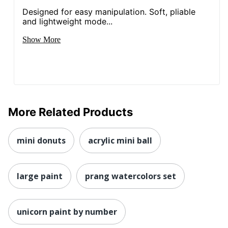
Designed for easy manipulation. Soft, pliable
and lightweight mode...
Show More
More Related Products
mini donuts
acrylic mini ball
large paint
prang watercolors set
unicorn paint by number