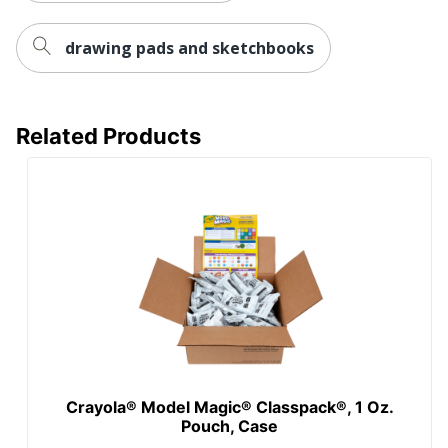
drawing pads and sketchbooks
Related Products
Crayola® Model Magic® Classpack®, 1 Oz.
Pouch, Case