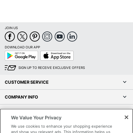
JOIN US
DOWNLOAD OUR APP
Google
App
Play
Store
SIGN UP TO RECEIVE EXCLUSIVE OFFERS
CUSTOMER SERVICE
COMPANY INFO
RESOURCES
We Value Your Privacy
We use cookies to enhance your shopping experience
SHOPPING
and show you relevant ads. This information helps us