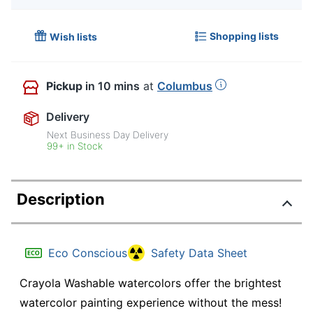
Shopping lists
Wish lists
Pickup
in 10 mins
at
Columbus
Delivery
Next Business Day Delivery
99+ in Stock
Description
Eco Conscious
Safety Data Sheet
Crayola Washable watercolors offer the brightest
watercolor painting experience without the mess!