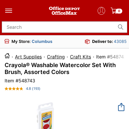
0
Search for products
My Store:
Columbus
Deliver to:
43085
Art Supplies
Crafting
Craft Kits
Item #5
Crayola® Washable Watercolor Set With
Brush, Assorted Colors
Item #
548743
4.8
(193)
Read
193
Reviews.
Same
page
link.