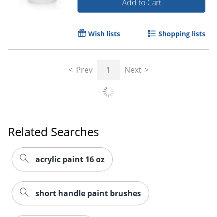
Add to Cart
Order by 5pm and get it toda
Wish lists
Shopping lists
Prev
1
Next
Related Searches
acrylic paint 16 oz
short handle paint brushes