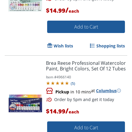
/
$14.99
each
Add to Cart
Wish lists
Shopping lists
Brea Reese Professional Watercolor
Paint, Bright Colors, Set Of 12 Tubes
Item #
4966140
(
5
)
at
Columbus
Order by 5pm and get it toda
Pickup
in 10 mins
/
$14.99
each
Add to Cart