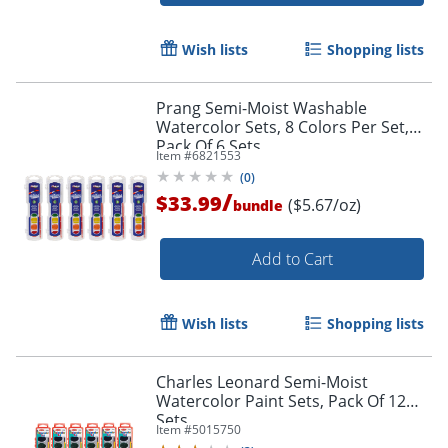
Wish lists
Shopping lists
Prang Semi-Moist Washable
Watercolor Sets, 8 Colors Per Set,
Pack Of 6 Sets
Item #
6821553
(
0
)
/
$33.99
($5.67/oz)
bundle
Add to Cart
Order by 5pm and get it toda
Wish lists
Shopping lists
Charles Leonard Semi-Moist
Watercolor Paint Sets, Pack Of 12
Sets
Item #
5015750