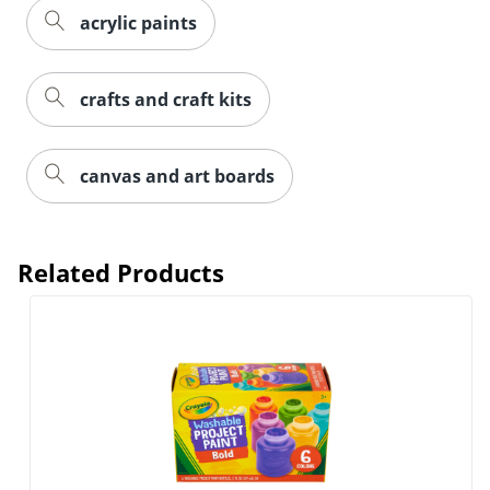
acrylic paints
crafts and craft kits
canvas and art boards
Related Products