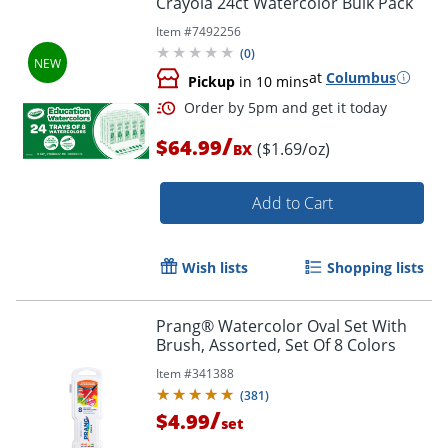
Crayola 24ct Watercolor Bulk Pack
Item #
7492256
(
0
)
at
Columbus
Pickup
in 10 mins
/
$64.99
($1.69/oz)
BX
Add to Cart
Order by 5pm and get it toda
Wish lists
Shopping lists
Prang® Watercolor Oval Set With
Brush, Assorted, Set Of 8 Colors
Item #
341388
(
381
)
/
$4.99
set