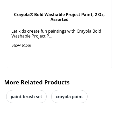
Crayola® Bold Washable Project Paint, 2 Oz,
Assorted
Let kids create fun paintings with Crayola Bold
Washable Project P...
Show More
More Related Products
paint brush set
crayola paint