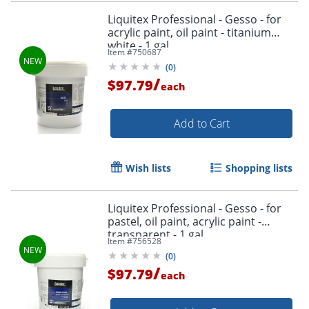
Liquitex Professional - Gesso - for
acrylic paint, oil paint - titanium
white - 1 gal
Item #
750687
(
0
)
/
$97.79
each
Add to Cart
Wish lists
Shopping lists
Liquitex Professional - Gesso - for
pastel, oil paint, acrylic paint -
transparent - 1 gal
Item #
756528
(
0
)
/
$97.79
each