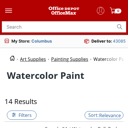
0
Search for products
My Store:
Columbus
Deliver to:
43085
Art Supplies
Painting Supplies
Watercolor Pain
Watercolor Paint
14 Results
Filters
Relevance