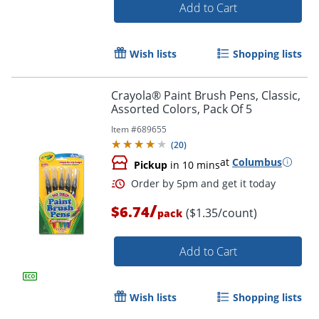
Add to Cart
Wish lists
Shopping lists
Crayola® Paint Brush Pens, Classic,
Assorted Colors, Pack Of 5
Item #
689655
(
20
)
at
Columbus
Pickup
in 10 mins
/
$6.74
($1.35/count)
pack
Add to Cart
Wish lists
Shopping lists