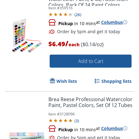
Colors, Pack Of 24 Paint Colors
Item #
359516
(
26
)
at
Columbus
Pickup
in 10 mins
/
$6.49
($0.14/oz)
each
Add to Cart
Wish lists
Shopping lists
Brea Reese Professional Watercolor
Paint, Pastel Colors, Set Of 12 Tubes
Order by 5pm and get it toda
Item #
3128096
(
3
)
at
Columbus
Pickup
in 10 mins