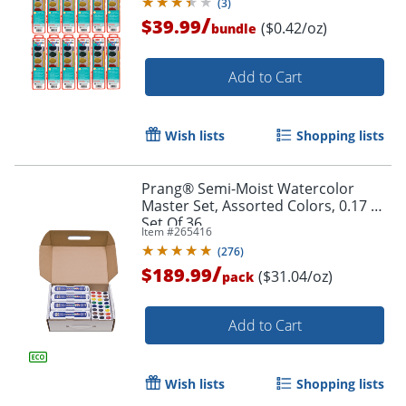
(
3
)
/
$39.99
($0.42/oz)
bundle
Add to Cart
Wish lists
Shopping lists
Prang® Semi-Moist Watercolor
Master Set, Assorted Colors, 0.17 Oz,
Set Of 36
Item #
265416
(
276
)
/
$189.99
($31.04/oz)
pack
Add to Cart
Wish lists
Shopping lists