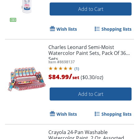
Add to Cart
Wish lists
Shopping lists
Charles Leonard Semi-Moist
Watercolor Paint Sets, Pack Of 36
Sets
Item #
8698137
(
1
)
/
$84.99
($0.30/oz)
set
Add to Cart
Wish lists
Shopping lists
Crayola 24-Pan Washable
Watercolor Paint, 2 Oz, Assorted