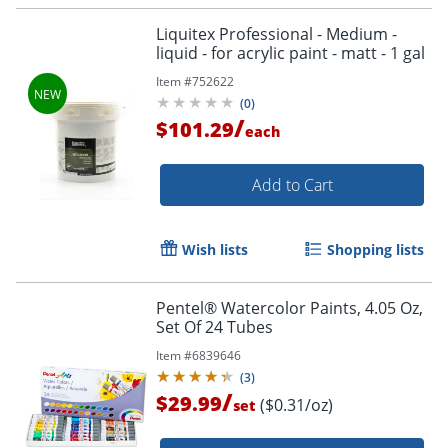
Liquitex Professional - Medium -
liquid - for acrylic paint - matt - 1 gal
Item #
752622
(
0
)
/
$101.29
each
Add to Cart
Wish lists
Shopping lists
Pentel® Watercolor Paints, 4.05 Oz,
Set Of 24 Tubes
Item #
6839646
(
3
)
/
$29.99
($0.31/oz)
set