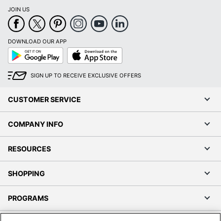
JOIN US
DOWNLOAD OUR APP
Google
App
Play
Store
SIGN UP TO RECEIVE EXCLUSIVE OFFERS
CUSTOMER SERVICE
COMPANY INFO
RESOURCES
SHOPPING
PROGRAMS