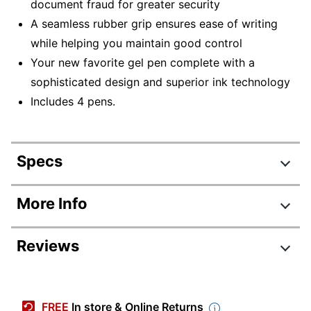
document fraud for greater security
A seamless rubber grip ensures ease of writing
while helping you maintain good control
Your new favorite gel pen complete with a
sophisticated design and superior ink technology
Includes 4 pens.
Specs
Product Specifications
More Info
Item #
5589233
Reviews
Manufacturer #
70459
Total Quantity
4 Pens
Color (Ink)
Black
FREE
In store & Online Returns