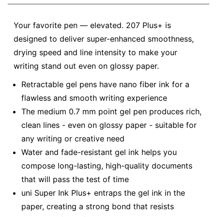
Your favorite pen — elevated. 207 Plus+ is
designed to deliver super-enhanced smoothness,
drying speed and line intensity to make your
writing stand out even on glossy paper.
Retractable gel pens have nano fiber ink for a
flawless and smooth writing experience
The medium 0.7 mm point gel pen produces rich,
clean lines - even on glossy paper - suitable for
any writing or creative need
Water and fade-resistant gel ink helps you
compose long-lasting, high-quality documents
that will pass the test of time
uni Super Ink Plus+ entraps the gel ink in the
paper, creating a strong bond that resists