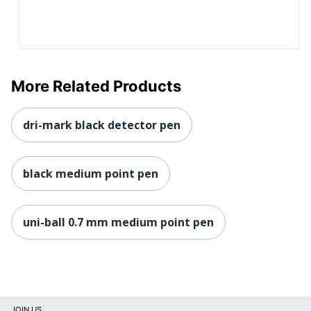
More Related Products
dri-mark black detector pen
black medium point pen
uni-ball 0.7 mm medium point pen
JOIN US