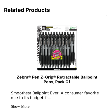
Related Products
Zebra® Pen Z-Grip® Retractable Ballpoint
Pens, Pack Of
Smoothest Ballpoint Ever! A consumer favorite
due to its budget-fr...
Show More