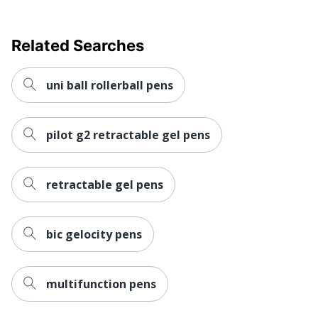
Manufacturer
COMPANY, LTD.
UPC
030246704608
Related Searches
uni ball rollerball pens
pilot g2 retractable gel pens
retractable gel pens
bic gelocity pens
multifunction pens