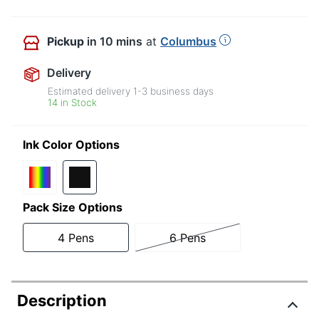
Pickup
in 10 mins
at
Columbus
Delivery
Estimated delivery
1-3
business days
14 in Stock
Ink Color Options
Pack Size Options
4 Pens
6 Pens
Description