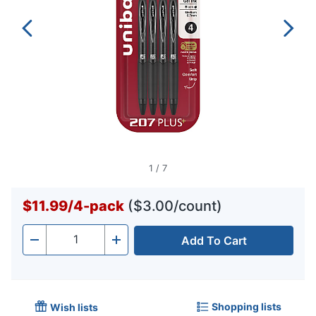
1
/
7
$11.99
/
4-pack
($3.00/count)
Add To Cart
Quantity
-
+
Shopping lists
Wish lists