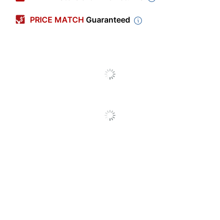
Point Size
0.7 mm
PRICE MATCH
Guaranteed
Color (Barrel)
Black
Point Type
Medium
Visible Ink
Yes
Supply
Number Of
1
Packs/Boxes
Quantity
4
Click Style
Top
Erasable
No
Grip Type
Rubberized
Ink Type
Gel