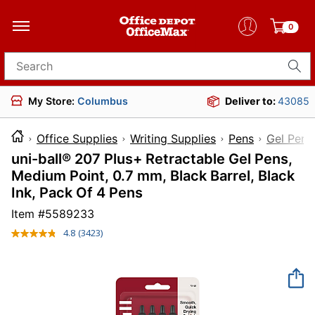
0
Search for products
My Store:
Columbus
Deliver to:
43085
Office Supplies
Writing Supplies
Pens
Gel Pens
uni-ball® 207 Plus+ Retractable Gel Pens,
Medium Point, 0.7 mm, Black Barrel, Black
Ink, Pack Of 4 Pens
Item #
5589233
4.8
(3423)
Read
3423
Reviews.
Same
page
link.