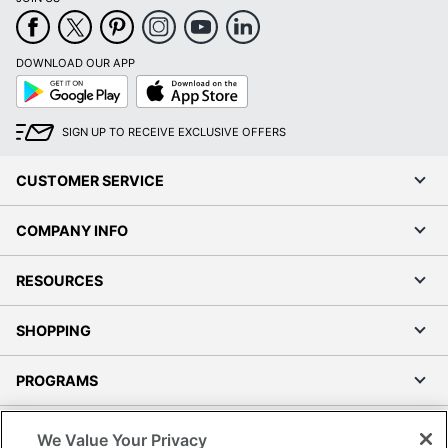
DOWNLOAD OUR APP
Google
App
Play
Store
SIGN UP TO RECEIVE EXCLUSIVE OFFERS
CUSTOMER SERVICE
COMPANY INFO
RESOURCES
SHOPPING
PROGRAMS
Terms of Use
We Value Your Privacy