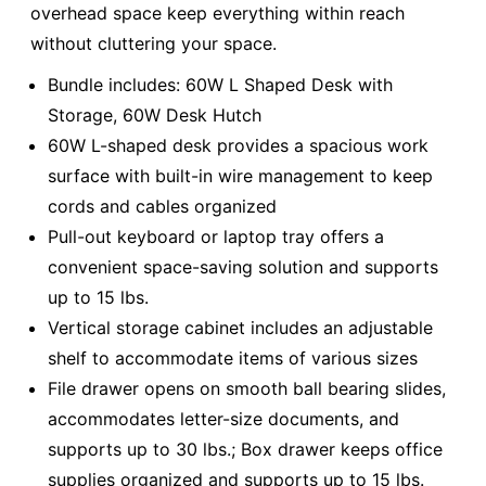
overhead space keep everything within reach
without cluttering your space.
Bundle includes: 60W L Shaped Desk with
Storage, 60W Desk Hutch
60W L-shaped desk provides a spacious work
surface with built-in wire management to keep
cords and cables organized
Pull-out keyboard or laptop tray offers a
convenient space-saving solution and supports
up to 15 lbs.
Vertical storage cabinet includes an adjustable
shelf to accommodate items of various sizes
File drawer opens on smooth ball bearing slides,
accommodates letter-size documents, and
supports up to 30 lbs.; Box drawer keeps office
supplies organized and supports up to 15 lbs.