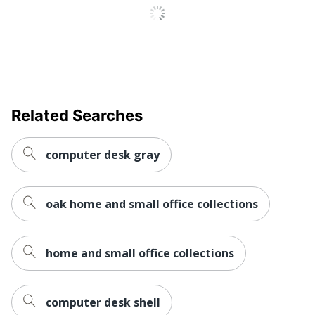
Brand Name
Bush Home
Manufacturer
BUSH INDUSTRIES INC.
Strategic
Small Business
Supplier
Enterprise
Network
Related Searches
Total Quantity
1 Sets
UPC
042976138592
computer desk gray
oak home and small office collections
home and small office collections
computer desk shell