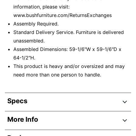
information, please visit:
www.bushfurniture.com/ReturnsExchanges
Assembly Required.
Standard Delivery Service. Furniture is delivered
unassembled.
Assembled Dimensions: 59-1/6"W x 59-1/6"D x
64-1/2"H.
This product is heavy and/or oversized and may
need more than one person to handle.
Specs
Product Specifications
More Info
Item #
5739752