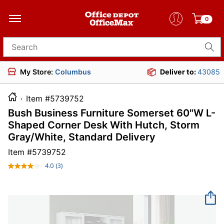
0
Search for products
My Store:
Columbus
Deliver to:
43085
Item #5739752
Bush Business Furniture Somerset 60"W L-
Shaped Corner Desk With Hutch, Storm
Gray/White, Standard Delivery
Item #
5739752
4.0
(3)
Read
3
Reviews.
Same
page
link.