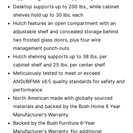
Desktop supports up to 200 lbs., while cabinet
shelves hold up to 30 lbs. each
Hutch features an open compartment with an
adjustable shelf and concealed storage behind
two frosted glass doors, plus four wire
management punch-outs
Hutch shelving supports up to 38 lbs. per
cabinet shelf and 25 lbs. per center shelf
Meticulously tested to meet or exceed
ANSI/BIFMA x6.5 quality standards for safety and
performance
North American made with globally sourced
materials and backed by the Bush Home 6 Year
Manufacturer's Warranty
Backed by the Bush Furniture 6-Year
Manufacturer's Warranty. For additional