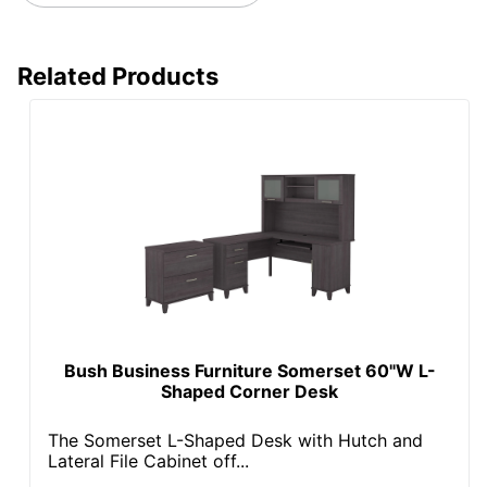
Related Products
Bush Business Furniture Somerset 60"W L-
Shaped Corner Desk
The Somerset L-Shaped Desk with Hutch and
Lateral File Cabinet off...