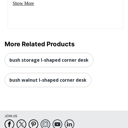
Show More
More Related Products
bush storage l-shaped corner desk
bush walnut l-shaped corner desk
JOIN US