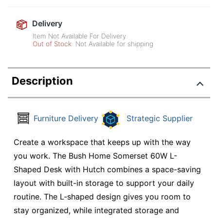
Delivery
Item Not Available For Delivery
Out of Stock
Not Available for shipping
Description
Furniture Delivery
Strategic Supplier
Create a workspace that keeps up with the way
you work. The Bush Home Somerset 60W L-
Shaped Desk with Hutch combines a space-saving
layout with built-in storage to support your daily
routine. The L-shaped design gives you room to
stay organized, while integrated storage and