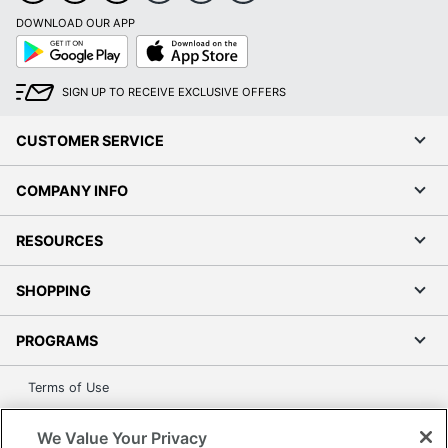
DOWNLOAD OUR APP
Google
App
Play
Store
SIGN UP TO RECEIVE EXCLUSIVE OFFERS
CUSTOMER SERVICE
COMPANY INFO
RESOURCES
SHOPPING
PROGRAMS
Terms of Use
Privacy Policy
We Value Your Privacy
Accessibility