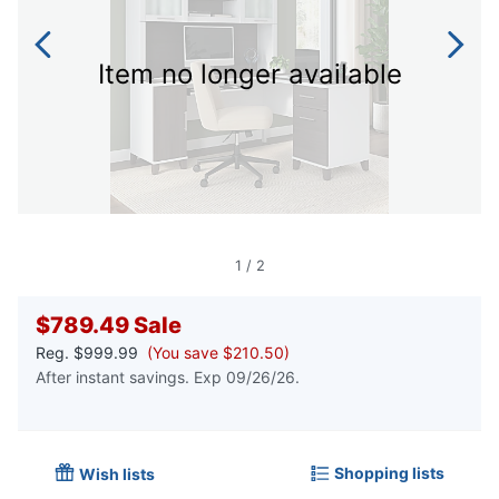
Item no longer available
1
/
2
$789.49
Sale
Reg.
$999.99
(You save $210.50)
After instant savings. Exp 09/26/26.
Shopping lists
Wish lists