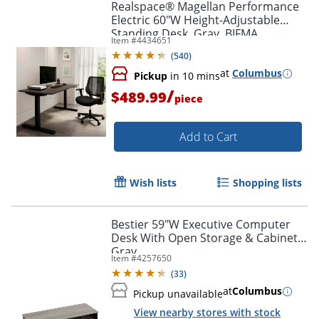
Realspace® Magellan Performance
Electric 60"W Height-Adjustable
Standing Desk, Gray, BIFMA
Item #
4434651
Compliant
(
540
)
at
Columbus
Pickup
in 10 mins
/
$489.99
piece
Add to Cart
Wish lists
Shopping lists
Bestier 59"W Executive Computer
Desk With Open Storage & Cabinet,
Gray
Item #
4257650
(
33
)
at
Columbus
Pickup unavailable
View nearby stores with stock