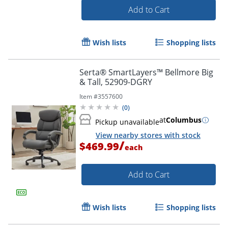
Add to Cart
Wish lists
Shopping lists
Serta® SmartLayers™ Bellmore Big
& Tall, 52909-DGRY
Item #
3557600
(
0
)
at
Columbus
Pickup unavailable
View nearby stores with stock
/
$469.99
each
Add to Cart
Wish lists
Shopping lists