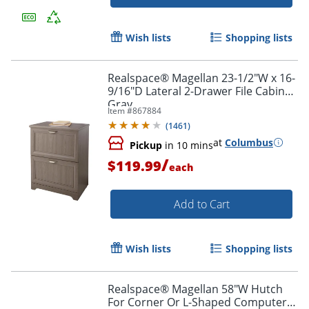
Wish lists
Shopping lists
Realspace® Magellan 23-1/2"W x 16-
9/16"D Lateral 2-Drawer File Cabinet,
Gray
Item #
867884
(
1461
)
at
Columbus
Pickup
in 10 mins
/
$119.99
each
Add to Cart
Wish lists
Shopping lists
Realspace® Magellan 58"W Hutch
For Corner Or L-Shaped Computer