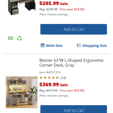
$205.99
Sale
Reg.
$239.99
(You save $34.00)
After instant savings.
Add to Cart
Wish lists
Shopping lists
Bestier 63"W L-Shaped Ergonomic
Corner Desk, Gray
Item #
4531376
(
12
)
$369.99
Sale
Reg.
$419.99
(You save $50.00)
After instant savings.
Add to Cart