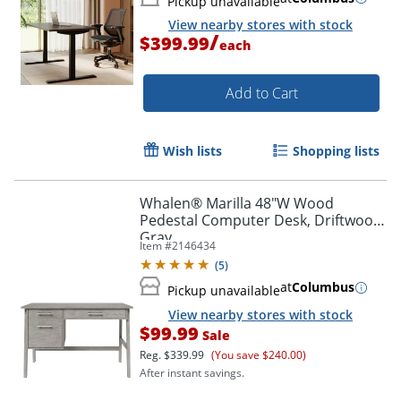
Pickup unavailable
View nearby stores with stock
/
$399.99
each
Add to Cart
Wish lists
Shopping lists
Whalen® Marilla 48"W Wood
Pedestal Computer Desk, Driftwood
Gray
Item #
2146434
(
5
)
at
Columbus
Pickup unavailable
View nearby stores with stock
$99.99
Sale
Reg.
$339.99
(You save $240.00)
After instant savings.