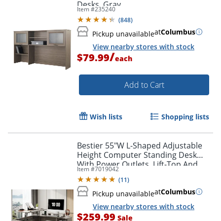
Desks, Gray
Item #
235240
(
848
)
at
Columbus
Pickup unavailable
View nearby stores with stock
/
$79.99
each
Add to Cart
Wish lists
Shopping lists
Bestier 55"W L-Shaped Adjustable
Height Computer Standing Desk
With Power Outlets, Lift-Top And
Item #
7019042
Monitor Stand, Wash Gray
(
11
)
at
Columbus
Pickup unavailable
View nearby stores with stock
$259.99
Sale