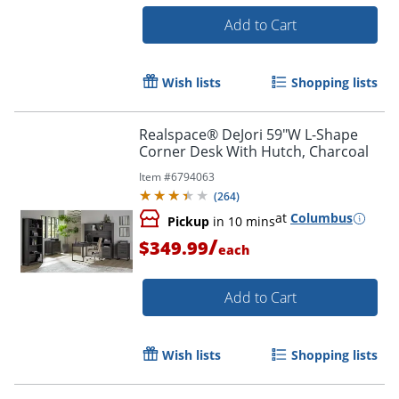
Add to Cart
Wish lists
Shopping lists
Realspace® DeJori 59"W L-Shape
Corner Desk With Hutch, Charcoal
Item #
6794063
(
264
)
at
Columbus
Pickup
in 10 mins
/
$349.99
each
Add to Cart
Wish lists
Shopping lists