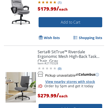
(
1
)
/
$179.99
each
Add to Cart
Wish lists
Shopping lists
Serta® SitTrue™ Riverdale
Ergonomic Mesh High-Back Task
Chair, Gray
Item #
2170328
(
0
)
at
Columbus
Pickup unavailable
View nearby stores with stock
/
$279.99
each