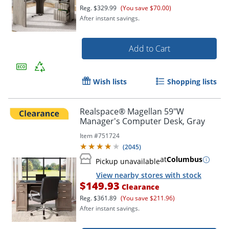
Reg.
$329.99
(You save $70.00)
After instant savings.
Add to Cart
Wish lists
Shopping lists
Realspace® Magellan 59"W
Manager's Computer Desk, Gray
Item #
751724
(
2045
)
at
Columbus
Pickup unavailable
View nearby stores with stock
$149.93
Clearance
Reg.
$361.89
(You save $211.96)
After instant savings.