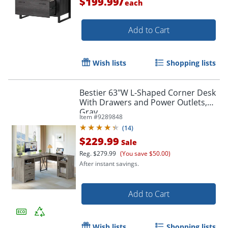
/
$199.99
each
Add to Cart
Wish lists
Shopping lists
Bestier 63"W L-Shaped Corner Desk
With Drawers and Power Outlets,
Gray
Item #
9289848
(
14
)
$229.99
Sale
Reg.
$279.99
(You save $50.00)
After instant savings.
Add to Cart
Wish lists
Shopping lists