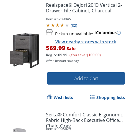
Realspace® DeJori 20"D Vertical 2-
Drawer File Cabinet, Charcoal
Item #
5289845
(
32
)
at
Columbus
Pickup unavailable
View nearby stores with stock
$69.99
Sale
Reg.
$169.99
(You save $100.00)
After instant savings.
Add to Cart
Wish lists
Shopping lists
Serta® Comfort Classic Ergonomic
Fabric High-Back Executive Office
Chair, Gray
Item #
9908629