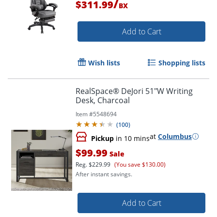
/
$311.99
BX
Add to Cart
Wish lists
Shopping lists
RealSpace® DeJori 51"W Writing
Desk, Charcoal
Item #
5548694
(
100
)
at
Columbus
Pickup
in 10 mins
$99.99
Sale
Reg.
$229.99
(You save $130.00)
After instant savings.
Add to Cart