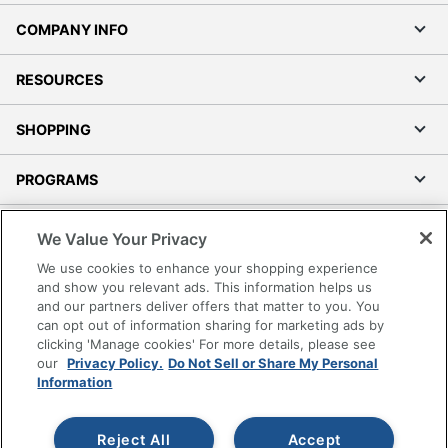
COMPANY INFO
RESOURCES
SHOPPING
PROGRAMS
Terms of Use
We Value Your Privacy
Privacy Policy
We use cookies to enhance your shopping experience
Accessibility
and show you relevant ads. This information helps us
and our partners deliver offers that matter to you. You
Office Depot Tracking Tools
can opt out of information sharing for marketing ads by
Grand & Toy Canada
clicking 'Manage cookies' For more details, please see
Manage Cookies
our
Privacy Policy.
Do Not Sell or Share My Personal
Information
Do Not Sell or Share My Personal Information
Copyright © 2026 by Office Depot, LLC. All rights
Reject All
Accept
reserved.
Prices shown are in U.S. Dollars. Please log in for your