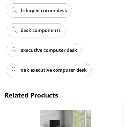
l shaped corner desk
desk components
executive computer desk
oak executive computer desk
Related Products
Order by 5pm and get it toda