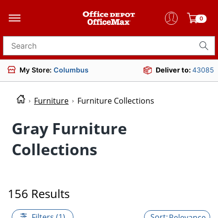
0
Search for products
My Store:
Columbus
Deliver to:
43085
Furniture
Furniture Collections
Gray Furniture
Collections
156 Results
Filters (1)
Relevance