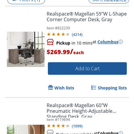
Realspace® Magellan 59"W L-Shape
Corner Computer Desk, Gray
Item #
822239
(
4214
)
at
Columbus
Pickup
in 10 mins
/
$269.99
each
Add to Cart
Wish lists
Shopping lists
Realspace® Magellan 60"W
Pneumatic Height-Adjustable
Standing Desk, Gray
Item #
119694
(
1099
)
at
Columbus