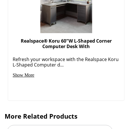
Realspace® Koru 60"W L-Shaped Corner
Computer Desk With
Refresh your workspace with the Realspace Koru
L-Shaped Computer d...
Show More
More Related Products