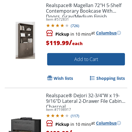
Realspace® Magellan 72"H 5-Shelf
Contemporary Bookcase With
Doors, Gray/Medium Finish
Item #
572831
(
726
)
at
Columbus
Pickup
in 10 mins
/
$119.99
each
Add to Cart
Wish lists
Shopping lists
Realspace® DeJori 32-3/4"W x 19-
9/16"D Lateral 2-Drawer File Cabinet,
Charcoal
Item #
7198917
(
117
)
at
Columbus
Pickup
in 10 mins