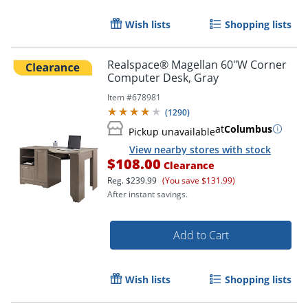
Wish lists
Shopping lists
Realspace® Magellan 60"W Corner
Computer Desk, Gray
Item #
678981
(
1290
)
at
Columbus
Pickup unavailable
View nearby stores with stock
$108.00
Clearance
Reg.
$239.99
(You save $131.99)
After instant savings.
Add to Cart
Wish lists
Shopping lists