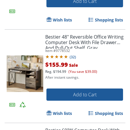
Add to Cart
Wish lists
Shopping lists
Bestier 48" Reversible Office Writing
Computer Desk With File Drawer
And Pull-Out Shelf, Gray
Item #
9778532
(
32
)
$155.99
Sale
Reg.
$194.99
(You save $39.00)
After instant savings.
Add to Cart
Wish lists
Shopping lists