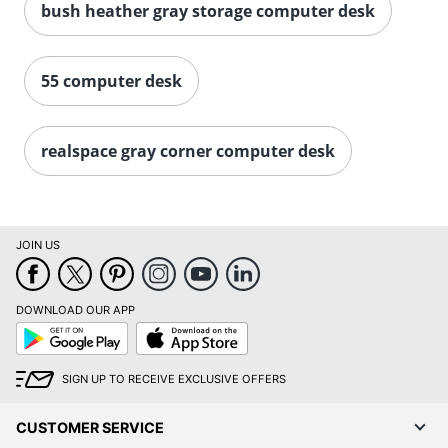
bush heather gray storage computer desk
55 computer desk
realspace gray corner computer desk
JOIN US
DOWNLOAD OUR APP
Google
App
Play
Store
SIGN UP TO RECEIVE EXCLUSIVE OFFERS
CUSTOMER SERVICE