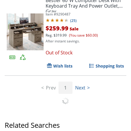
Bestier 60"W Computer Desk With
Keyboard Tray And Power Outlet,
Gray
Item #
9290487
(
25
)
$259.99
Sale
Reg.
$319.99
(You save $60.00)
After instant savings.
Out of Stock
Wish lists
Shopping lists
Prev
1
Next
Related Searches