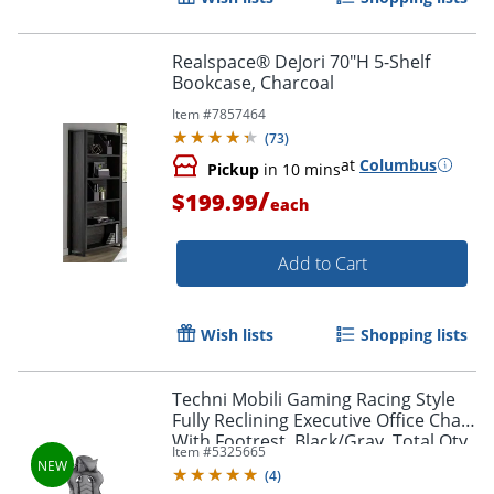
Realspace® DeJori 70"H 5-Shelf
Bookcase, Charcoal
Item #
7857464
(
73
)
at
Columbus
Pickup
in 10 mins
/
$199.99
each
Add to Cart
Wish lists
Shopping lists
Techni Mobili Gaming Racing Style
Fully Reclining Executive Office Chair
With Footrest, Black/Gray, Total Qty
Item #
5325665
1
(
4
)