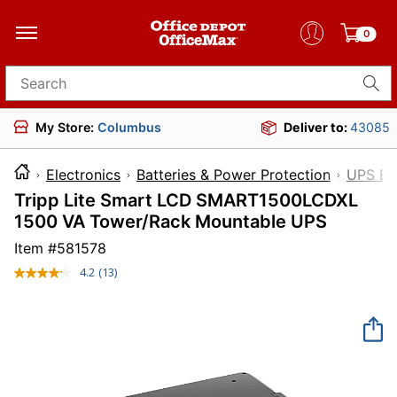
0
Search for products
My Store:
Columbus
Deliver to:
43085
Electronics
Batteries & Power Protection
UPS Ba
Tripp Lite Smart LCD SMART1500LCDXL
1500 VA Tower/Rack Mountable UPS
Item #
581578
4.2
(13)
Read
13
Reviews.
Same
page
link.