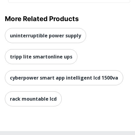
More Related Products
uninterruptible power supply
tripp lite smartonline ups
cyberpower smart app intelligent lcd 1500va
rack mountable lcd