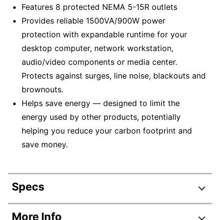
Features 8 protected NEMA 5-15R outlets
Provides reliable 1500VA/900W power
protection with expandable runtime for your
desktop computer, network workstation,
audio/video components or media center.
Protects against surges, line noise, blackouts and
brownouts.
Helps save energy — designed to limit the
energy used by other products, potentially
helping you reduce your carbon footprint and
save money.
Specs
Product Specifications
More Info