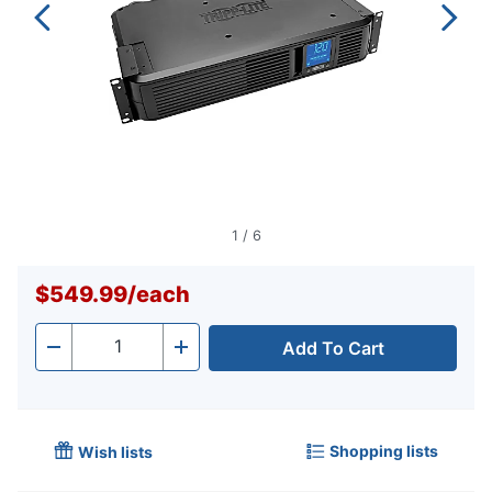
1
/
6
$549.99
/
each
Add To Cart
Quantity
-
+
Shopping lists
Wish lists