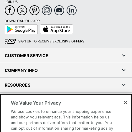
JOIN US
DOWNLOAD OUR APP
Google
App
Play
Store
SIGN UP TO RECEIVE EXCLUSIVE OFFERS
CUSTOMER SERVICE
COMPANY INFO
RESOURCES
SHOPPING
We Value Your Privacy
We use cookies to enhance your shopping experience
PROGRAMS
and show you relevant ads. This information helps us
and our partners deliver offers that matter to you. You
can opt out of information sharing for marketing ads by
Terms of Use