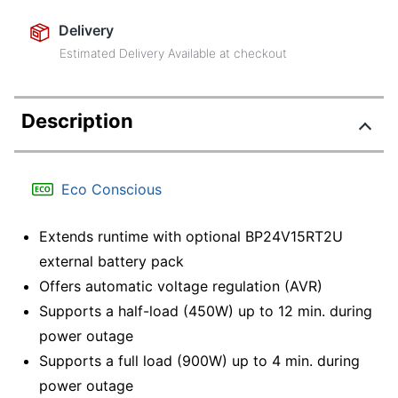
Delivery
Estimated Delivery Available at checkout
Description
Eco Conscious
Extends runtime with optional BP24V15RT2U
external battery pack
Offers automatic voltage regulation (AVR)
Supports a half-load (450W) up to 12 min. during
power outage
Supports a full load (900W) up to 4 min. during
power outage