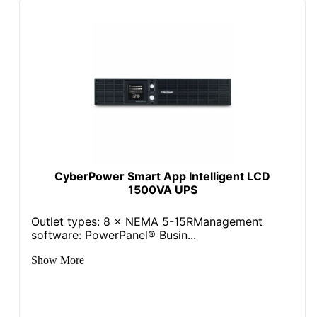
CyberPower Smart App Intelligent LCD
1500VA UPS
Outlet types: 8 × NEMA 5-15RManagement
software: PowerPanel® Busin...
Show More