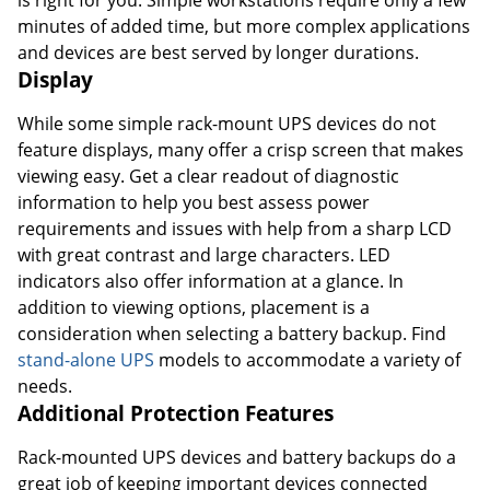
minutes of added time, but more complex applications
and devices are best served by longer durations.
Display
While some simple rack-mount UPS devices do not
feature displays, many offer a crisp screen that makes
viewing easy. Get a clear readout of diagnostic
information to help you best assess power
requirements and issues with help from a sharp LCD
with great contrast and large characters. LED
indicators also offer information at a glance. In
addition to viewing options, placement is a
consideration when selecting a battery backup. Find
stand-alone UPS
models to accommodate a variety of
needs.
Additional Protection Features
Rack-mounted UPS devices and battery backups do a
great job of keeping important devices connected