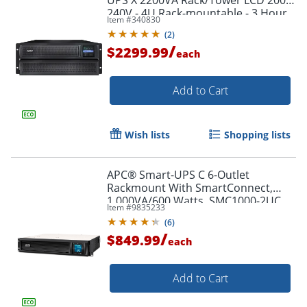
240V - 4U Rack-mountable - 3 Hour
Item #
340830
Recharge - SMX2200HV
(
2
)
/
$2299.99
each
Add to Cart
Wish lists
Shopping lists
APC® Smart-UPS C 6-Outlet
Rackmount With SmartConnect,
1,000VA/600 Watts, SMC1000-2UC
Item #
9835233
(
6
)
/
$849.99
each
Add to Cart