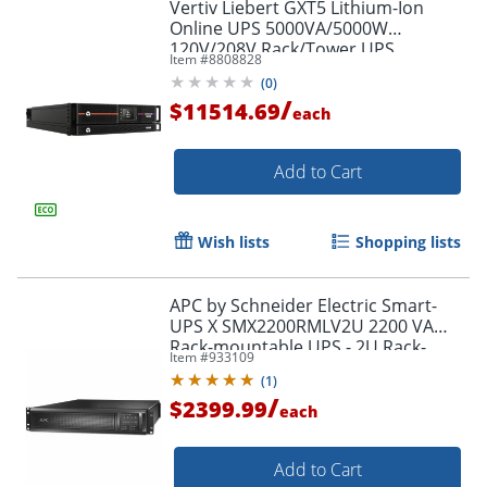
Vertiv Liebert GXT5 Lithium-Ion
Online UPS 5000VA/5000W
120V/208V Rack/Tower UPS
Item #
8808828
(
0
)
/
$11514.69
each
Add to Cart
Wish lists
Shopping lists
APC by Schneider Electric Smart-
UPS X SMX2200RMLV2U 2200 VA
Rack-mountable UPS - 2U Rack-
Item #
933109
mountable - 3 Hour Recharge -
(
1
)
SMX2200RMLV2U
/
$2399.99
each
Add to Cart