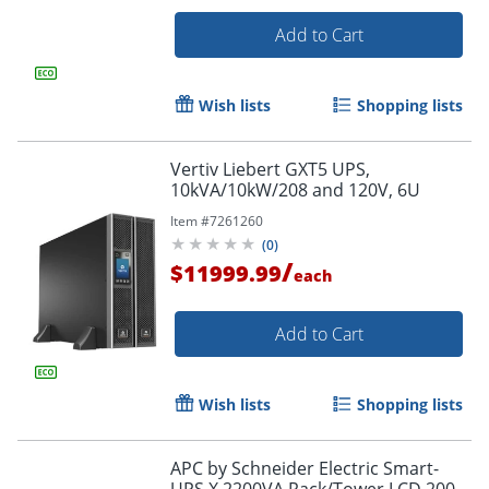
Add to Cart
Wish lists
Shopping lists
Vertiv Liebert GXT5 UPS,
10kVA/10kW/208 and 120V, 6U
Item #
7261260
(
0
)
/
$11999.99
each
Add to Cart
Wish lists
Shopping lists
APC by Schneider Electric Smart-
UPS X 2200VA Rack/Tower LCD 200-