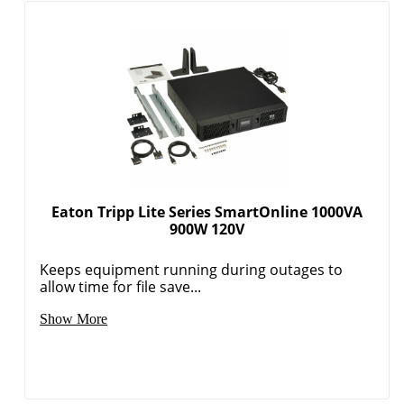
Eaton Tripp Lite Series SmartOnline 1000VA
900W 120V
Keeps equipment running during outages to
allow time for file save...
Show More