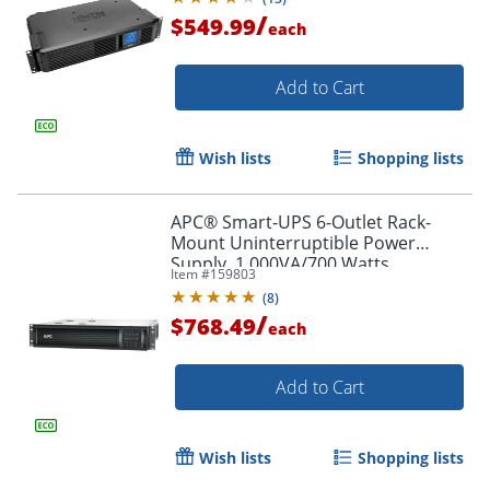
/
$549.99
each
Add to Cart
Wish lists
Shopping lists
APC® Smart-UPS 6-Outlet Rack-
Mount Uninterruptible Power
Supply, 1,000VA/700 Watts,
Item #
159803
SMT1000RM2UC
(
8
)
/
$768.49
each
Add to Cart
Wish lists
Shopping lists