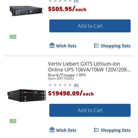
(
0
)
/
$505.95
each
Add to Cart
Wish lists
Shopping lists
Vertiv Liebert GXT5 Lithium-Ion
Online UPS 10kVA/10kW 120V/208V
Rack/Tower UPS
Item #
8170492
(
0
)
/
$19498.09
each
Add to Cart
Wish lists
Shopping lists