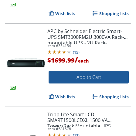
Wish lists
Shopping lists
APC by Schneider Electric Smart-
UPS SMT3000RM2U 3000VA Rack-
mountable UPS - 2U Rack-
Item #
354154
mountable - 3 Hour Recharge -
(
15
)
SMT3000RM2U
/
$1699.99
each
Add to Cart
Wish lists
Shopping lists
Tripp Lite Smart LCD
SMART1500LCDXL 1500 VA
Tower/Rack Mountable UPS
Item #
581578
(
13
)