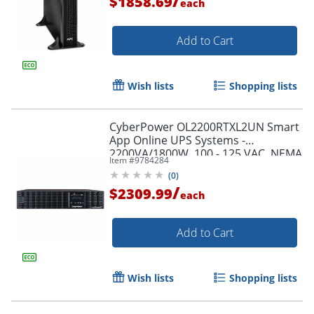
/
$1858.69
each
Add to Cart
Wish lists
Shopping lists
CyberPower OL2200RTXL2UN Smart
App Online UPS Systems -
2200VA/1800W, 100 - 125 VAC, NEMA
Item #
9784284
5-20P, 2U, Rack/Tower, 7 Outlets,
(
0
)
LCD- OL2200RTXL2UN
/
$2309.99
each
Add to Cart
Wish lists
Shopping lists