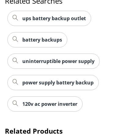
Related Searches
ups battery backup outlet
battery backups
uninterruptible power supply
power supply battery backup
120v ac power inverter
Related Products