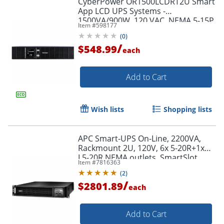
CyberPower OR1500LCDRT2U Smart
App LCD UPS Systems -
1500VA/900W, 120 VAC, NEMA 5-15P,
Item #
598177
2U, Rack/Tower, 8 Outlets, LCD,
(
0
)
$300000 CEG- OR1500LCDRT2U
/
$548.99
each
Add to Cart
Wish lists
Shopping lists
APC Smart-UPS On-Line, 2200VA,
Rackmount 2U, 120V, 6x 5-20R+1x
L5-20R NEMA outlets, SmartSlot,
Item #
7816363
Extended runtime, W/ rail kit -
(
2
)
SRT2200RMXLA
/
$2801.89
each
Add to Cart