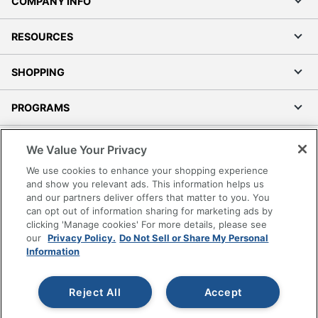
COMPANY INFO
RESOURCES
SHOPPING
PROGRAMS
Terms of Use
We Value Your Privacy
Privacy Policy
We use cookies to enhance your shopping experience
Accessibility
and show you relevant ads. This information helps us
and our partners deliver offers that matter to you. You
Office Depot Tracking Tools
can opt out of information sharing for marketing ads by
Grand & Toy Canada
clicking 'Manage cookies' For more details, please see
Manage Cookies
our
Privacy Policy.
Do Not Sell or Share My Personal
Information
Do Not Sell or Share My Personal Information
Copyright © 2026 by Office Depot, LLC. All rights
Reject All
Accept
reserved.
Prices shown are in U.S. Dollars. Please log in for your
pricing. Prices are subject to change. All use of the site is subject