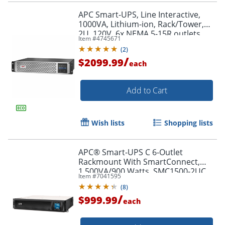
APC Smart-UPS, Line Interactive,
1000VA, Lithium-ion, Rack/Tower,
2U, 120V, 6x NEMA 5-15R outlets,
Item #
4745671
SmartConnect Port+SmartSlot,
(
2
)
Short Depth, AVR, LCD
/
$2099.99
each
Add to Cart
Wish lists
Shopping lists
APC® Smart-UPS C 6-Outlet
Rackmount With SmartConnect,
1,500VA/900 Watts, SMC1500-2UC
Item #
7041595
(
8
)
/
$999.99
each