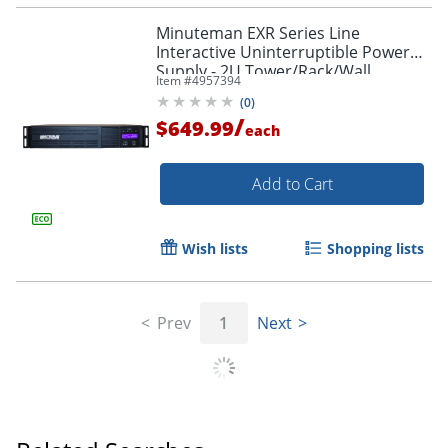
Minuteman EXR Series Line
Interactive Uninterruptible Power
Supply - 2U Tower/Rack/Wall
Item #
4957394
Mountable - AVR - EXR750RT2U
(
0
)
/
$649.99
each
Add to Cart
Wish lists
Shopping lists
Prev
1
Next