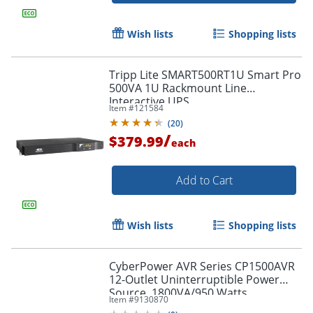
Wish lists
Shopping lists
Tripp Lite SMART500RT1U Smart Pro
500VA 1U Rackmount Line
Interactive UPS
Item #
121584
(
20
)
/
$379.99
each
Add to Cart
Wish lists
Shopping lists
CyberPower AVR Series CP1500AVR
12-Outlet Uninterruptible Power
Source, 1800VA/950 Watts
Item #
9130870