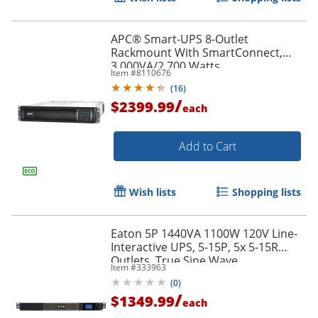
APC® Smart-UPS 8-Outlet
Rackmount With SmartConnect,
3,000VA/2,700 Watts,
Item #
8110676
SMT3000RM2UC
(
16
)
/
$2399.99
each
Add to Cart
Wish lists
Shopping lists
Eaton 5P 1440VA 1100W 120V Line-
Interactive UPS, 5-15P, 5x 5-15R
Outlets, True Sine Wave,
Item #
333963
Cybersecure Network Card Option,
(
0
)
1U - 5P1500R
/
$1349.99
each