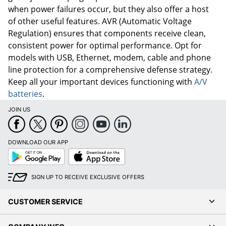
when power failures occur, but they also offer a host
of other useful features. AVR (Automatic Voltage
Regulation) ensures that components receive clean,
consistent power for optimal performance. Opt for
models with USB, Ethernet, modem, cable and phone
line protection for a comprehensive defense strategy.
Keep all your important devices functioning with
A/V
batteries
.
JOIN US
DOWNLOAD OUR APP
Google
App
Play
Store
SIGN UP TO RECEIVE EXCLUSIVE OFFERS
CUSTOMER SERVICE