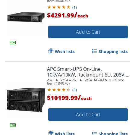
Item #
440396
Extended runtime, W/ rail kit -
(
1
)
SRT3000RMXLT
/
$4291.99
each
Add to Cart
Wish lists
Shopping lists
APC Smart-UPS On-Line,
10kVA/10kW, Rackmount 6U, 208V,
4x L6-20R+2x L6-30R NEMA outlets,
Item #
840767
Network Card+SmartSlot, Extended
(
3
)
runtime, W/ rail kit
/
$10199.99
each
Add to Cart
Wish lists
Shopping lists