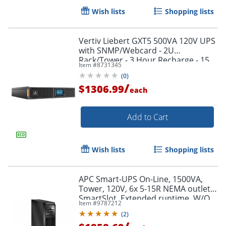
Wish lists
Shopping lists
Vertiv Liebert GXT5 500VA 120V UPS
with SNMP/Webcard - 2U
Rack/Tower - 3 Hour Recharge - 15
Item #
8731345
Minute Stan - GXT5500LVRT2UXLN
(
0
)
/
$1306.99
each
Add to Cart
Wish lists
Shopping lists
APC Smart-UPS On-Line, 1500VA,
Tower, 120V, 6x 5-15R NEMA outlets,
SmartSlot, Extended runtime, W/O
Item #
9787212
rail kit - SRT1500XLA
(
2
)