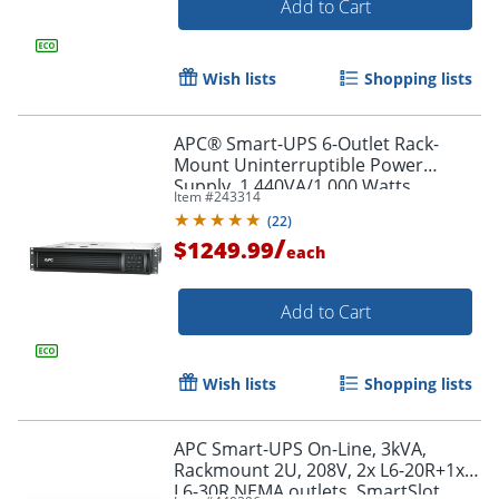
Add to Cart
Wish lists
Shopping lists
APC® Smart-UPS 6-Outlet Rack-
Mount Uninterruptible Power
Supply, 1,440VA/1,000 Watts,
Item #
243314
SMT1500RM2UC
(
22
)
/
$1249.99
each
Add to Cart
Wish lists
Shopping lists
APC Smart-UPS On-Line, 3kVA,
Rackmount 2U, 208V, 2x L6-20R+1x
L6-30R NEMA outlets, SmartSlot,