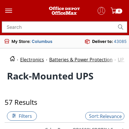
0
Search for products
My Store:
Columbus
Deliver to:
43085
Electronics
Batteries & Power Protection
UPS 
Rack-Mounted UPS
57 Results
Filters
Relevance