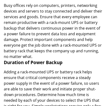
Busy offices rely on computers, printers, networking
devices and servers to stay connected and deliver their
services and goods. Ensure that every employee can
remain productive with a rack-mount UPS or battery
backup that delivers continuous power in the event of
a power failure to prevent data loss and equipment
damage. Protect important components and help
everyone get the job done with a rack-mounted UPS or
battery rack that keeps the company up and running,
no matter what.
Duration of Power Backup
Adding a rack-mounted UPS or battery rack helps
ensure that critical components receive a steady
power supply in the event of a power failure, so users
are able to save their work and initiate proper shut-
down procedures. Determine how much time is
needed by each of your devices to select the UPS that
is right for you. Simple workstations require only a few