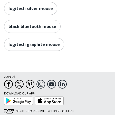
logitech silver mouse
black bluetooth mouse
logitech graphite mouse
JOIN US
DOWNLOAD OUR APP
Google
App
Play
Store
SIGN UP TO RECEIVE EXCLUSIVE OFFERS