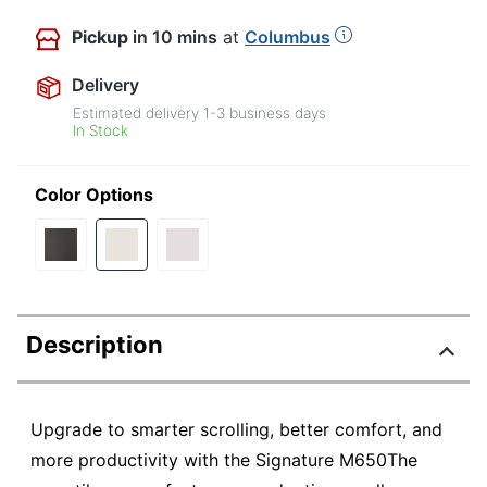
Pickup
in 10 mins
at
Columbus
Delivery
Estimated delivery
1-3
business days
In Stock
Color Options
Description
Upgrade to smarter scrolling, better comfort, and
more productivity with the Signature M650The