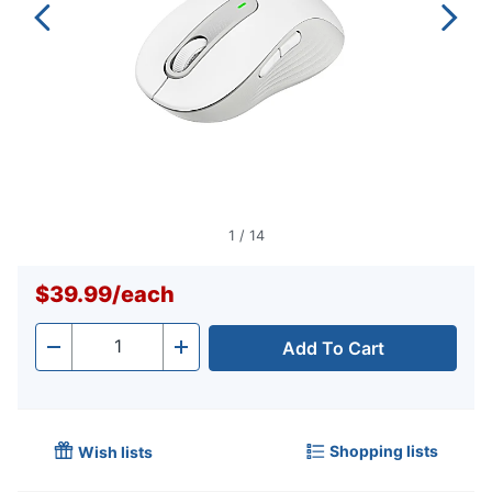
1
/
14
$39.99
/
each
Add To Cart
Quantity
-
+
Shopping lists
Wish lists