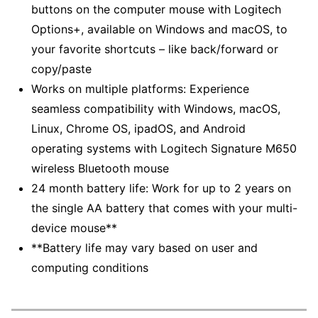
buttons on the computer mouse with Logitech
Options+, available on Windows and macOS, to
your favorite shortcuts – like back/forward or
copy/paste
Works on multiple platforms: Experience
seamless compatibility with Windows, macOS,
Linux, Chrome OS, ipadOS, and Android
operating systems with Logitech Signature M650
wireless Bluetooth mouse
24 month battery life: Work for up to 2 years on
the single AA battery that comes with your multi-
device mouse**
**Battery life may vary based on user and
computing conditions