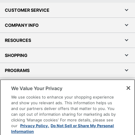
CUSTOMER SERVICE
COMPANY INFO
RESOURCES
SHOPPING
PROGRAMS
Terms of Use
We Value Your Privacy
Privacy Policy
We use cookies to enhance your shopping experience
Accessibility
and show you relevant ads. This information helps us
and our partners deliver offers that matter to you. You
Office Depot Tracking Tools
can opt out of information sharing for marketing ads by
Grand & Toy Canada
clicking 'Manage cookies' For more details, please see
Manage Cookies
our
Privacy Policy.
Do Not Sell or Share My Personal
Information
Do Not Sell or Share My Personal Information