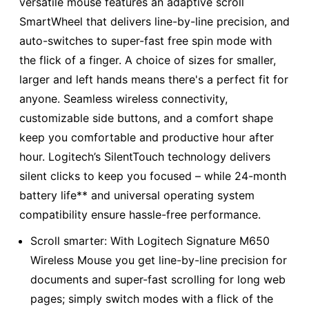
versatile mouse features an adaptive scroll
SmartWheel that delivers line-by-line precision, and
auto-switches to super-fast free spin mode with
the flick of a finger. A choice of sizes for smaller,
larger and left hands means there's a perfect fit for
anyone. Seamless wireless connectivity,
customizable side buttons, and a comfort shape
keep you comfortable and productive hour after
hour. Logitech’s SilentTouch technology delivers
silent clicks to keep you focused – while 24-month
battery life** and universal operating system
compatibility ensure hassle-free performance.
Scroll smarter: With Logitech Signature M650
Wireless Mouse you get line-by-line precision for
documents and super-fast scrolling for long web
pages; simply switch modes with a flick of the