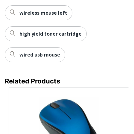
wireless mouse left
high yield toner cartridge
wired usb mouse
Related Products