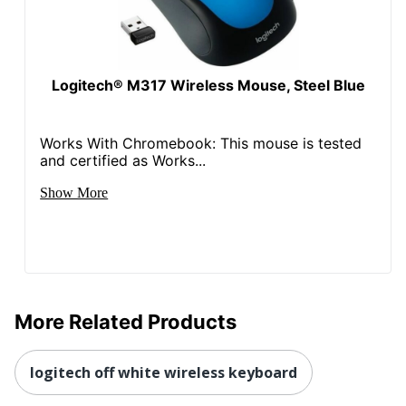
Logitech® M317 Wireless Mouse, Steel Blue
Works With Chromebook: This mouse is tested
and certified as Works...
Show More
More Related Products
logitech off white wireless keyboard