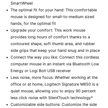
SmartWheel
The optimal fit for your hand: This comfortable
mouse is designed for small-to-medium sized
hands, for the optimal fit
Upgrade your comfort: This work mouse
provides long hours of comfort thanks to a
contoured shape, soft thumb area, and rubber
side grips that keep your hand snug and in place
Connect the way you like: Connect this cordless
computer mouse in an instant via Bluetooth Low
Energy or Logi Bolt USB receiver
Less noise, more focus: Whether working at the
office or at home, Logitech Signature M650 is a
quiet mouse, allowing you to enjoy 90 percent
less click noise with SilentTouch technology*
Customizable side buttons: Customize the side