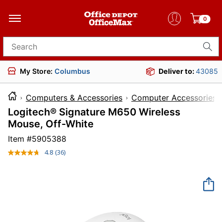
0
Search for products
My Store:
Columbus
Deliver to:
43085
Computers & Accessories
Computer Accessories
Logitech® Signature M650 Wireless
Mouse, Off-White
Item #
5905388
4.8
(36)
Read
36
Reviews.
Same
page
link.