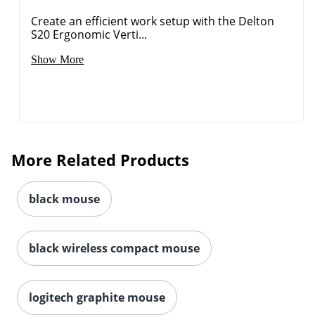
Create an efficient work setup with the Delton
S20 Ergonomic Verti...
Show More
More Related Products
black mouse
black wireless compact mouse
Order by 5pm and get it toda
logitech graphite mouse