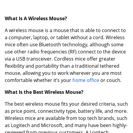
What Is A Wireless Mouse?
A wireless mouse is a mouse that is able to connect to
a computer, laptop, or tablet without a cord. Wireless
mice often use Bluetooth technology, although some
use other radio frequencies (RF) connect to the device
via a USB transceiver. Cordless mice offer greater
flexibility and portability than a traditional tethered
mouse, allowing you to work wherever you are most
comfortable whether it’s your
home office
or couch.
What Is the Best Wireless Mouse?
The best wireless mouse fits your desired criteria, such
as price point, connectivity type, battery life, and more.
Wireless mice are available from top tech brands, such
as Logitech and Microsoft, and many have been highly-
reviewed from previous customers. A Logitech