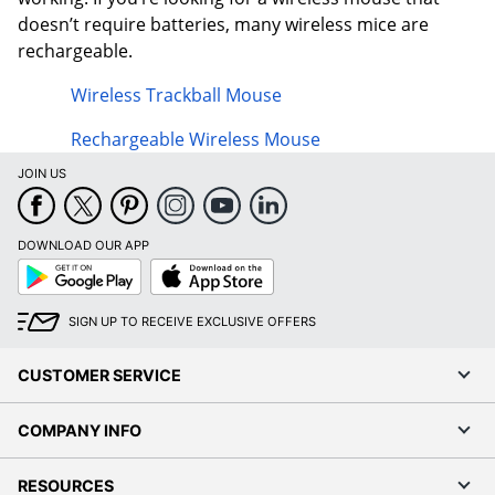
doesn’t require batteries, many wireless mice are
rechargeable.
Wireless Trackball Mouse
Rechargeable Wireless Mouse
JOIN US
DOWNLOAD OUR APP
Google
App
Play
Store
SIGN UP TO RECEIVE EXCLUSIVE OFFERS
CUSTOMER SERVICE
COMPANY INFO
RESOURCES