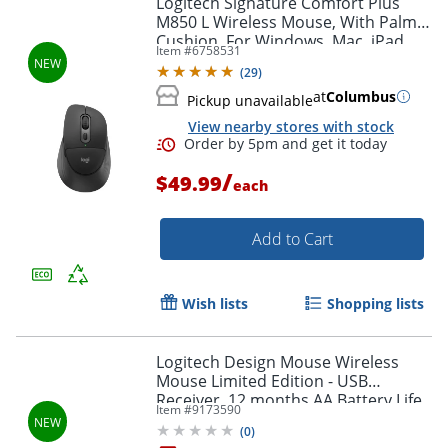
Logitech Signature Comfort Plus
M850 L Wireless Mouse, With Palm
Cushion, For Windows, Mac, iPad,
Item #
6758531
Black, 910007711
(
29
)
at
Columbus
Pickup unavailable
View nearby stores with stock
/
$49.99
each
Add to Cart
Order by 5pm and get it toda
Wish lists
Shopping lists
Logitech Design Mouse Wireless
Mouse Limited Edition - USB
Receiver, 12 months AA Battery Life,
Item #
9173590
Portable & Lightweight, Misty
(
0
)
Garden