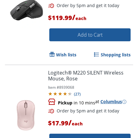
/
$119.99
each
Add to Cart
Wish lists
Shopping lists
Logitech® M220 SILENT Wireless
Order by 5pm and get it toda
Mouse, Rose
Item #
8939068
(
27
)
at
Columbus
Pickup
in 10 mins
/
$17.99
each