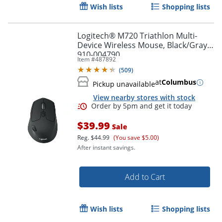
Wish lists
Shopping lists
Logitech® M720 Triathlon Multi-
Device Wireless Mouse, Black/Gray,
910-004790
Item #
487892
(
509
)
Order by 5pm and get it toda
at
Columbus
Pickup unavailable
View nearby stores with stock
$39.99
Sale
Reg.
$44.99
(You save $5.00)
After instant savings.
Add to Cart
Wish lists
Shopping lists