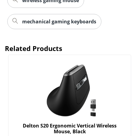
wireless gaming mouse
mechanical gaming keyboards
Related Products
Order by 5pm and get it toda
Delton S20 Ergonomic Vertical Wireless
Mouse, Black