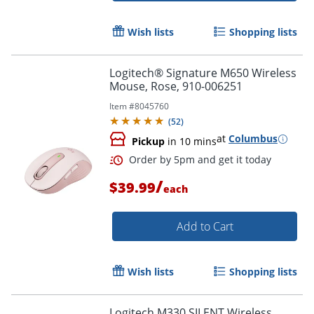
Wish lists
Shopping lists
Logitech® Signature M650 Wireless
Order by 5pm and get it toda
Mouse, Rose, 910-006251
Item #
8045760
(
52
)
at
Columbus
Pickup
in 10 mins
/
$39.99
each
Add to Cart
Wish lists
Shopping lists
Logitech M330 SILENT Wireless