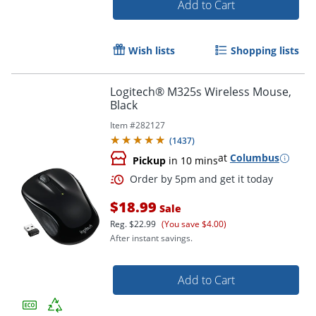
Add to Cart
Wish lists
Shopping lists
Logitech® M325s Wireless Mouse,
Black
Item #
282127
(
1437
)
Order by 5pm and get it toda
at
Columbus
Pickup
in 10 mins
$18.99
Sale
Reg.
$22.99
(You save $4.00)
After instant savings.
Add to Cart