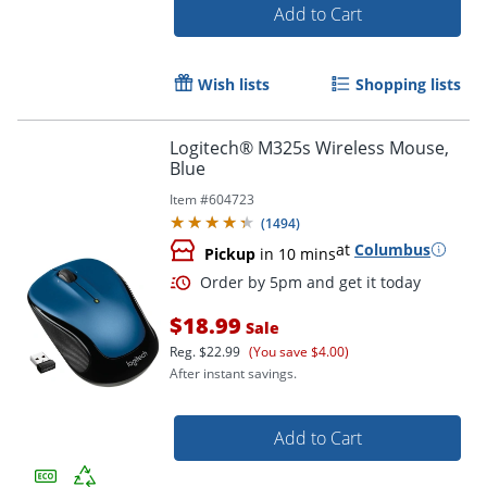
Add to Cart
Wish lists
Shopping lists
Logitech® M325s Wireless Mouse,
Blue
Item #
604723
(
1494
)
at
Columbus
Pickup
in 10 mins
$18.99
Sale
Reg.
$22.99
(You save $4.00)
After instant savings.
Add to Cart
Order by 5pm and get it toda