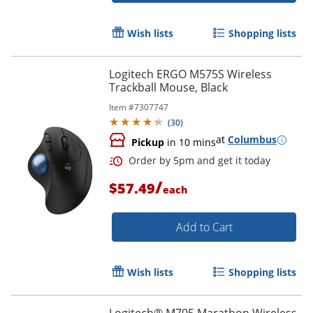
Wish lists
Shopping lists
Logitech ERGO M575S Wireless
Trackball Mouse, Black
Item #
7307747
(
30
)
at
Columbus
Pickup
in 10 mins
/
$57.49
each
Add to Cart
Order by 5pm and get it toda
Wish lists
Shopping lists