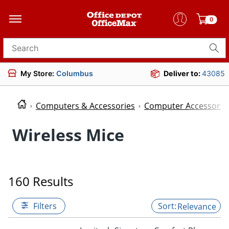
0
Search for products
My Store:
Columbus
Deliver to:
43085
Computers & Accessories
Computer Accessorie
Wireless Mice
160 Results
Filters
Relevance