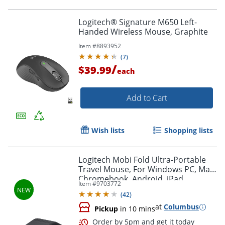
Logitech® Signature M650 Left-
Handed Wireless Mouse, Graphite
Item #
8893952
Order by 5pm and get it toda
(
7
)
/
$39.99
each
Add to Cart
Wish lists
Shopping lists
Logitech Mobi Fold Ultra-Portable
Travel Mouse, For Windows PC, Mac,
Chromebook, Android, iPad,
Item #
9703772
Graphite, 910007601
(
42
)
at
Columbus
Pickup
in 10 mins