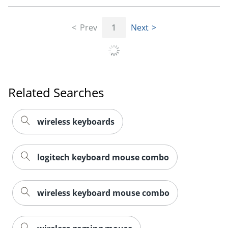
Prev
1
Next
Related Searches
wireless keyboards
logitech keyboard mouse combo
wireless keyboard mouse combo
Order by 5pm and get it toda