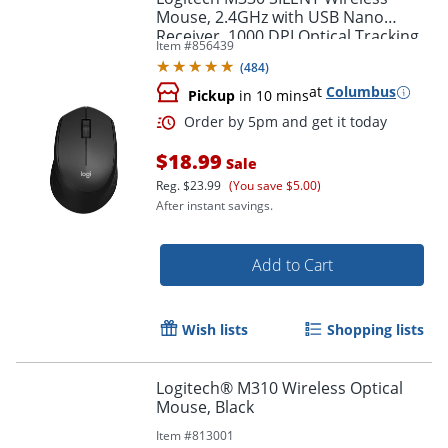
Mouse, 2.4GHz with USB Nano
Receiver, 1000 DPI Optical Tracking,
Item #
856439
Black
Order by 5pm and get it toda
(
484
)
at
Columbus
Pickup
in 10 mins
$18.99
Sale
Reg.
$23.99
(You save $5.00)
After instant savings.
Add to Cart
Wish lists
Shopping lists
Logitech® M310 Wireless Optical
Mouse, Black
Item #
813001