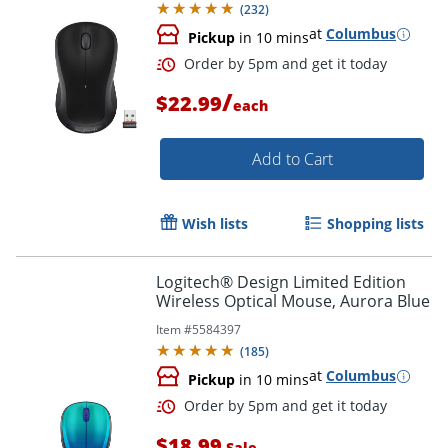
(
232
)
at
Columbus
Pickup
in 10 mins
Order by 5pm and get it toda
/
$22.99
each
Add to Cart
Wish lists
Shopping lists
Logitech® Design Limited Edition
Wireless Optical Mouse, Aurora Blue
Item #
5584397
(
185
)
at
Columbus
Pickup
in 10 mins
$18.99
Sale