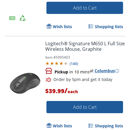
Add to Cart
Wish lists
Shopping lists
Logitech® Signature M650 L Full Size
Order by 5pm and get it toda
Wireless Mouse, Graphite
Item #
5995403
(
140
)
at
Columbus
Pickup
in 10 mins
/
$39.99
each
Add to Cart
Wish lists
Shopping lists