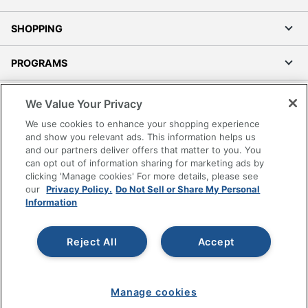
SHOPPING
PROGRAMS
Terms of Use
We Value Your Privacy
Privacy Policy
We use cookies to enhance your shopping experience
Accessibility
and show you relevant ads. This information helps us
and our partners deliver offers that matter to you. You
Office Depot Tracking Tools
can opt out of information sharing for marketing ads by
Grand & Toy Canada
clicking 'Manage cookies' For more details, please see
Manage Cookies
our
Privacy Policy.
Do Not Sell or Share My Personal
Information
Do Not Sell or Share My Personal Information
Copyright © 2026 by Office Depot, LLC. All rights
Reject All
Accept
reserved.
Prices shown are in U.S. Dollars. Please log in for your
pricing. Prices are subject to change. All use of the site is subject
to the Terms of Use. Prices and offers
on
www.officedepot.com
may not apply to purchases made on
www.odpbusiness.com. See Terms of Use details.
Manage cookies