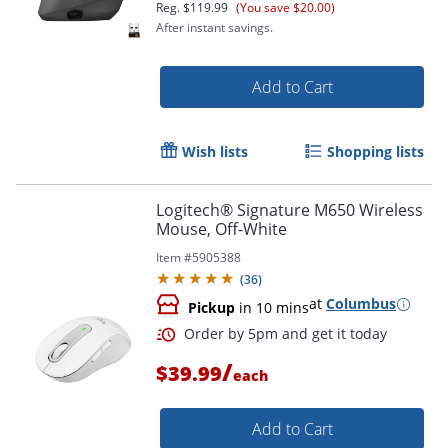
Reg.
$119.99
(You save $20.00)
After instant savings.
Add to Cart
Wish lists
Shopping lists
Order by 5pm and get it toda
Logitech® Signature M650 Wireless
Mouse, Off-White
Item #
5905388
(
36
)
at
Columbus
Pickup
in 10 mins
/
$39.99
each
Add to Cart