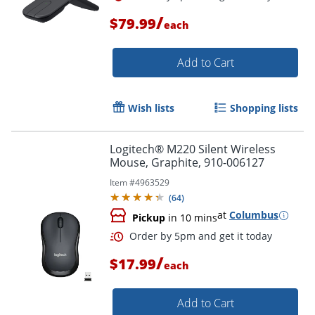
/
$79.99
each
Add to Cart
Wish lists
Shopping lists
Logitech® M220 Silent Wireless
Mouse, Graphite, 910-006127
Item #
4963529
(
64
)
at
Columbus
Pickup
in 10 mins
/
$17.99
each
Order by 5pm and get it toda
Add to Cart