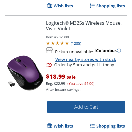
Wish lists
Shopping lists
Logitech® M325s Wireless Mouse,
Vivid Violet
Item #
282388
(
1235
)
at
Columbus
Pickup unavailable
View nearby stores with stock
$18.99
Sale
Reg.
$22.99
(You save $4.00)
After instant savings.
Add to Cart
Order by 5pm and get it toda
Wish lists
Shopping lists