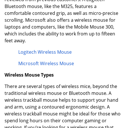
Bluetooth mouse, like the M325, features a
comfortable contoured grip, as well as micro-precise
scrolling. Microsoft also offers a wireless mouse for
laptops and computers, like the Mobile Mouse 300,
which includes the ability to work from up to fifteen
feet away.
Logitech Wireless Mouse
Microsoft Wireless Mouse
Wireless Mouse Types
There are several types of wireless mice, beyond the
traditional wireless mouse or Bluetooth mouse. A
wireless trackball mouse helps to support your hand
and arm, using a contoured ergonomic design. A
wireless trackball mouse might be ideal for those who
spend long hours on their computer gaming or
working. If you’re looking for a wireless mouse that