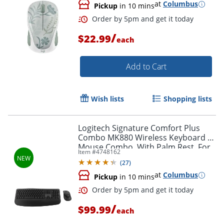
at
Columbus
Pickup
in 10 mins
/
$22.99
each
Add to Cart
Wish lists
Shopping lists
Order by 5pm and get it toda
Logitech Signature Comfort Plus
Combo MK880 Wireless Keyboard &
Mouse Combo, With Palm Rest, For
Item #
4748162
Windows and macOS, Black,
(
27
)
920013968
at
Columbus
Pickup
in 10 mins
/
$99.99
each