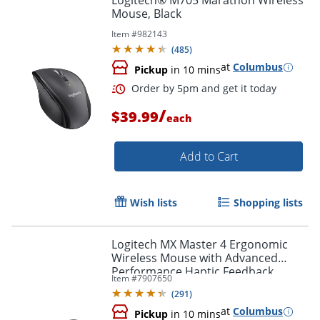
Logitech® M705 Marathon Wireless
Mouse, Black
Item #
982143
(
485
)
at
Columbus
Pickup
in 10 mins
/
$39.99
each
Add to Cart
Wish lists
Shopping lists
Order by 5pm and get it toda
Logitech MX Master 4 Ergonomic
Wireless Mouse with Advanced
Performance Haptic Feedback,
Item #
7907650
Bluetooth, Black, 910007560
(
291
)
at
Columbus
Pickup
in 10 mins