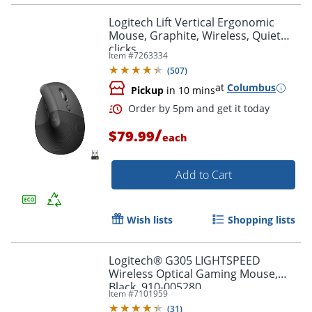
Logitech Lift Vertical Ergonomic
Mouse, Graphite, Wireless, Quiet
clicks
Item #
7263334
(
507
)
Order by 5pm and get it toda
at
Columbus
Pickup
in 10 mins
/
$79.99
each
Add to Cart
Wish lists
Shopping lists
Logitech® G305 LIGHTSPEED
Wireless Optical Gaming Mouse,
Black, 910-005280
Item #
7101959
(
31
)