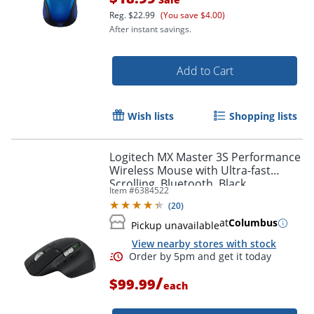
Reg.
$22.99
(You save $4.00)
Order by 5pm and get it toda
After instant savings.
Add to Cart
Wish lists
Shopping lists
Logitech MX Master 3S Performance
Wireless Mouse with Ultra-fast
Scrolling, Bluetooth, Black,
Item #
6384522
910007500
(
20
)
at
Columbus
Pickup unavailable
View nearby stores with stock
/
$99.99
each
Order by 5pm and get it toda