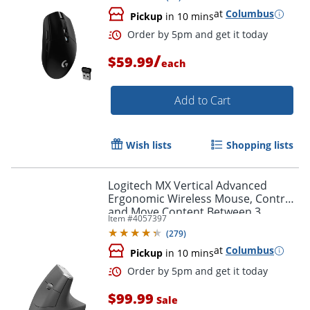
at
Columbus
Pickup
in 10 mins
/
$59.99
each
Add to Cart
Order by 5pm and get it toda
Wish lists
Shopping lists
Logitech MX Vertical Advanced
Ergonomic Wireless Mouse, Control
and Move Content Between 3
Item #
4057397
Windows and Apple Computers,
(
279
)
Graphite - 910-005447
at
Columbus
Pickup
in 10 mins
$99.99
Sale