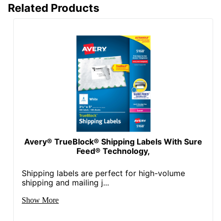
Total Quantity
250 Labels
Related Products
Attachment Method
Adhesive
Total Number Of
250
Labels
UPC
072782959203
Avery® TrueBlock® Shipping Labels With Sure
Feed® Technology,
Shipping labels are perfect for high-volume
shipping and mailing j...
Show More