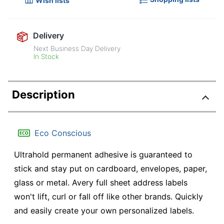
Wish lists
Delivery
Next Business Day Delivery
In Stock
Description
Eco Conscious
Ultrahold permanent adhesive is guaranteed to
stick and stay put on cardboard, envelopes, paper,
glass or metal. Avery full sheet address labels
won't lift, curl or fall off like other brands. Quickly
and easily create your own personalized labels.