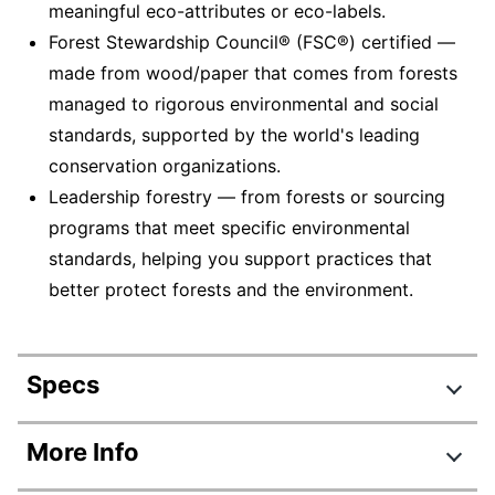
meaningful eco-attributes or eco-labels.
Forest Stewardship Council® (FSC®) certified —
made from wood/paper that comes from forests
managed to rigorous environmental and social
standards, supported by the world's leading
conservation organizations.
Leadership forestry — from forests or sourcing
programs that meet specific environmental
standards, helping you support practices that
better protect forests and the environment.
Specs
Product Specifications
More Info
Item #
606522