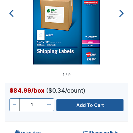
1
/
9
$84.99
/
box
($0.34/count)
Add To Cart
Quantity
-
+
Shopping lists