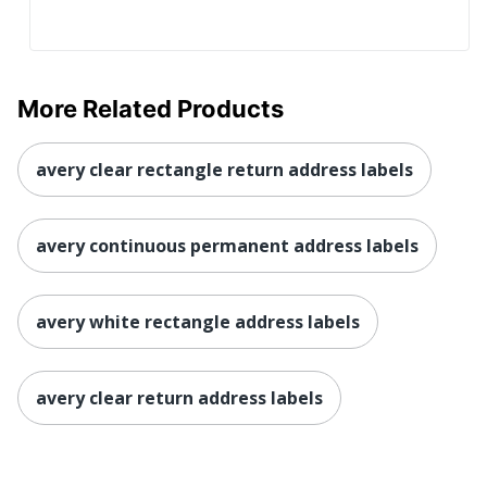
More Related Products
avery clear rectangle return address labels
avery continuous permanent address labels
avery white rectangle address labels
avery clear return address labels