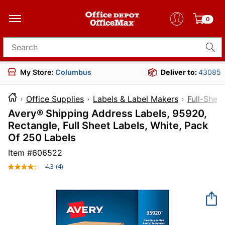
0
Search for products
My Store:
Columbus
Deliver to:
43085
Office Supplies
Labels & Label Makers
Full-Shee
Avery® Shipping Address Labels, 95920,
Rectangle, Full Sheet Labels, White, Pack
Of 250 Labels
Item #
606522
4.3
(4)
Read
4
Reviews.
Same
page
link.