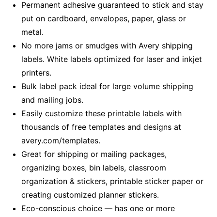
Permanent adhesive guaranteed to stick and stay
put on cardboard, envelopes, paper, glass or
metal.
No more jams or smudges with Avery shipping
labels. White labels optimized for laser and inkjet
printers.
Bulk label pack ideal for large volume shipping
and mailing jobs.
Easily customize these printable labels with
thousands of free templates and designs at
avery.com/templates.
Great for shipping or mailing packages,
organizing boxes, bin labels, classroom
organization & stickers, printable sticker paper or
creating customized planner stickers.
Eco-conscious choice — has one or more