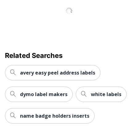
Inkjet Printer;
Printer Compatibility
Laser Printer
Brand Name
Avery
Leadership
Eco-Conscious
Forestry
Forest
Related Searches
Stewardship
Eco Label Standard
Council (FSC)
Mixed
avery easy peel address labels
AVERY
Manufacturer
PRODUCTS
CORPORATION
dymo label makers
white labels
Post Consumer
Recycled Content
0 %
name badge holders inserts
Percentage
Size
8-1/2 in. X 11 in.