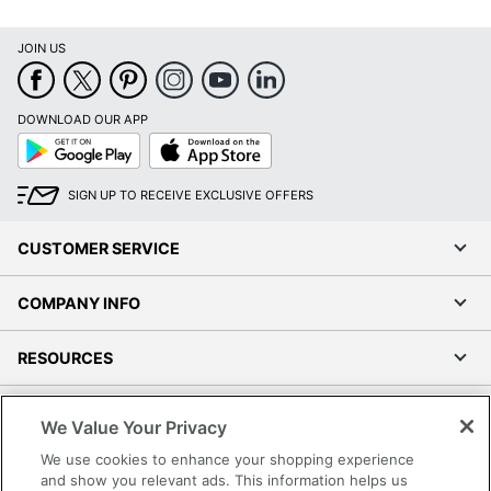
JOIN US
DOWNLOAD OUR APP
Google
App
Play
Store
SIGN UP TO RECEIVE EXCLUSIVE OFFERS
CUSTOMER SERVICE
COMPANY INFO
RESOURCES
SHOPPING
We Value Your Privacy
We use cookies to enhance your shopping experience
PROGRAMS
and show you relevant ads. This information helps us