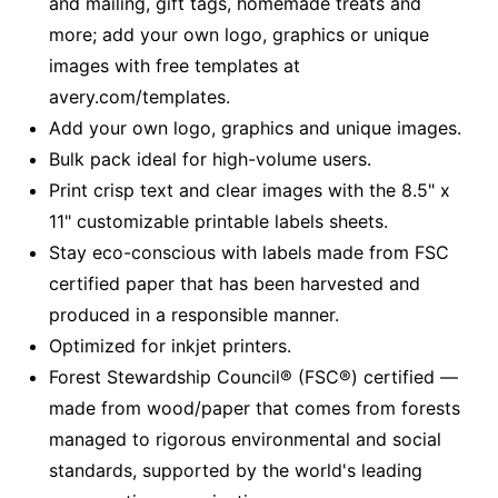
and mailing, gift tags, homemade treats and
more; add your own logo, graphics or unique
images with free templates at
avery.com/templates.
Add your own logo, graphics and unique images.
Bulk pack ideal for high-volume users.
Print crisp text and clear images with the 8.5" x
11" customizable printable labels sheets.
Stay eco-conscious with labels made from FSC
certified paper that has been harvested and
produced in a responsible manner.
Optimized for inkjet printers.
Forest Stewardship Council® (FSC®) certified —
made from wood/paper that comes from forests
managed to rigorous environmental and social
standards, supported by the world's leading