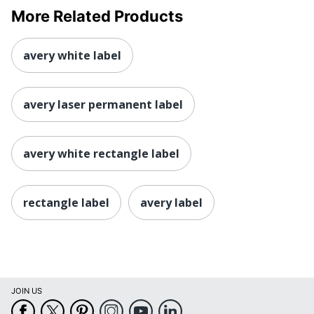
More Related Products
avery white label
avery laser permanent label
avery white rectangle label
rectangle label
avery label
JOIN US