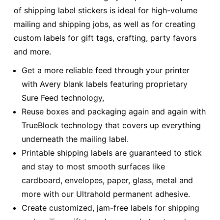
of shipping label stickers is ideal for high-volume
mailing and shipping jobs, as well as for creating
custom labels for gift tags, crafting, party favors
and more.
Get a more reliable feed through your printer
with Avery blank labels featuring proprietary
Sure Feed technology,
Reuse boxes and packaging again and again with
TrueBlock technology that covers up everything
underneath the mailing label.
Printable shipping labels are guaranteed to stick
and stay to most smooth surfaces like
cardboard, envelopes, paper, glass, metal and
more with our Ultrahold permanent adhesive.
Create customized, jam-free labels for shipping