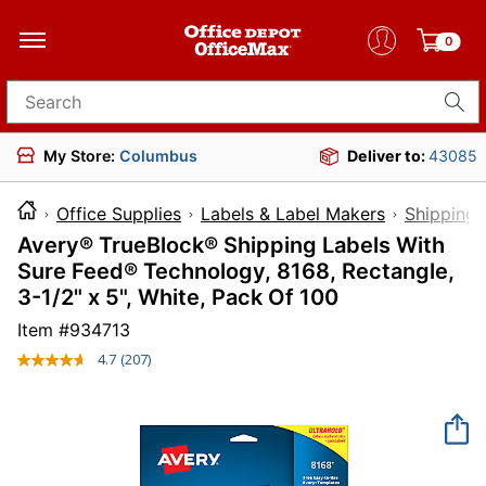
0
Search for products
My Store:
Columbus
Deliver to:
43085
Office Supplies
Labels & Label Makers
Shipping 
Avery® TrueBlock® Shipping Labels With
Sure Feed® Technology, 8168, Rectangle,
3-1/2" x 5", White, Pack Of 100
Item #
934713
4.7
(207)
Read
207
Reviews.
Same
page
link.