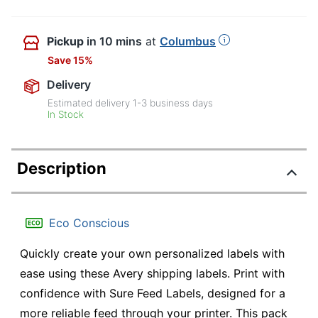
Pickup
in 10 mins
at
Columbus
Save 15%
Delivery
Estimated delivery
1-3
business days
In Stock
Description
Eco Conscious
Quickly create your own personalized labels with
ease using these Avery shipping labels. Print with
confidence with Sure Feed Labels, designed for a
more reliable feed through your printer. This pack