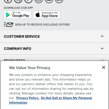
DOWNLOAD OUR APP
Google
App
Play
Store
SIGN UP TO RECEIVE EXCLUSIVE OFFERS
CUSTOMER SERVICE
COMPANY INFO
RESOURCES
We Value Your Privacy
SHOPPING
We use cookies to enhance your shopping experience
and show you relevant ads. This information helps us
and our partners deliver offers that matter to you. You
PROGRAMS
can opt out of information sharing for marketing ads by
clicking 'Manage cookies' For more details, please see
Terms of Use
our
Privacy Policy.
Do Not Sell or Share My Personal
Information
Privacy Policy