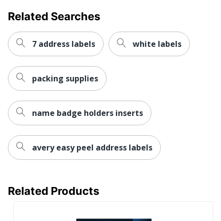
Forest
Related Searches
Stewardship
Eco Label Standard
Council (FSC)
Mixed
7 address labels
white labels
AVERY
Manufacturer
PRODUCTS
CORPORATION
packing supplies
Size
3-1/2 in. X 5 in.
name badge holders inserts
Total Quantity
100 Labels
UPC
072782081683
avery easy peel address labels
Related Products