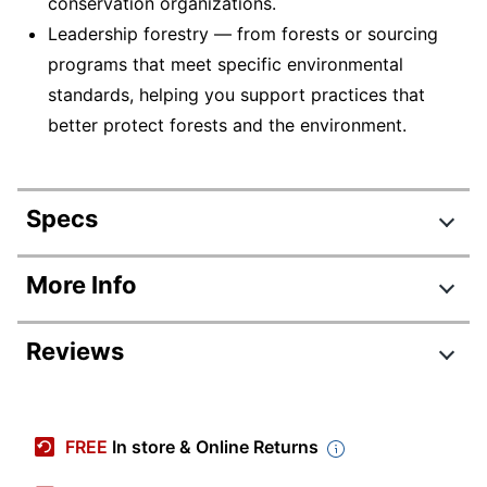
conservation organizations.
Leadership forestry — from forests or sourcing
programs that meet specific environmental
standards, helping you support practices that
better protect forests and the environment.
Specs
Product Specifications
More Info
Item #
797934713
Reviews
Manufacturer #
8168
Number Of Packs
1
Review Highlights
Width
5 in.
FREE
In store & Online Returns
4.7 stars
Color
White