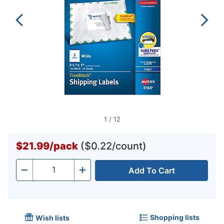
1
/
12
$21.99
/
pack
($0.22/count)
Add To Cart
Quantity
-
+
Shopping lists
Wish lists