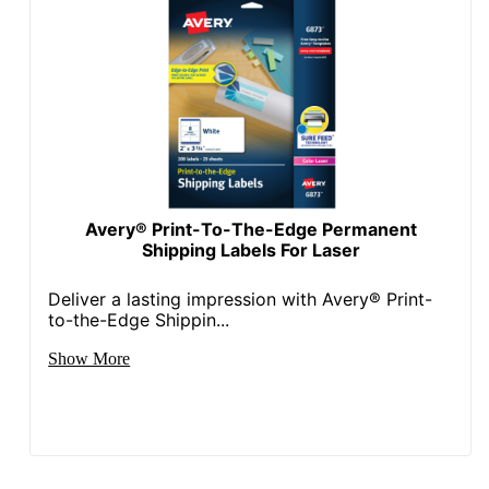
Avery® Print-To-The-Edge Permanent
Shipping Labels For Laser
Deliver a lasting impression with Avery® Print-
to-the-Edge Shippin...
Show More