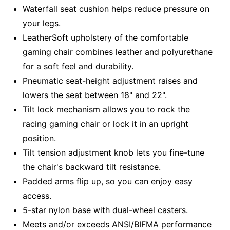
Waterfall seat cushion helps reduce pressure on
your legs.
LeatherSoft upholstery of the comfortable
gaming chair combines leather and polyurethane
for a soft feel and durability.
Pneumatic seat-height adjustment raises and
lowers the seat between 18" and 22".
Tilt lock mechanism allows you to rock the
racing gaming chair or lock it in an upright
position.
Tilt tension adjustment knob lets you fine-tune
the chair's backward tilt resistance.
Padded arms flip up, so you can enjoy easy
access.
5-star nylon base with dual-wheel casters.
Meets and/or exceeds ANSI/BIFMA performance