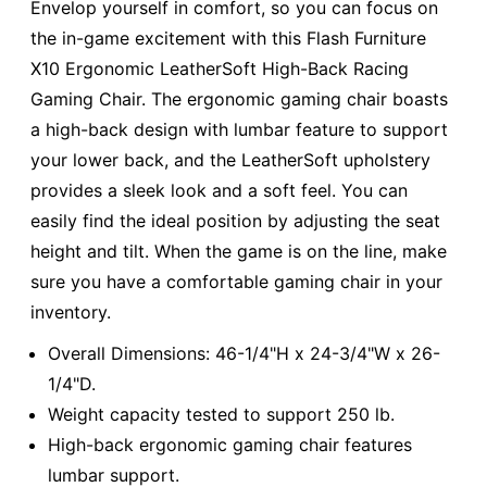
Envelop yourself in comfort, so you can focus on
the in-game excitement with this Flash Furniture
X10 Ergonomic LeatherSoft High-Back Racing
Gaming Chair. The ergonomic gaming chair boasts
a high-back design with lumbar feature to support
your lower back, and the LeatherSoft upholstery
provides a sleek look and a soft feel. You can
easily find the ideal position by adjusting the seat
height and tilt. When the game is on the line, make
sure you have a comfortable gaming chair in your
inventory.
Overall Dimensions: 46-1/4"H x 24-3/4"W x 26-
1/4"D.
Weight capacity tested to support 250 lb.
High-back ergonomic gaming chair features
lumbar support.