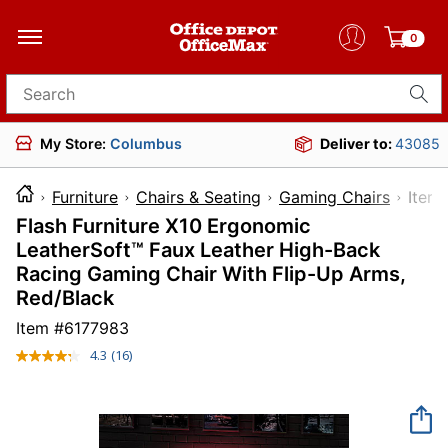
0
Search for products
My Store:
Columbus
Deliver to:
43085
Furniture
Chairs & Seating
Gaming Chairs
It
Flash Furniture X10 Ergonomic
LeatherSoft™ Faux Leather High-Back
Racing Gaming Chair With Flip-Up Arms,
Red/Black
Item #
6177983
4.3
(16)
Read
16
Reviews.
Same
page
link.