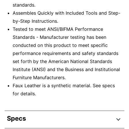
standards.
Assembles Quickly with Included Tools and Step-
by-Step Instructions.
Tested to meet ANSI/BIFMA Performance
Standards - Manufacturer testing has been
conducted on this product to meet specific
performance requirements and safety standards
set forth by the American National Standards
Institute (ANSI) and the Business and Institutional
Furniture Manufacturers.
Faux Leather is a synthetic material. See specs
for details.
Specs