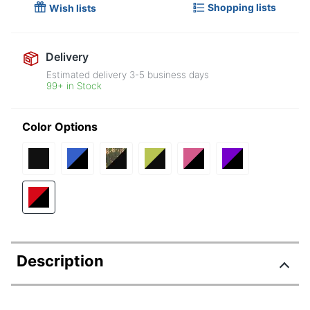
Shopping lists
Wish lists
Delivery
Estimated delivery
3-5
business days
99+ in Stock
Color Options
Description