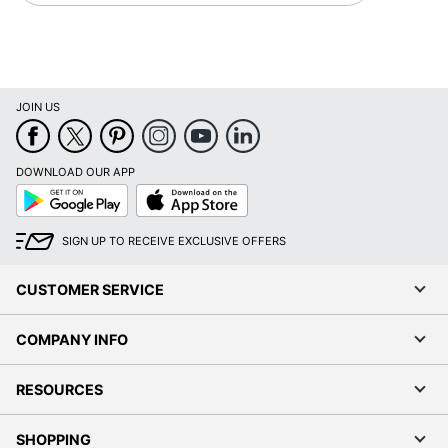
JOIN US
DOWNLOAD OUR APP
Google
App
Play
Store
SIGN UP TO RECEIVE EXCLUSIVE OFFERS
CUSTOMER SERVICE
COMPANY INFO
RESOURCES
SHOPPING