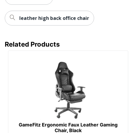
RGB Lighting
No
Reclines
No
leather high back office chair
Lumbar
Yes
Support
Related Products
Waterfall Seat
Yes
Swivel
Yes
Locking
No
Casters
Kids Desk
No
Chair
Recommended
Performance (6-8 Hours)
Daily Usage
Ergonomic
Yes
GameFitz Ergonomic Faux Leather Gaming
Chair, Black
Collection
X10