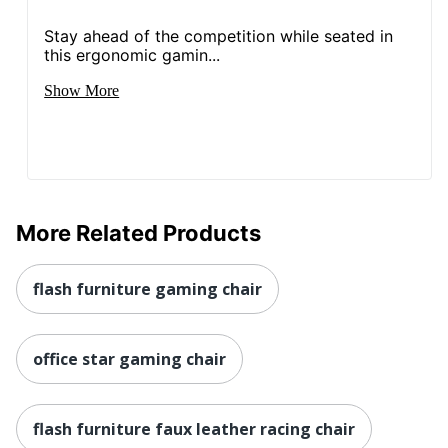
Quantity
1
Stay ahead of the competition while seated in
this ergonomic gamin...
Arms
Yes
Show More
Brand Name
Flash Furniture
46-1/4 in. X 24-3/4 in. X
Dimensions
26-1/4 in.
Height Range
18 in. - 22 in.
(Floor To Seat)
More Related Products
Manufacturer
FLASH FURNITURE
flash furniture gaming chair
Seat Size
19 in. X 20 in.
1 PC & Racing Gaming
Total Quantity
Chairs
office star gaming chair
Type
Computer Gaming Chair
flash furniture faux leather racing chair
UPC
889142557111