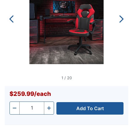
1
/
20
$259.99
/
each
Add To Cart
Quantity
-
+