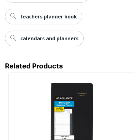
teachers planner book
calendars and planners
Related Products