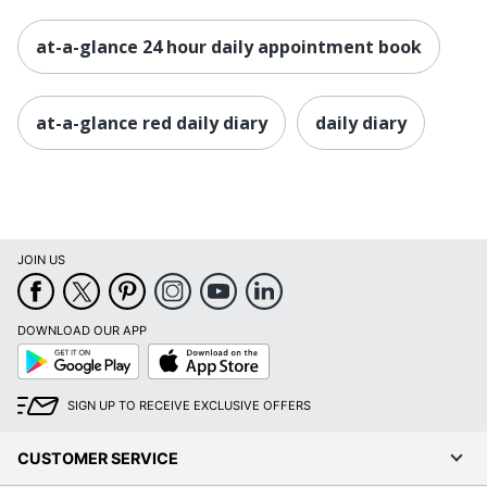
at-a-glance 24 hour daily appointment book
at-a-glance red daily diary
daily diary
JOIN US
DOWNLOAD OUR APP
Google
App
Play
Store
SIGN UP TO RECEIVE EXCLUSIVE OFFERS
CUSTOMER SERVICE