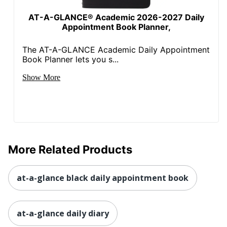
AT-A-GLANCE® Academic 2026-2027 Daily
Appointment Book Planner,
The AT-A-GLANCE Academic Daily Appointment
Book Planner lets you s...
Show More
More Related Products
at-a-glance black daily appointment book
at-a-glance daily diary