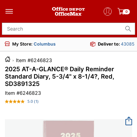
0
Search for products
My Store:
Columbus
Deliver to:
43085
Item #6246823
2025 AT-A-GLANCE® Daily Reminder
Standard Diary, 5-3/4" x 8-1/4?, Red,
SD3891325
Item #
6246823
5.0
(1)
Read
a
Review.
Same
page
link.