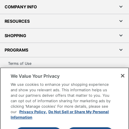
COMPANY INFO
RESOURCES
SHOPPING
PROGRAMS
Terms of Use
Privacy Policy
We Value Your Privacy
Accessibility
We use cookies to enhance your shopping experience
Office Depot Tracking Tools
and show you relevant ads. This information helps us
Grand & Toy Canada
and our partners deliver offers that matter to you. You
can opt out of information sharing for marketing ads by
Manage Cookies
clicking 'Manage cookies' For more details, please see
Do Not Sell or Share My Personal Information
our
Privacy Policy.
Do Not Sell or Share My Personal
Information
Copyright © 2026 by Office Depot, LLC. All rights
reserved.
Prices shown are in U.S. Dollars. Please log in for your