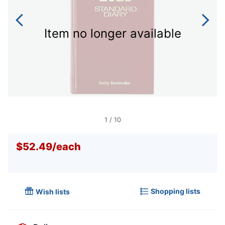
Item no longer available
1
/
10
$52.49
/
each
Shopping lists
Wish lists