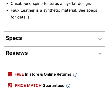
Casebound spine features a lay-flat design.
Faux Leather is a synthetic material. See specs
for details.
Specs
Product Specifications
Reviews
Item #
6246823
Manufacturer #
SD3891325DG25
FREE
In store & Online Returns
Calendar Year
2025-2026
PRICE MATCH
Guaranteed
Color (Paper)
White
Color (Cover)
Red
Material (Cover)
Faux Leather