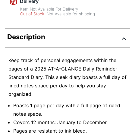
Delivery
Item Not Available For Delivery
Out of Stock
Not Available for shipping
Description
Keep track of personal engagements within the
pages of a 2025 AT-A-GLANCE Daily Reminder
Standard Diary. This sleek diary boasts a full day of
lined notes space per day to help you stay
organized.
Boasts 1 page per day with a full page of ruled
notes space.
Covers 12 months: January to December.
Pages are resistant to ink bleed.