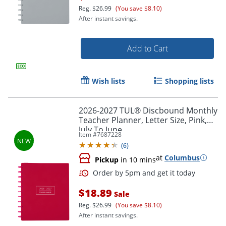
Reg.
$26.99
(You save $8.10)
After instant savings.
Add to Cart
Order by 5pm and get it toda
Wish lists
Shopping lists
2026-2027 TUL® Discbound Monthly
Teacher Planner, Letter Size, Pink,
July To June
Item #
7687228
(
6
)
at
Columbus
Pickup
in 10 mins
$18.89
Sale
Reg.
$26.99
(You save $8.10)
After instant savings.