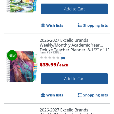
Add to Cart
Wish lists
Shopping lists
2026-2027 Excello Brands
Weekly/Monthly Academic Year
Deluxe Teacher Planner, 8-1/2" x 11",
Item #
8793885
Pastel Peacock, August To July, Total
(
0
)
Qty 1
/
$39.99
each
Add to Cart
Order by 5pm and get it toda
Wish lists
Shopping lists
2026-2027 Excello Brands