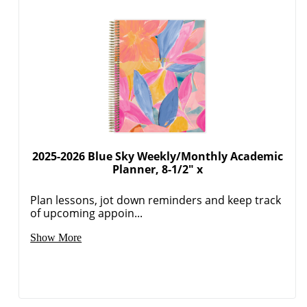
2025-2026 Blue Sky Weekly/Monthly Academic
Planner, 8-1/2" x
Plan lessons, jot down reminders and keep track
of upcoming appoin...
Show More