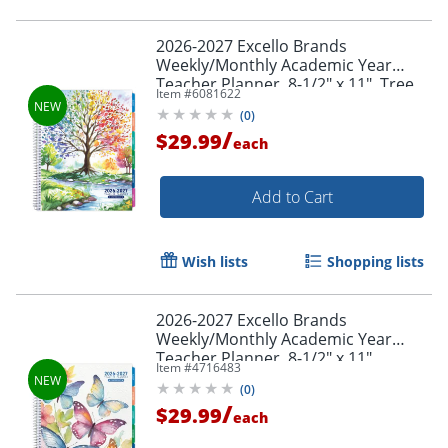
2026-2027 Excello Brands
Weekly/Monthly Academic Year
Teacher Planner, 8-1/2" x 11", Tree
Item #
6081622
Seasons, August To July, Total Qty 1
(
0
)
/
$29.99
each
Add to Cart
Wish lists
Shopping lists
2026-2027 Excello Brands
Weekly/Monthly Academic Year
Teacher Planner, 8-1/2" x 11",
Item #
4716483
Watercolor Butterflies, August To
(
0
)
July, Total Qty 1
/
$29.99
each