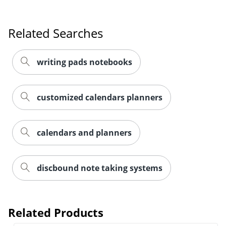
Related Searches
writing pads notebooks
customized calendars planners
calendars and planners
discbound note taking systems
Related Products
Order by 5pm and get it toda