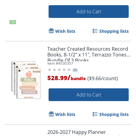
Add to Cart
Wish lists
Shopping lists
Order by 5pm and get it toda
Teacher Created Resources Record
Books, 8-1/2" x 11", Terrazzo Tones,
Bundle Of 3 Books
Item #
4530357
(
0
)
/
$28.99
($9.66/count)
bundle
Add to Cart
Wish lists
Shopping lists
2026-2027 Happy Planner