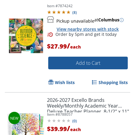
Item #
7874242
(
8
)
at
Columbus
Pickup unavailable
View nearby stores with stock
/
$27.99
each
Add to Cart
Wish lists
Shopping lists
2026-2027 Excello Brands
Weekly/Monthly Academic Year
Deluxe Teacher Planner, 8-1/2" x 11",
Item #
8788057
Tree Seasons, August To July, Total
(
0
)
Qty 1
/
$39.99
each