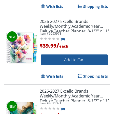
Wish lists
Shopping lists
2026-2027 Excello Brands
Weekly/Monthly Academic Year
Deluxe Teacher Planner, 8-1/2" x 11",
Item #
6055978
Rainbow Floral, August To July, Total
(
0
)
Qty 1
/
$39.99
each
Add to Cart
Wish lists
Shopping lists
2026-2027 Excello Brands
Weekly/Monthly Academic Year
Deluxe Teacher Planner, 8-1/2" x 11",
Item #
4521371
Teal Gold Marble, August To July,
(
0
)
Total Qty 1