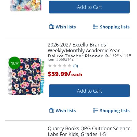
Add to Cart
Wish lists
Shopping lists
2026-2027 Excello Brands
Weekly/Monthly Academic Year
Deluxe Teacher Planner, 8-1/2" x 11",
Item #
6692142
Small Navy Floral, August To July,
(
0
)
Total Qty 1
/
$39.99
each
Add to Cart
Wish lists
Shopping lists
Quarry Books QPG Outdoor Science
Labs For Kids, Grades 1-5