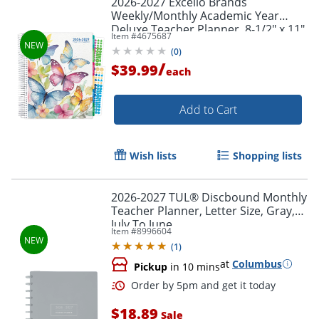
2026-2027 Excello Brands
Weekly/Monthly Academic Year
Deluxe Teacher Planner, 8-1/2" x 11",
Item #
4675687
Watercolor Butterflies, August To
(
0
)
July, Total Qty 1
/
$39.99
each
Add to Cart
Wish lists
Shopping lists
2026-2027 TUL® Discbound Monthly
Teacher Planner, Letter Size, Gray,
July To June
Item #
8996604
(
1
)
at
Columbus
Pickup
in 10 mins
$18.89
Sale