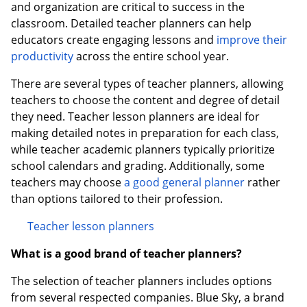
and organization are critical to success in the
classroom. Detailed teacher planners can help
educators create engaging lessons and
improve their
productivity
across the entire school year.
There are several types of teacher planners, allowing
teachers to choose the content and degree of detail
they need. Teacher lesson planners are ideal for
making detailed notes in preparation for each class,
while teacher academic planners typically prioritize
school calendars and grading. Additionally, some
teachers may choose
a good general planner
rather
than options tailored to their profession.
Teacher lesson planners
What is a good brand of teacher planners?
The selection of teacher planners includes options
from several respected companies. Blue Sky, a brand