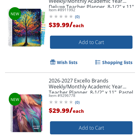
Weekly/Monthly Academic Year
Deluxe Teacher Planner, 8-1/2" x 11",
Item #
8911992
Black Tree Seasons, August To July,
(
0
)
Total Qty 1
/
$39.99
each
Add to Cart
Wish lists
Shopping lists
2026-2027 Excello Brands
Weekly/Monthly Academic Year
Teacher Planner, 8-1/2" x 11", Pastel
Item #
9296778
Peacock, August To July, Total Qty 1
(
0
)
/
$29.99
each
Add to Cart