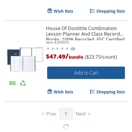
Wish lists
Shopping lists
House Of Doolittle Combination
Lesson Planner And Class Record
Books, 100% Recycled, FSC Certified,
Item #
209033
Blue, Pack Of 2
(
0
)
/
$47.49
($23.75/count)
bundle
Add to Cart
Wish lists
Shopping lists
Prev
1
Next