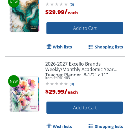
Gold Marble, August To July, Total
(
0
)
Order by 5pm and get it toda
Qty 1
/
$29.99
each
Add to Cart
Wish lists
Shopping lists
2026-2027 Excello Brands
Weekly/Monthly Academic Year
Teacher Planner, 8-1/2" x 11",
Item #
4961463
Rainbow Floral, August To July, Total
(
0
)
Qty 1
/
$29.99
each
Add to Cart
Wish lists
Shopping lists