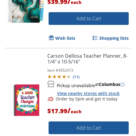
/
$39.99
each
Add to Cart
Wish lists
Shopping lists
Carson Dellosa Teacher Planner, 8-
1/4" x 10-5/16"
Item #
3052473
(
11
)
at
Columbus
Pickup unavailable
View nearby stores with stock
/
$17.99
each
Add to Cart