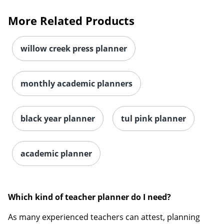
More Related Products
willow creek press planner
monthly academic planners
black year planner
tul pink planner
academic planner
Which kind of teacher planner do I need?
As many experienced teachers can attest, planning