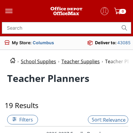
0
Search for products
My Store:
Columbus
Deliver to:
43085
School Supplies
Teacher Supplies
Teacher Pla
Teacher Planners
19 Results
Filters
Relevance