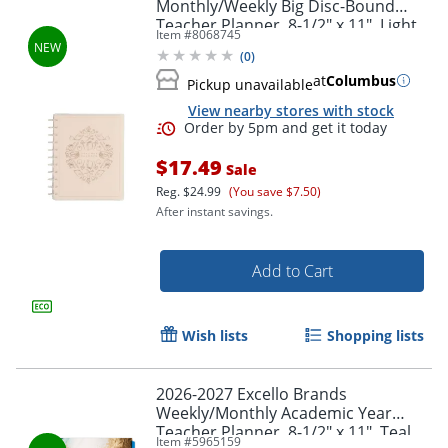
Monthly/Weekly Big Disc-Bound
Teacher Planner, 8-1/2" x 11", Light
Item #
8068745
Lessons, July To June, Total Qty 1
(
0
)
at
Columbus
Pickup unavailable
View nearby stores with stock
$17.49
Sale
Reg.
$24.99
(You save $7.50)
After instant savings.
Add to Cart
Wish lists
Shopping lists
2026-2027 Excello Brands
Weekly/Monthly Academic Year
Teacher Planner, 8-1/2" x 11", Teal
Item #
5965159