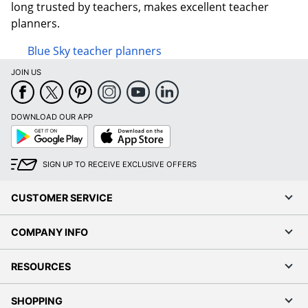
long trusted by teachers, makes excellent teacher
planners.
Blue Sky teacher planners
JOIN US
DOWNLOAD OUR APP
Google
App
Play
Store
SIGN UP TO RECEIVE EXCLUSIVE OFFERS
CUSTOMER SERVICE
COMPANY INFO
RESOURCES
SHOPPING