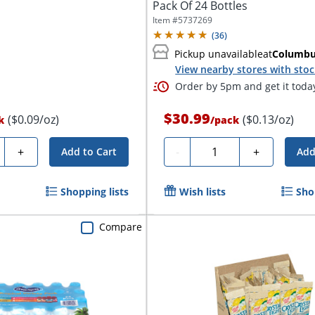
Pack Of 24 Bottles
Item #
5737269
(
36
)
Pickup unavailable
at
Columb
View nearby stores with sto
Order by 5pm and get it toda
$30.99
($0.09/oz)
($0.13/oz)
k
/
pack
ty
Quantity
+
-
+
Add to Cart
Add
Shopping lists
Wish lists
Sho
Compare