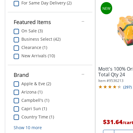
For Same Day Delivery (2)
Featured Items
On Sale (3)
Business Select (42)
Clearance (1)
New Arrivals (10)
Mott's 100% Orig
Total Qty 24
Brand
Item #
9536213
Apple & Eve (2)
(
297
)
Arizona (1)
Campbell's (1)
Capri Sun (1)
Country Time (1)
$31.64
/
car
Show
10
more