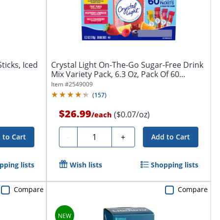
ticks, Iced
Crystal Light On-The-Go Sugar-Free Drink
Mix Variety Pack, 6.3 Oz, Pack Of 60...
Item #
2549009
(
157
)
$26.99
($0.07/oz)
/
each
Quantity
-
+
 to Cart
Add to Cart
pping lists
Wish lists
Shopping lists
Compare
Compare