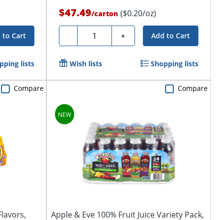
$47.49
($0.20/oz)
/
carton
Quantity
-
+
 to Cart
Add to Cart
pping lists
Wish lists
Shopping lists
Compare
Compare
Flavors,
Apple & Eve 100% Fruit Juice Variety Pack,