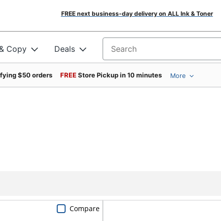
FREE next business-day delivery on ALL Ink & Toner
 & Copy
Deals
Search for products
ifying $50 orders
FREE
Store Pickup in 10 minutes
More
Compare