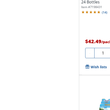
24 Bottles
Item #
7198431
(
14
)
$42.49
/
pac
Quanti
-
Wish lists