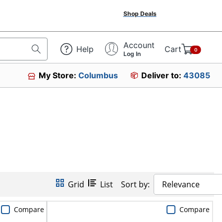
Shop Deals
Account
Help
Cart
0
Log In
My Store:
Columbus
Deliver to:
43085
Grid
List
Sort by:
Relevance
Compare
Compare