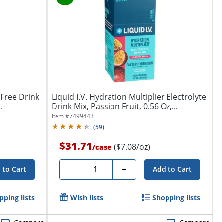
-Free Drink
Liquid I.V. Hydration Multiplier Electrolyte
.
Drink Mix, Passion Fruit, 0.56 Oz,...
Item #
7499443
(
59
)
$31.71
($7.08/oz)
/
case
Quantity
-
+
 to Cart
Add to Cart
pping lists
Wish lists
Shopping lists