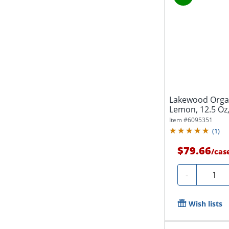
Lakewood Organ
Lemon, 12.5 Oz,
Item #
6095351
(
1
)
$79.66
/
cas
Quanti
-
Wish lists