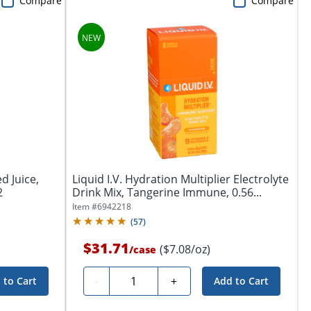
Compare
Compare
d Juice,
Liquid I.V. Hydration Multiplier Electrolyte
2
Drink Mix, Tangerine Immune, 0.56...
Item #
6942218
(
57
)
$31.71
($7.08/oz)
/
case
Quantity
-
+
 to Cart
Add to Cart