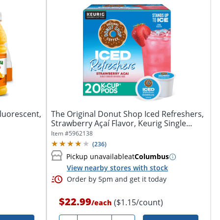
Fluorescent,
The Original Donut Shop Iced Refreshers,
Strawberry Açaí Flavor, Keurig Single...
Item #
5962138
(
236
)
Pickup unavailable
at
Columbus
View nearby stores with stock
Order by 5pm and get it today
$22.99
($1.15/count)
/
each