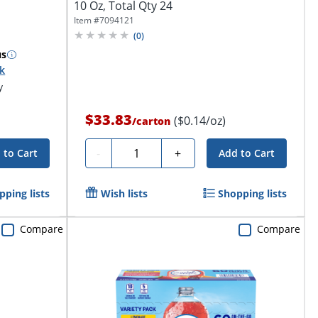
10 Oz, Total Qty 24
Item #
7094121
(
0
)
us
ck
y
$33.83
($0.14/oz)
/
carton
Quantity
-
+
 to Cart
Add to Cart
pping lists
Wish lists
Shopping lists
Compare
Compare