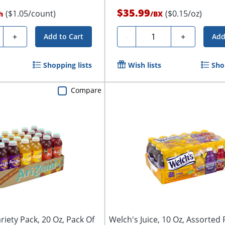
$35.99
($1.05/count)
($0.15/oz)
h
/
BX
ty
Quantity
+
-
+
Add to Cart
Add
Shopping lists
Wish lists
Sho
Compare
riety Pack, 20 Oz, Pack Of
Welch's Juice, 10 Oz, Assorted 