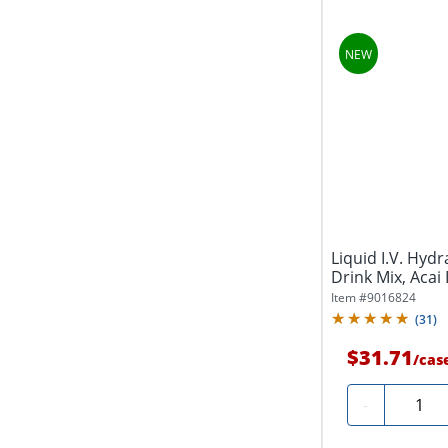
Liquid I.V. Hydr
Drink Mix, Acai B
Item #
9016824
(
31
)
$31.71
/
cas
Quanti
-