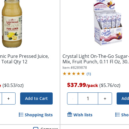
ic Pure Pressed Juice,
Crystal Light On-The-Go Sugar
 Total Qty 12
Mix, Fruit Punch, 0.11 Fl Oz, 30..
Item #
8289878
(
1
)
$37.99
($0.53/oz)
($5.76/oz)
e
/
pack
ty
Quantity
+
-
+
Add to Cart
Add
Shopping lists
Wish lists
Sho