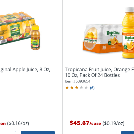
inal Apple Juice, 8 Oz,
Tropicana Fruit Juice, Orange 
10 Oz, Pack Of 24 Bottles
Item #
5393654
(
6
)
$45.67
($0.16/oz)
($0.19/oz)
ton
/
case