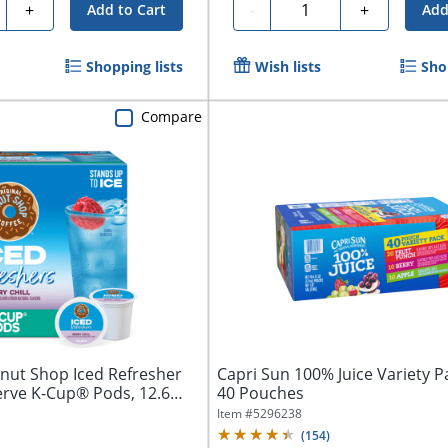
ty
Quantity
+
-
+
Add to Cart
Add
Shopping lists
Wish lists
Sho
Compare
onut Shop Iced Refresher
Capri Sun 100% Juice Variety P
erve K-Cup® Pods, 12.6
40 Pouches
Item #
5296238
(
154
)