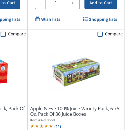
Quantity
-
+
 to Cart
Add to Cart
pping lists
Wish lists
Shopping lists
Compare
Compare
ack, Pack Of
Apple & Eve 100% Juice Variety Pack, 6.75
Oz, Pack Of 36 Juice Boxes
Item #
4918568
(
11
)