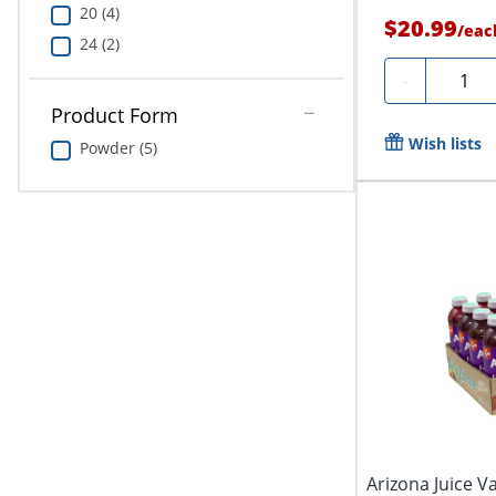
20 (4)
$20.99
/
eac
24 (2)
Quanti
-
Product Form
Wish lists
Powder (5)
Arizona Juice Va