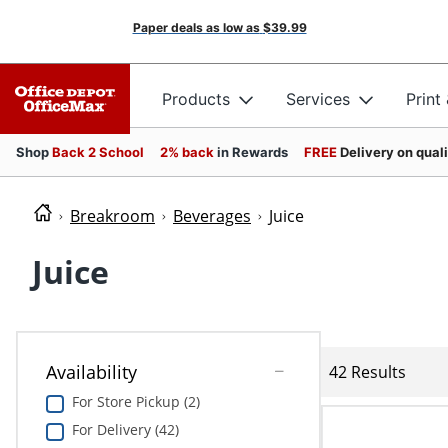
Paper deals as low as
$39.99
Products
Services
Print
Shop
Back 2 School
2% back
in Rewards
FREE
Delivery on qual
Breakroom
Beverages
Juice
Juice
Availability
42 Results
For Store Pickup (2)
For Delivery (42)