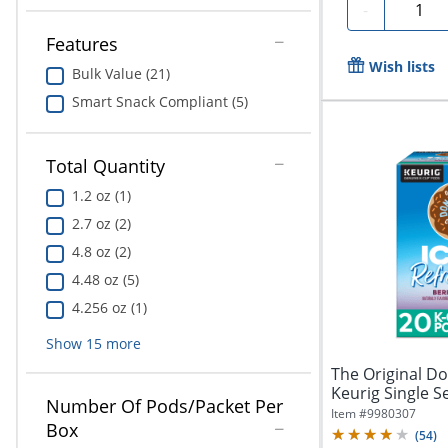
Quanti
-
Features
Wish lists
Bulk Value (21)
Smart Snack Compliant (5)
Total Quantity
1.2 oz (1)
2.7 oz (2)
4.8 oz (2)
4.48 oz (5)
4.256 oz (1)
Show
15
more
The Original D
Keurig Single S
Number Of Pods/Packet Per
Oz,...
Item #
9980307
Box
(
54
)