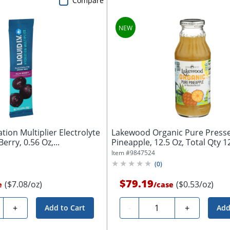
Compare
ation Multiplier Electrolyte
Lakewood Organic Pure Presse
erry, 0.56 Oz,...
Pineapple, 12.5 Oz, Total Qty 1
Item #
9847524
(
0
)
$79.19
($7.08/oz)
($0.53/oz)
e
/
case
ty
Quantity
+
-
+
Add to Cart
Add