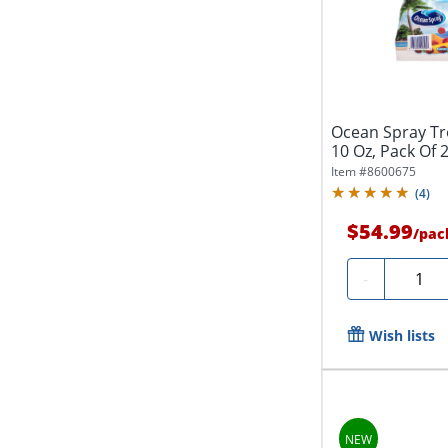
Ocean Spray Tro
10 Oz, Pack Of 2
Item #
8600675
(
4
)
$54.99
/
pac
Quanti
-
Wish lists