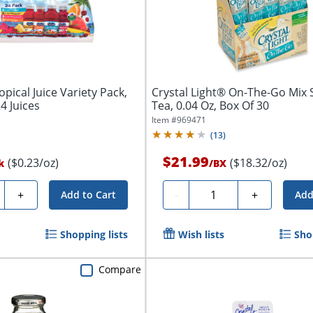
pical Juice Variety Pack,
Crystal Light® On-The-Go Mix S
4 Juices
Tea, 0.04 Oz, Box Of 30
Item #
969471
(
13
)
$21.99
($0.23/oz)
($18.32/oz)
k
/
BX
ty
Quantity
+
-
+
Add to Cart
Add
Shopping lists
Wish lists
Sho
Compare