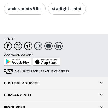
andes mints 5 lbs
starlights mint
JOIN US
DOWNLOAD OUR APP
Google
App
Play
Store
SIGN UP TO RECEIVE EXCLUSIVE OFFERS
CUSTOMER SERVICE
COMPANY INFO
RESOURCES