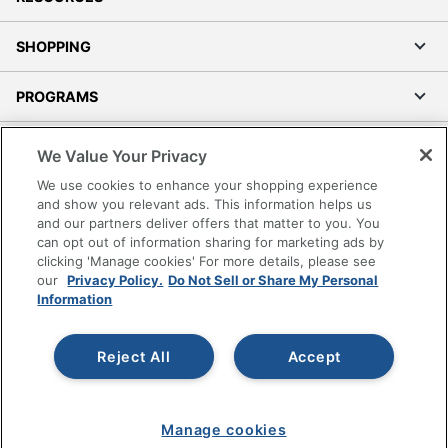
SHOPPING
PROGRAMS
Terms of Use
We Value Your Privacy
Privacy Policy
We use cookies to enhance your shopping experience
Accessibility
and show you relevant ads. This information helps us
and our partners deliver offers that matter to you. You
Office Depot Tracking Tools
can opt out of information sharing for marketing ads by
Grand & Toy Canada
clicking 'Manage cookies' For more details, please see
Manage Cookies
our
Privacy Policy.
Do Not Sell or Share My Personal
Information
Do Not Sell or Share My Personal Information
Copyright © 2026 by Office Depot, LLC. All rights
Reject All
Accept
reserved.
Prices shown are in U.S. Dollars. Please log in for your
pricing. Prices are subject to change. All use of the site is subject
to the Terms of Use. Prices and offers
on
www.officedepot.com
may not apply to purchases made on
Manage cookies
www.odpbusiness.com. See Terms of Use details.