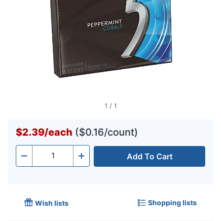
1
/
1
$2.39
/
each
($0.16/count)
Add To Cart
Quantity
-
+
Shopping lists
Wish lists