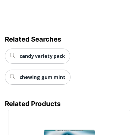
Related Searches
candy variety pack
chewing gum mint
Related Products