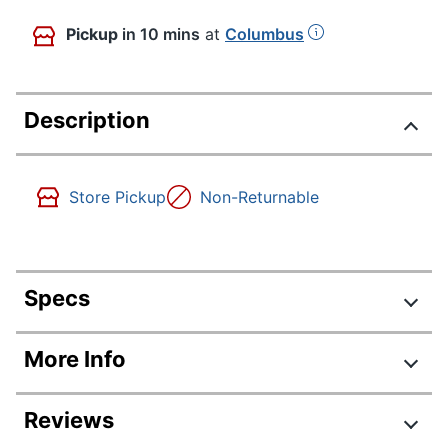
Pickup
in 10 mins
at
Columbus
Description
Store Pickup
Non-Returnable
Specs
Product Specifications
More Info
Item #
644535
Reviews
Manufacturer #
11669