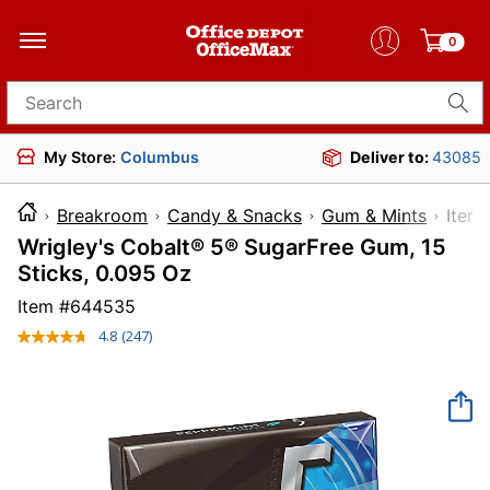
0
Search for products
My Store:
Columbus
Deliver to:
43085
Breakroom
Candy & Snacks
Gum & Mints
It
Wrigley's Cobalt® 5® SugarFree Gum, 15
Sticks, 0.095 Oz
Item #
644535
4.8
(247)
Read
247
Reviews.
Same
page
link.