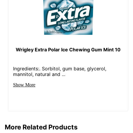
Wrigley Extra Polar Ice Chewing Gum Mint 10
Ingredients:. Sorbitol, gum base, glycerol,
mannitol, natural and ...
Show More
More Related Products