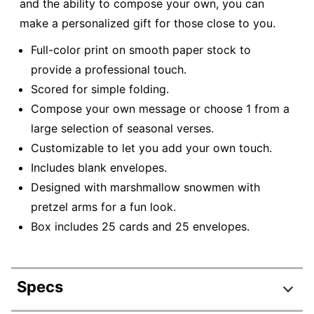
and the ability to compose your own, you can
make a personalized gift for those close to you.
Full-color print on smooth paper stock to
provide a professional touch.
Scored for simple folding.
Compose your own message or choose 1 from a
large selection of seasonal verses.
Customizable to let you add your own touch.
Includes blank envelopes.
Designed with marshmallow snowmen with
pretzel arms for a fun look.
Box includes 25 cards and 25 envelopes.
Specs