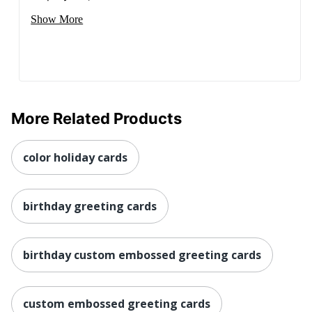
Show More
More Related Products
color holiday cards
birthday greeting cards
birthday custom embossed greeting cards
custom embossed greeting cards