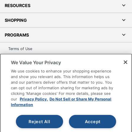
RESOURCES
SHOPPING
PROGRAMS
Terms of Use
Privacy Policy
We Value Your Privacy
Accessibility
We use cookies to enhance your shopping experience
Office Depot Tracking Tools
and show you relevant ads. This information helps us
Grand & Toy Canada
and our partners deliver offers that matter to you. You
can opt out of information sharing for marketing ads by
Manage Cookies
clicking 'Manage cookies' For more details, please see
Do Not Sell or Share My Personal Information
our
Privacy Policy.
Do Not Sell or Share My Personal
Information
Copyright © 2026 by Office Depot, LLC. All rights
reserved.
Prices shown are in U.S. Dollars. Please log in for your
pricing. Prices are subject to change. All use of the site is subject
Reject All
Accept
to the Terms of Use. Prices and offers
on
www.officedepot.com
may not apply to purchases made on