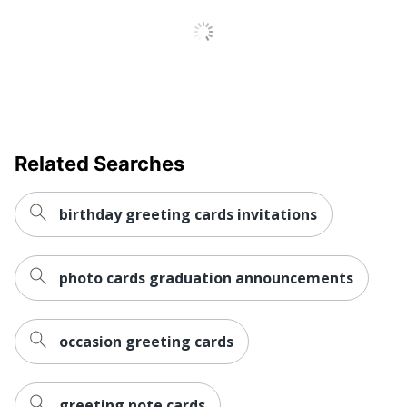
Related Searches
birthday greeting cards invitations
photo cards graduation announcements
occasion greeting cards
greeting note cards