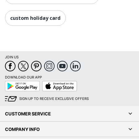
custom holiday card
JOIN US
DOWNLOAD OUR APP
Google
App
Play
Store
SIGN UP TO RECEIVE EXCLUSIVE OFFERS
CUSTOMER SERVICE
COMPANY INFO