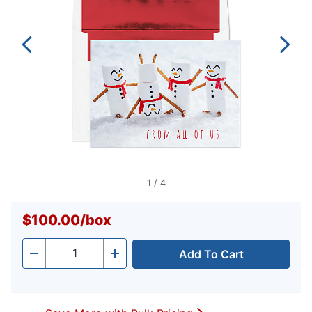
1
/
4
$100.00
/
box
Add To Cart
Quantity
-
+