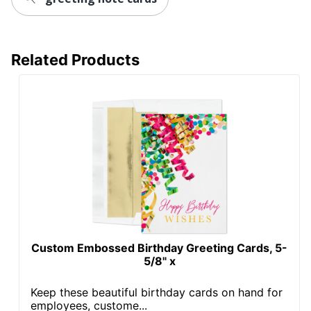
Related Products
Custom Embossed Birthday Greeting Cards, 5-
5/8" x
Keep these beautiful birthday cards on hand for
employees, custome...