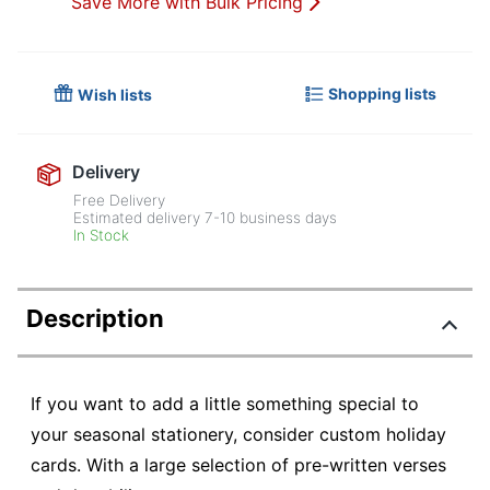
Save More with Bulk Pricing
Shopping lists
Wish lists
Delivery
Free Delivery
Estimated delivery
7-10
business days
In Stock
Description
If you want to add a little something special to
your seasonal stationery, consider custom holiday
cards. With a large selection of pre-written verses