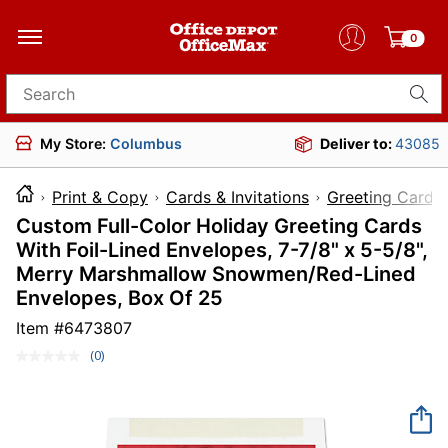
0
Search for products
My Store:
Columbus
Deliver to:
43085
Print & Copy
Cards & Invitations
Greeting Cards
Custom Full-Color Holiday Greeting Cards
With Foil-Lined Envelopes, 7-7/8" x 5-5/8",
Merry Marshmallow Snowmen/Red-Lined
Envelopes, Box Of 25
Item #
6473807
(0)
No
rating
value.
Same
page
link.