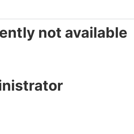
ently not available
nistrator