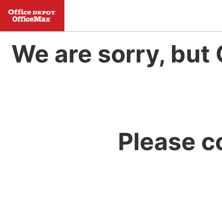
We are sorry, but 
Please c