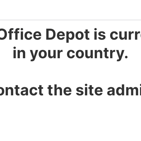
Office Depot is curr
in your country.
ontact the site admi