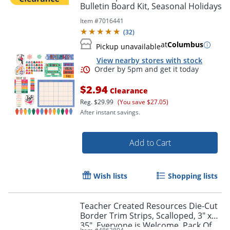
Bulletin Board Kit, Seasonal Holidays
Item #
7016441
(
32
)
at
Columbus
Pickup unavailable
View nearby stores with stock
Order by 5pm and get it toda
$2.94
Clearance
Reg.
$29.99
(You save $27.05)
After instant savings.
Add to Cart
Wish lists
Shopping lists
Teacher Created Resources Die-Cut
Border Trim Strips, Scalloped, 3" x
35", Everyone is Welcome, Pack Of