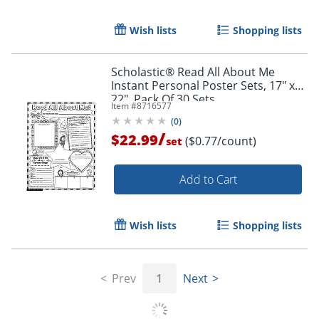
Wish lists
Shopping lists
Scholastic® Read All About Me
Instant Personal Poster Sets, 17" x
22", Pack Of 30 Sets
Item #
8716577
Order by 5pm and get it toda
(
0
)
/
$22.99
($0.77/count)
set
Add to Cart
Wish lists
Shopping lists
Prev
1
Next