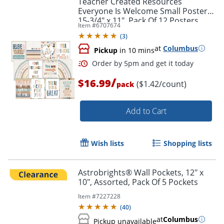
Teacher Created Resources
Everyone Is Welcome Small Posters,
15-3/4" x 11", Pack Of 12 Posters
Item #
6707674
(
3
)
at
Columbus
Pickup
in 10 mins
/
$16.99
($1.42/count)
pack
Add to Cart
Order by 5pm and get it toda
Wish lists
Shopping lists
Astrobrights® Wall Pockets, 12" x
10", Assorted, Pack Of 5 Pockets
Item #
7227228
(
40
)
at
Columbus
Pickup unavailable