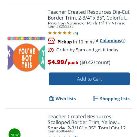
Teacher Created Resources Die-Cut
Border Trim, 2-3/4" x 35", Colorful
Positive Sayings, Pack Of 12 Strips
Item #
8255235
(
4
)
at
Columbus
Pickup
in 10 mins
/
$4.99
($0.42/count)
pack
Add to Cart
Wish lists
Shopping lists
Order by 5pm and get it toda
Teacher Created Resources
Scalloped Border Trim, Yellow
Sparkle, 2-3/16" x 35", Total Qty 12
Item #
5064448