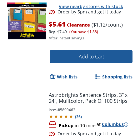
View nearby stores with stock
$5.61
($1.12/count)
Clearance
Reg.
$7.49
(You save $1.88)
After instant savings.
Add to Cart
Order by 5pm and get it toda
Wish lists
Shopping lists
Astrobrights Sentence Strips, 3" x
24", Mulitcolor, Pack Of 100 Strips
Item #
5899462
(
36
)
at
Columbus
Pickup
in 10 mins