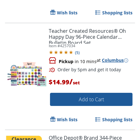
Wish lists
Shopping lists
Teacher Created Resources® Oh
Happy Day 96-Piece Calendar
Bulletin Board Set
Item #
4257034
(
5
)
at
Columbus
Pickup
in 10 mins
/
$14.99
set
Add to Cart
Wish lists
Shopping lists
Office Depot® Brand 344-Piece