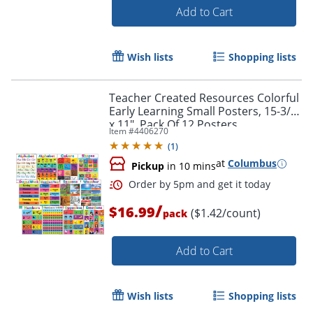
Add to Cart
Wish lists
Shopping lists
Teacher Created Resources Colorful
Early Learning Small Posters, 15-3/4"
x 11", Pack Of 12 Posters
Item #
4406270
(
1
)
Order by 5pm and get it toda
at
Columbus
Pickup
in 10 mins
/
$16.99
($1.42/count)
pack
Add to Cart
Wish lists
Shopping lists