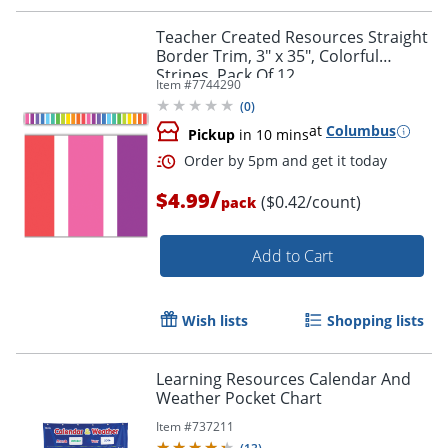
Order by 5pm and get it toda
Teacher Created Resources Straight
Border Trim, 3" x 35", Colorful
Stripes, Pack Of 12
Item #
7744290
(
0
)
at
Columbus
Pickup
in 10 mins
/
$4.99
($0.42/count)
pack
Add to Cart
Wish lists
Shopping lists
Learning Resources Calendar And
Weather Pocket Chart
Item #
737211