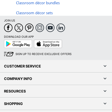
Classroom d
é
cor bundles
Classroom d
é
cor sets
JOIN US
DOWNLOAD OUR APP
Google
App
Play
Store
SIGN UP TO RECEIVE EXCLUSIVE OFFERS
CUSTOMER SERVICE
COMPANY INFO
RESOURCES
SHOPPING