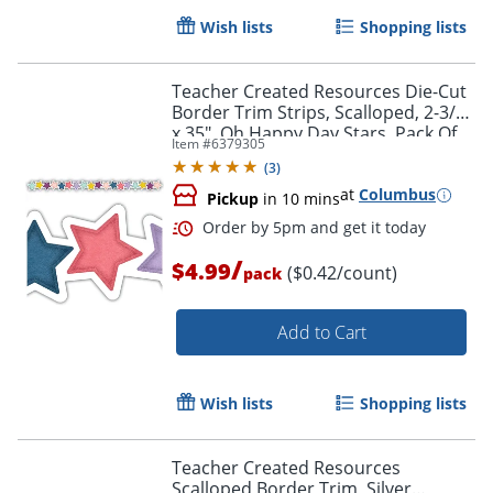
Wish lists
Shopping lists
Order by 5pm and get it toda
Teacher Created Resources Die-Cut
Border Trim Strips, Scalloped, 2-3/4"
x 35", Oh Happy Day Stars, Pack Of
Item #
6379305
12
(
3
)
at
Columbus
Pickup
in 10 mins
/
$4.99
($0.42/count)
pack
Add to Cart
Wish lists
Shopping lists
Teacher Created Resources
Scalloped Border Trim, Silver