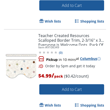
Add to Cart
Wish lists
Shopping lists
Teacher Created Resources
Scalloped Border Trim, 2-3/16" x 35",
Everyone is Welcome Dots, Pack Of
Item #
9108349
12
(
0
)
at
Columbus
Pickup
in 10 mins
/
$4.99
($0.42/count)
pack
Add to Cart
Order by 5pm and get it toda
Wish lists
Shopping lists