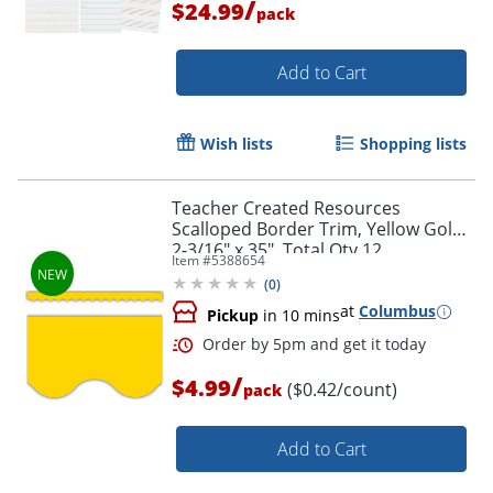
/
$24.99
pack
Order by 5pm and get it toda
Add to Cart
Wish lists
Shopping lists
Teacher Created Resources
Scalloped Border Trim, Yellow Gold,
2-3/16" x 35", Total Qty 12
Item #
5388654
(
0
)
at
Columbus
Pickup
in 10 mins
/
$4.99
($0.42/count)
pack
Add to Cart