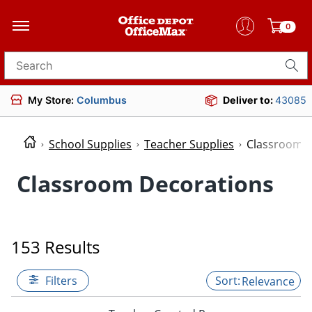
0
Search for products
My Store:
Columbus
Deliver to:
43085
School Supplies
Teacher Supplies
Classroom D
Classroom Decorations
153 Results
Filters
Relevance