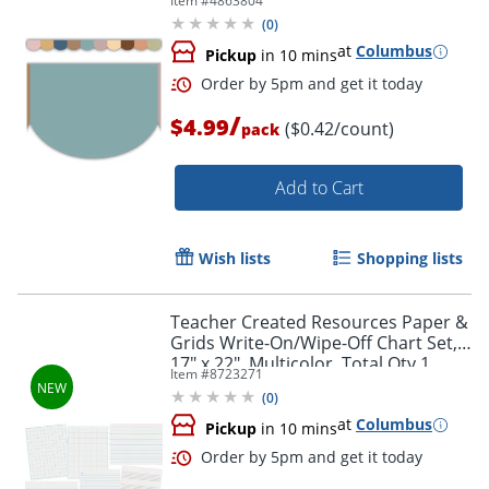
Item #
4863804
12
(
0
)
at
Columbus
Pickup
in 10 mins
Order by 5pm and get it toda
/
$4.99
($0.42/count)
pack
Add to Cart
Wish lists
Shopping lists
Teacher Created Resources Paper &
Grids Write-On/Wipe-Off Chart Set,
17" x 22", Multicolor, Total Qty 1
Item #
8723271
(
0
)
at
Columbus
Pickup
in 10 mins