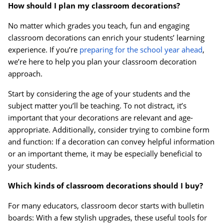
How should I plan my classroom decorations?
No matter which grades you teach, fun and engaging
Order by 5pm and get it toda
classroom decorations can enrich your students’ learning
experience. If you’re
preparing for the school year ahead
,
we’re here to help you plan your classroom decoration
approach.
Start by considering the age of your students and the
subject matter you’ll be teaching. To not distract, it’s
important that your decorations are relevant and age-
appropriate. Additionally, consider trying to combine form
and function: If a decoration can convey helpful information
or an important theme, it may be especially beneficial to
your students.
Which kinds of classroom decorations should I buy?
For many educators, classroom decor starts with bulletin
boards: With a few stylish upgrades, these useful tools for