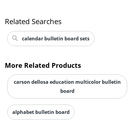
Related Searches
Order by 5pm and get it toda
calendar bulletin board sets
More Related Products
carson dellosa education multicolor bulletin
board
alphabet bulletin board