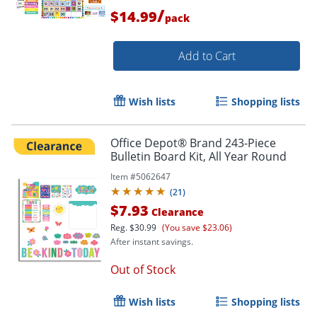
/
$14.99
pack
Add to Cart
Wish lists
Shopping lists
Office Depot® Brand 243-Piece
Bulletin Board Kit, All Year Round
Item #
5062647
(
21
)
$7.93
Clearance
Reg.
$30.99
(You save $23.06)
After instant savings.
Out of Stock
Wish lists
Shopping lists