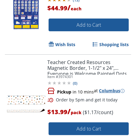
(
13
)
/
$44.99
each
Add to Cart
Wish lists
Shopping lists
Teacher Created Resources
Magnetic Border, 1-1/2" x 24",
Everyone is Welcome Painted Dots,
Item #
3974301
Pack Of 12 Pieces
(
0
)
Order by 5pm and get it toda
at
Columbus
Pickup
in 10 mins
/
$13.99
($1.17/count)
pack
Add to Cart