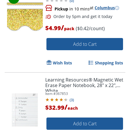
(
0
)
at
Columbus
Pickup
in 10 mins
/
$4.99
($0.42/count)
pack
Add to Cart
Wish lists
Shopping lists
Learning Resources® Magnetic Wet
Erase Paper Notebook, 28" x 22",
White
Item #
367853
(
3
)
/
$32.99
each
Add to Cart