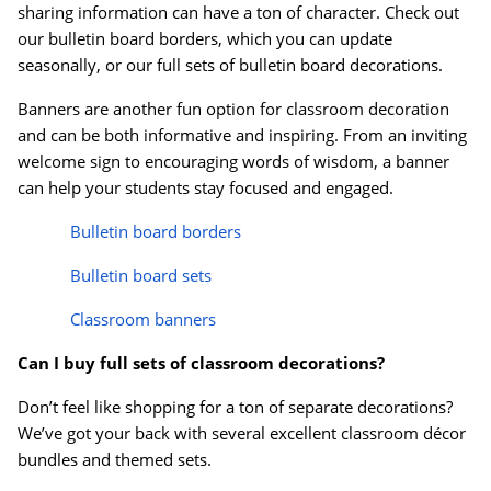
sharing information can have a ton of character. Check out
our bulletin board borders, which you can update
seasonally, or our full sets of bulletin board decorations.
Banners are another fun option for classroom decoration
and can be both informative and inspiring. From an inviting
welcome sign to encouraging words of wisdom, a banner
can help your students stay focused and engaged.
Bulletin board borders
Bulletin board sets
Classroom banners
Can I buy full sets of classroom decorations?
Don’t feel like shopping for a ton of separate decorations?
We’ve got your back with several excellent classroom d
é
cor
bundles and themed sets.