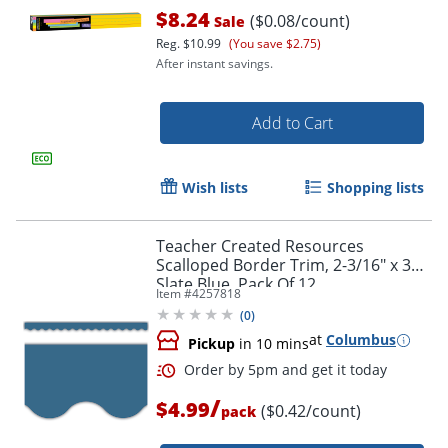
$8.24
($0.08/count)
Sale
Reg.
$10.99
(You save $2.75)
After instant savings.
Add to Cart
Wish lists
Shopping lists
Order by 5pm and get it toda
Teacher Created Resources
Scalloped Border Trim, 2-3/16" x 35",
Slate Blue, Pack Of 12
Item #
4257818
(
0
)
at
Columbus
Pickup
in 10 mins
/
$4.99
($0.42/count)
pack