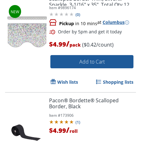
Sparkle, 3-1/16" x 35", Total Qty 12
Order by 5pm and get it toda
Item #
9896174
(
0
)
at
Columbus
Pickup
in 10 mins
/
$4.99
($0.42/count)
pack
Add to Cart
Wish lists
Shopping lists
Pacon® Bordette® Scalloped
Border, Black
Item #
173906
(
1
)
/
$4.99
roll
Order by 5pm and get it toda