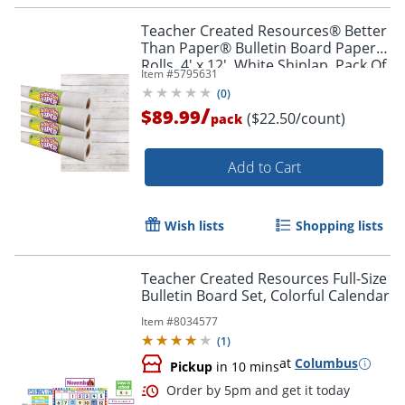
Teacher Created Resources® Better
Than Paper® Bulletin Board Paper
Rolls, 4' x 12', White Shiplap, Pack Of
Item #
5795631
4 Rolls
(
0
)
/
$89.99
($22.50/count)
pack
Order by 5pm and get it toda
Add to Cart
Wish lists
Shopping lists
Teacher Created Resources Full-Size
Bulletin Board Set, Colorful Calendar
Item #
8034577
(
1
)
at
Columbus
Pickup
in 10 mins