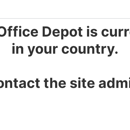
Office Depot is curr
in your country.
ontact the site admi