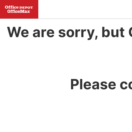
We are sorry, but 
Please c