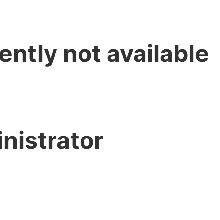
ently not available
nistrator